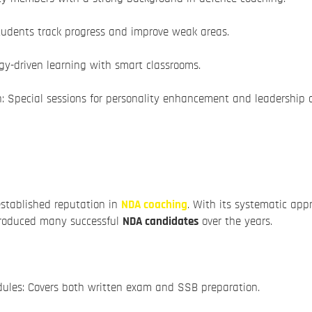
tudents track progress and improve weak areas.
y-driven learning with smart classrooms.
: Special sessions for personality enhancement and leadership 
stablished reputation in
NDA coaching
. With its systematic appr
produced many successful
NDA candidates
over the years.
ules: Covers both written exam and SSB preparation.