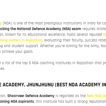
y
(NDA) is one of the most prestigious institutions in India for c
acking the National Defence Academy (NDA) exam
requires strate
n, known for its educational excellence, hosts several reputed
N
hing centers in Rajasthan
, evaluating their faculty, success rate
g and student support. Whether you’re aiming for the Army, Navy,
 achieve your goals.
 a list of the top 5 NDA coaching institutes in Rajasthan that p
tes.
E ACADEMY, JHUNJHUNU (
BEST NDA ACADEMY I
than,
Shoorveer Defence Academy
is regarded as the
best NDA co
aining NDA aspirants
, this institute has built a strong reputation