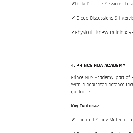
✔Daily Practice Sessions: Ens
✔ Group Discussions & Intervi
✔Physical Fitness Training: Re
4. PRINCE NDA ACADEMY
Prince NDA Academy, part of 
With a dedicated defence facu
guidance.
Key Features:
✔ Updated Study Material: Ta