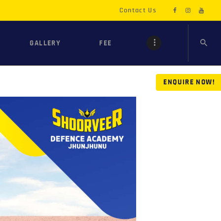
Contact Us
GALLERY
FEE
ENQUIRE NOW!