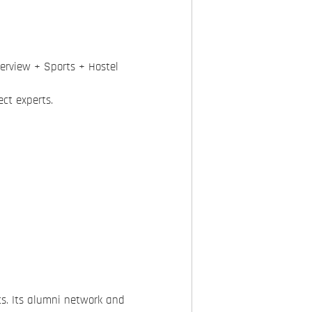
erview + Sports + Hostel
ct experts.
s. Its alumni network and