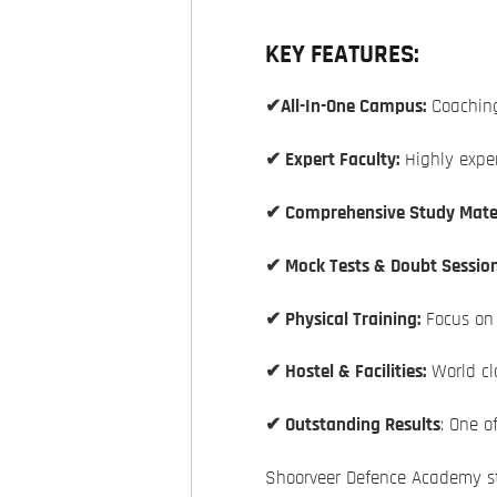
KEY FEATURES:
✔All-In-One Campus:
Coaching
✔ Expert Faculty:
Highly exper
✔ Comprehensive Study Mater
✔ Mock Tests & Doubt Session
✔ Physical Training:
Focus on f
✔ Hostel & Facilities:
World cla
✔ Outstanding Results
: One o
Shoorveer Defence Academy st