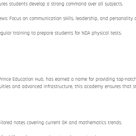
ures students develop a strong command over all subjects.
ews: Focus on communication skills, leadership, and personality
gular training to prepare students for NDA physical tests.
Prince Education Hub, has earned a name for providing top-not
lties and advanced infrastructure, this academy ensures that s
ilored notes covering current GK and mathematics trends.