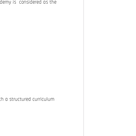
demy is considered as the
h a structured curriculum