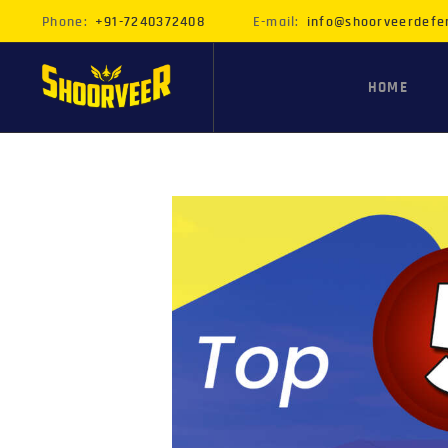
Phone:
+91-7240372408
E-mail:
info@shoorveerdefe
HOME