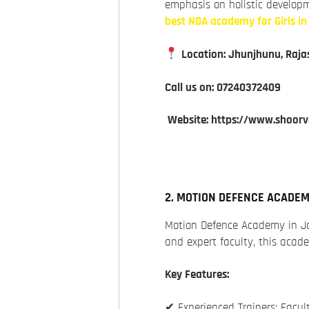
emphasis on holistic developm
best NDA academy for Girls i
Location: Jhunjhunu, Raja
Call us on: 07240372409
Website: https://www.shoor
2. MOTION DEFENCE ACADE
Motion Defence Academy in Ja
and expert faculty, this aca
Key Features:
✔ Experienced Trainers: Facu