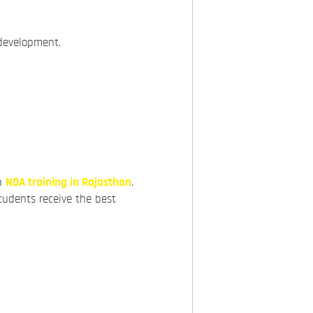
 development.
ch
NDA training in Rajasthan
.
tudents receive the best