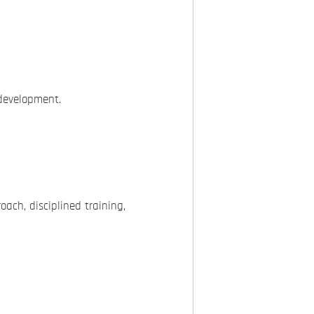
development.
oach, disciplined training,