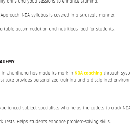
ily drills and yoga sessions to enhance stamina.
Approach: NDA syllabus is covered in a strategic manner.
ortable accommodation and nutritious food for students.
CADEMY
 in Jhunjhunu has made its mark in
NDA coaching
through sys
nstitute provides personalized training and a disciplined environ
xperienced subject specialists who helps the cadets to crack ND
Tests: Helps students enhance problem-solving skills.