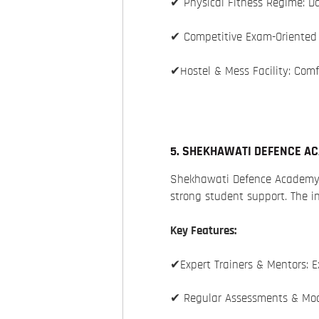
✔ Physical Fitness Regime: Da
✔ Competitive Exam-Oriented 
✔Hostel & Mess Facility: Comf
5. SHEKHAWATI DEFENCE A
Shekhawati Defence Academy
strong student support. The i
Key Features:
✔Expert Trainers & Mentors: E
✔ Regular Assessments & Mock 