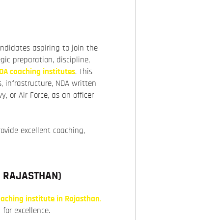
andidates aspiring to join the
gic preparation, discipline,
DA coaching institutes
. This
s, infrastructure, NDA written
 or Air Force, as an officer
rovide excellent coaching,
N RAJASTHAN
)
aching institute in Rajasthan
.
 for excellence.