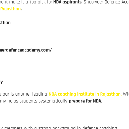
ent make it a top pick for
NDA aspirants.
Shoorveer Defence Aca
n Rajasthan
.
sthan
veerdefenceacademy.com/
MY
ipur is another leading
NDA coaching institute in Rajasthan.
Wit
demy helps students systematically
prepare for NDA
.
lty members with a strong background in defence coaching.