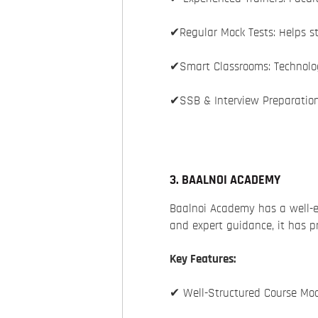
✔Regular Mock Tests: Helps s
✔Smart Classrooms: Technolog
✔SSB & Interview Preparation
3. BAALNOI ACADEMY
Baalnoi Academy has a well-e
and expert guidance, it has 
Key Features:
✔ Well-Structured Course Mod