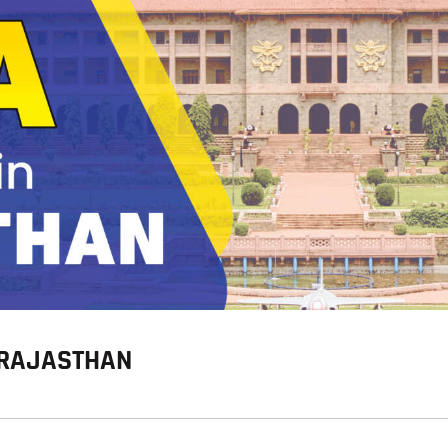
BLOG
N RAJASTHAN