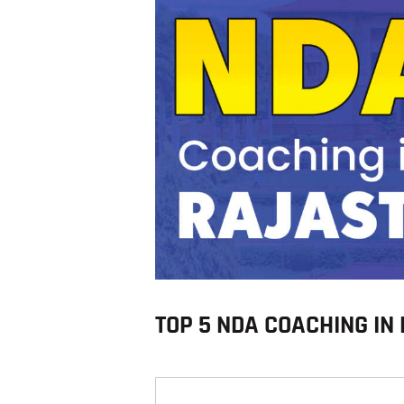
TOP 5 NDA COACHING I