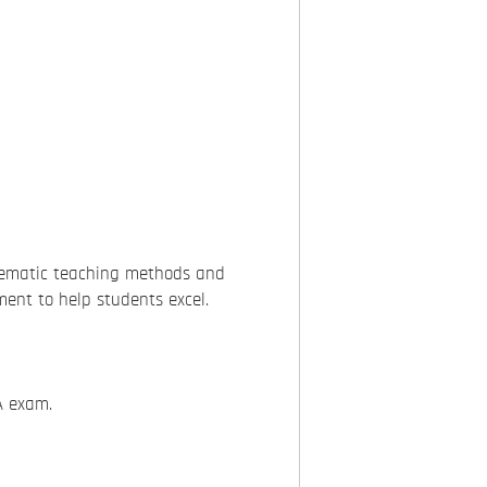
tematic teaching methods and
ment to help students excel.
A exam.