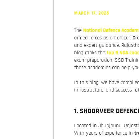
MARCH 17, 2025
The
National Defence Academ
armed forces as an officer.
Cr
and expert guidance. Rajastha
blog ranks the
top 5 NDA coac
exam preparation, SSB Trainin
these academies can help you
In this blog, we have compiled
infrastructure, and success ra
1. SHOORVEER DEFENC
Located in Jhunjhunu, Rajas
With years of experience in
tr