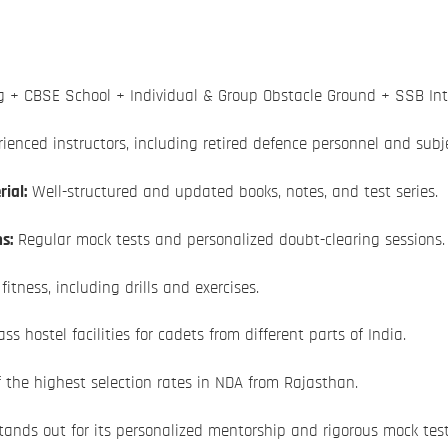
 + CBSE School + Individual & Group Obstacle Ground + SSB Int
ienced instructors, including retired defence personnel and subje
ial:
Well-structured and updated books, notes, and test series.
s:
Regular mock tests and personalized doubt-clearing sessions.
itness, including drills and exercises.
ss hostel facilities for cadets from different parts of India.
f the highest selection rates in NDA from Rajasthan.
ands out for its personalized mentorship and rigorous mock test