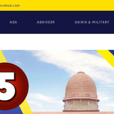
HOME
ncehub.com
NDA
NDA
AGNIVEER
SAINIK & MILITARY
AGNIVEER
SAINIK &
MILITARY
GALLERY
FEE
VR TOUR