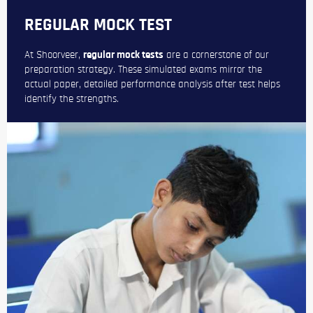
REGULAR MOCK TEST
At Shoorveer,
regular mock tests
are a cornerstone of our
preparation strategy. These simulated exams mirror the
actual paper, detailed performance analysis after test helps
identify the strengths.