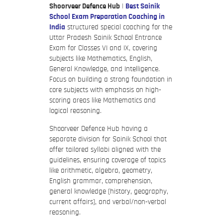
Shoorveer Defence Hub
|
Best Sainik
School Exam Preparation Coaching in
India
structured special coaching for the
Uttar Pradesh Sainik School Entrance
Exam for Classes VI and IX, covering
subjects like Mathematics, English,
General Knowledge, and Intelligence.
Focus on building a strong foundation in
core subjects with emphasis on high-
scoring areas like Mathematics and
logical reasoning.
Shoorveer Defence Hub having a
separate division for Sainik School that
offer tailored syllabi aligned with the
guidelines, ensuring coverage of topics
like arithmetic, algebra, geometry,
English grammar, comprehension,
general knowledge (history, geography,
current affairs), and verbal/non-verbal
reasoning.