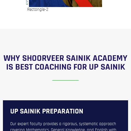
WHY SHOORVEER SAINIK ACADEMY
IS BEST COACHING FOR UP SAINIK
UP SAINIK PREPARATION
Our expert faculty provides a rigorous, systematic approach
covering Mathematics, General Knowledge, and English with