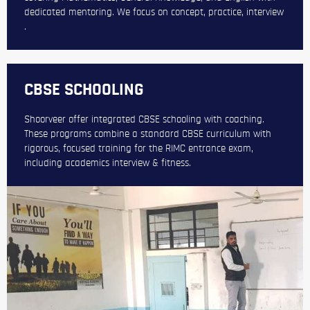
dedicated mentoring. We focus on concept, practice, interview
.
CBSE SCHOOLING
Shoorveer offer integrated CBSE schooling with coaching.
These programs combine a standard CBSE curriculum with
rigorous, focused training for the RIMC entrance exam,
including academics interview & fitness.