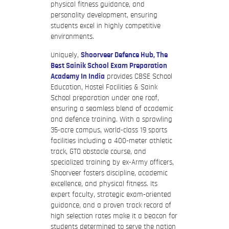
physical fitness guidance, and
personality development, ensuring
students excel in highly competitive
environments.
Uniquely,
Shoorveer Defence Hub, The
Best Sainik School Exam Preparation
Academy In India
provides CBSE School
Education, Hostel Facilities & Saink
School preparation under one roof,
ensuring a seamless blend of academic
and defence training. With a sprawling
35-acre campus, world-class 19 sports
facilities including a 400-meter athletic
track, GTO obstacle course, and
specialized training by ex-Army officers,
Shoorveer fosters discipline, academic
excellence, and physical fitness. Its
expert faculty, strategic exam-oriented
guidance, and a proven track record of
high selection rates make it a beacon for
students determined to serve the nation