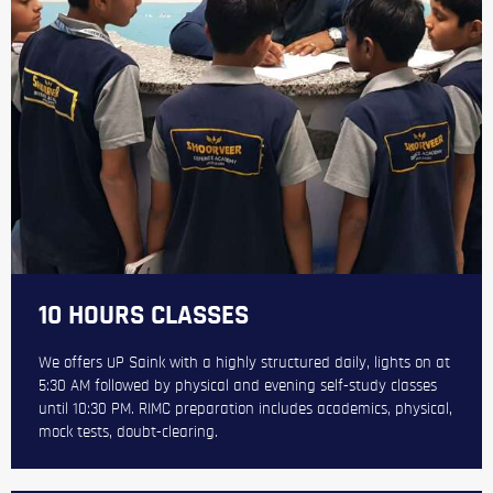
10 HOURS CLASSES
We offers UP Saink with a highly structured daily, lights on at
5:30 AM followed by physical and evening self-study classes
until 10:30 PM. RIMC preparation includes academics, physical,
mock tests, doubt-clearing.