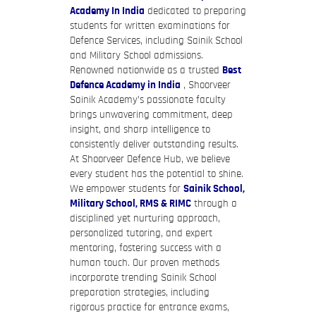
Academy In India
dedicated to preparing
students for written examinations for
Defence Services, including Sainik School
and Military School admissions.
Renowned nationwide as a trusted
Best
Defence Academy in India
, Shoorveer
Sainik Academy’s passionate faculty
brings unwavering commitment, deep
insight, and sharp intelligence to
consistently deliver outstanding results.
At Shoorveer Defence Hub, we believe
every student has the potential to shine.
We empower students for
Sainik School,
Military School, RMS & RIMC
through a
disciplined yet nurturing approach,
personalized tutoring, and expert
mentoring, fostering success with a
human touch. Our proven methods
incorporate trending Sainik School
preparation strategies, including
rigorous practice for entrance exams,