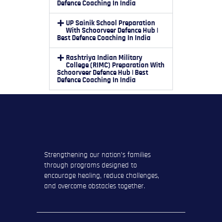
Defence Coaching In India
UP Sainik School Preparation
With Schoorveer Defence Hub |
Best Defence Coaching In India
Rashtriya Indian Military
College (RIMC) Preparation With
Schoorveer Defence Hub | Best
Defence Coaching In India
Strengthening our nation’s families
through programs designed to
encourage healing, reduce challenges,
and overcome obstacles together.