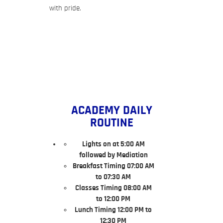
with pride.
ACADEMY DAILY
ROUTINE
Lights on at 5:00 AM
followed by Mediation
Breakfast Timing 07:00 AM
to 07:30 AM
Classes Timing 08:00 AM
to 12:00 PM
Lunch Timing 12:00 PM to
12:30 PM