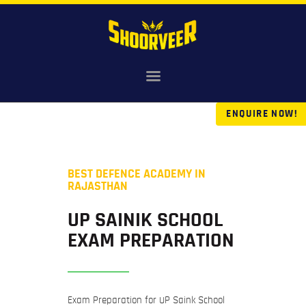
HOME
NDA
ENQUIRE NOW!
AGNIVEER
SAINIK & MILITARY
GALLERY
BEST DEFENCE ACADEMY IN
FEE
RAJASTHAN
VR TOUR
UP SAINIK SCHOOL
BLOG
EXAM PREPARATION
Exam Preparation for UP Saink School