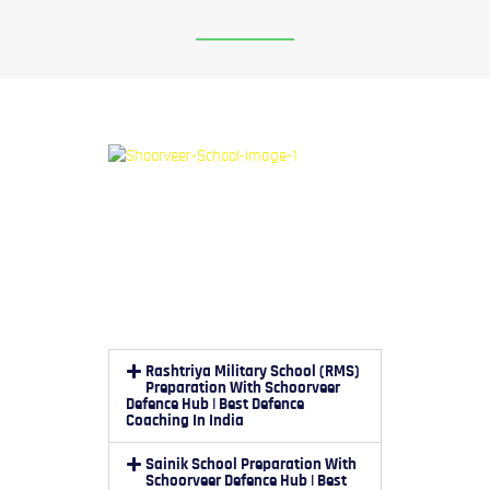
Rashtriya Military School (RMS)
Preparation With Schoorveer
Defence Hub | Best Defence
Coaching In India
Sainik School Preparation With
Schoorveer Defence Hub | Best