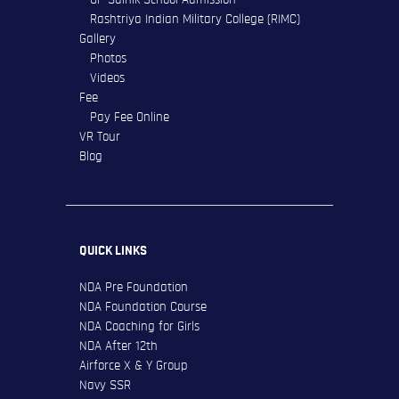
Rashtriya Indian Military College (RIMC)
Gallery
Photos
Videos
Fee
Pay Fee Online
VR Tour
Blog
QUICK LINKS
NDA Pre Foundation
NDA Foundation Course
NDA Coaching for Girls
NDA After 12th
Airforce X & Y Group
Navy SSR