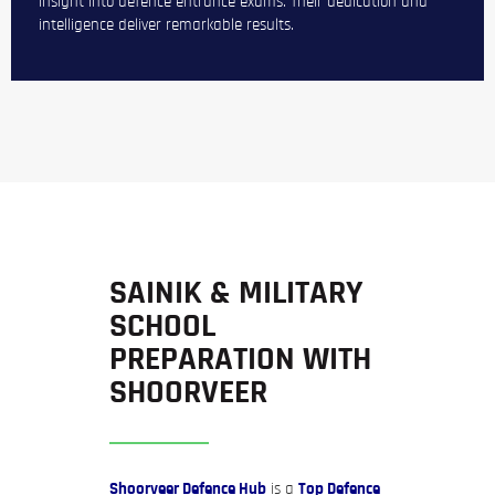
insight into defence entrance exams. Their dedication and
intelligence deliver remarkable results.
SAINIK & MILITARY
SCHOOL
PREPARATION WITH
SHOORVEER
Shoorveer Defence Hub
is a
Top Defence