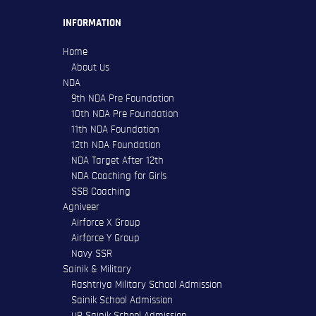
INFORMATION
Home
About Us
NDA
9th NDA Pre Foundation
10th NDA Pre Foundation
11th NDA Foundation
12th NDA Foundation
NDA Target After 12th
NDA Coaching for Girls
SSB Coaching
Agniveer
Airforce X Group
Airforce Y Group
Navy SSR
Sainik & Military
Rashtriya Military School Admission
Sainik School Admission
UP Sainik School Admission