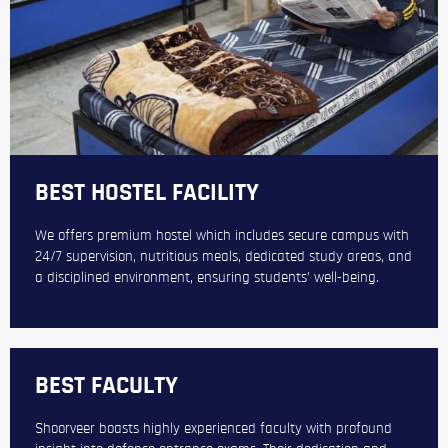
BEST HOSTEL FACILITY
We offers premium hostel which includes secure campus with
24/7 supervision, nutritious meals, dedicated study areas, and
a disciplined environment, ensuring students’ well-being.
BEST FACULTY
Shoorveer boasts highly experienced faculty with profound