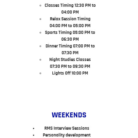
Classes Timing 12:30 PM to
04:00 PM
Relax Session Timing
04:00 PM to 05:00 PM
Sports Timing 05:00 PM to
06:30 PM
Dinner Timing 07:00 PM to
07:30 PM
Night Studies Classes
07:30 PM to 09:30 PM
Lights Off 10:00 PM
WEEKENDS
RMS Interview Sessions
Personality development