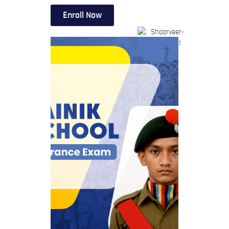
Enroll Now