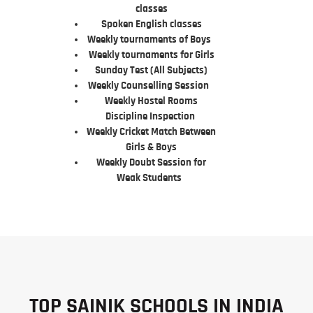
classes
Spoken English classes
Weekly tournaments of Boys
Weekly tournaments for Girls
Sunday Test (All Subjects)
Weekly Counselling Session
Weekly Hostel Rooms
Discipline Inspection
Weekly Cricket Match Between
Girls & Boys
Weekly Doubt Session for
Weak Students
TOP SAINIK SCHOOLS IN INDIA