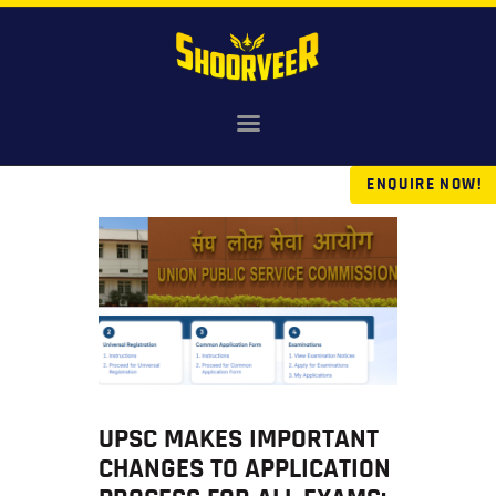
HOME
NDA
ENQUIRE NOW!
AGNIVEER
SAINIK & MILITARY
GALLERY
FEE
VR TOUR
BLOG
UPSC MAKES IMPORTANT
CHANGES TO APPLICATION