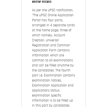
easier access
As per the UPSC notification,
“The UPSC Online Application
Portal has four parts,
arranged in 4 separate cards
at the home page, three of
which namely, Account
Creation, Universal
Registration and Common
Application Form contains
information which are
common to all examinations
and can be filled anytime by
the candidates. The fourth
part i.e. Examination contains
examination notices,
Examination Application and
applications status.
examination specific
information is to be filled up
in this part by candidates