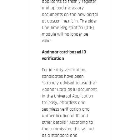
applicants to freshly register
and upload necessary
documents on the new portal
at upsconline.nic.in. The older
One Time Registration (OTR)
module will no longer be
valid.
Aadhaar card-based ID
verification
For identity verification,
candidates have been
“strongly advised to use their
Aadhar Card as ID document
in the Universal Application
for easy, effortless and
seamless verification and
authentication of ID and
other details.” According to
the commission, this will act
as a standard and