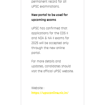
permanent record for all
UPSC examinations.
New portal to be used for
upcoming exams
UPSC has confirmed that
applications for the CDS II
and NDA & NA II exams for
2025 will be accepted only
through the new online
portal.
For more details and
updates, candidates should
visit the official UPSC website.
Website :
https://upsconline.nic.in/