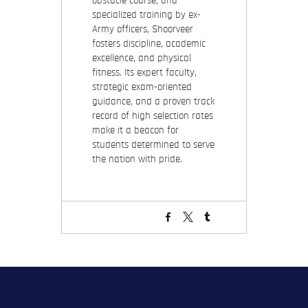
obstacle course, and
specialized training by ex-
Army officers, Shoorveer
fosters discipline, academic
excellence, and physical
fitness. Its expert faculty,
strategic exam-oriented
guidance, and a proven track
record of high selection rates
make it a beacon for
students determined to serve
the nation with pride.