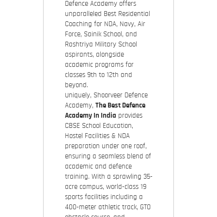
Defence Academy offers
unparalleled Best Residential
Coaching for NDA, Navy, Air
Force, Sainik School, and
Rashtriya Military School
aspirants, alongside
academic programs for
classes 9th to 12th and
beyond.
Uniquely, Shoorveer Defence
Academy,
The Best Defence
Academy In India
provides
CBSE School Education,
Hostel Facilities & NDA
preparation under one roof,
ensuring a seamless blend of
academic and defence
training. With a sprawling 35-
acre campus, world-class 19
sports facilities including a
400-meter athletic track, GTO