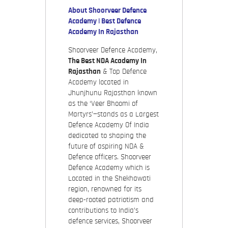
About Shoorveer Defence
Academy | Best Defence
Academy In Rajasthan
Shoorveer Defence Academy,
The Best NDA Academy In
Rajasthan
& Top Defence
Academy located in
Jhunjhunu Rajasthan known
as the ‘Veer Bhoomi of
Martyrs’—stands as a Largest
Defence Academy Of India
dedicated to shaping the
future of aspiring NDA &
Defence officers. Shoorveer
Defence Academy which is
Located in the Shekhawati
region, renowned for its
deep-rooted patriotism and
contributions to India’s
defence services, Shoorveer