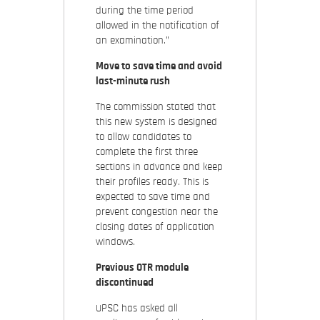
during the time period
allowed in the notification of
an examination.”
Move to save time and avoid
last-minute rush
The commission stated that
this new system is designed
to allow candidates to
complete the first three
sections in advance and keep
their profiles ready. This is
expected to save time and
prevent congestion near the
closing dates of application
windows.
Previous OTR module
discontinued
UPSC has asked all