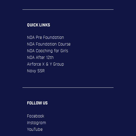
QUICK LINKS
NDA Pre Foundation
NDA Foundation Course
NDA Coaching for Girls
NDA After 12th
Airforce X & Y Group
Navy SSR
FOLLOW US
Facebook
Instagram
YouTube