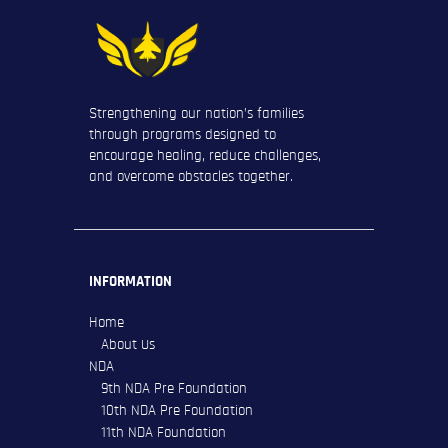
Strengthening our nation’s families
through programs designed to
encourage healing, reduce challenges,
and overcome obstacles together.
INFORMATION
Home
About Us
NDA
9th NDA Pre Foundation
10th NDA Pre Foundation
11th NDA Foundation