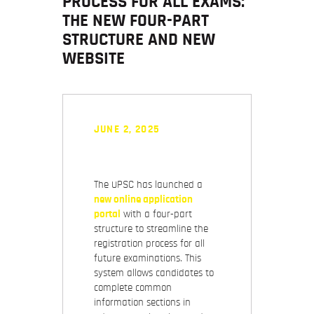
PROCESS FOR ALL EXAMS:
THE NEW FOUR-PART
STRUCTURE AND NEW
WEBSITE
JUNE 2, 2025
The UPSC has launched a
new online application
portal
with a four-part
structure to streamline the
registration process for all
future examinations. This
system allows candidates to
complete common
information sections in