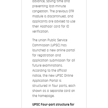
advance, saving time and
preventing last-minute
congestion. The previous OTR
module is discontinued, and
applicants are advised to use
their Aadhaar card for ID
verification.
The Union Public Service
Commission (UPSC) has
launched a new online portal
for registration and
application submission for all
future examinations.
According to the official
notice, the new UPSC Online
Application Portal is
structured in four parts, each
shown as a separate card on
the homepage.
UPSC Four-part structure for