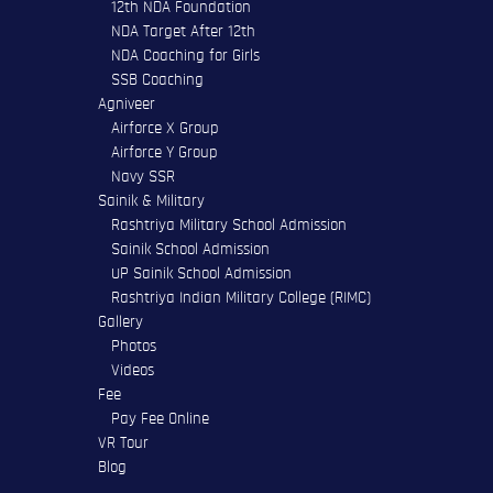
12th NDA Foundation
NDA Target After 12th
NDA Coaching for Girls
SSB Coaching
Agniveer
Airforce X Group
Airforce Y Group
Navy SSR
Sainik & Military
Rashtriya Military School Admission
Sainik School Admission
UP Sainik School Admission
Rashtriya Indian Military College (RIMC)
Gallery
Photos
Videos
Fee
Pay Fee Online
VR Tour
Blog