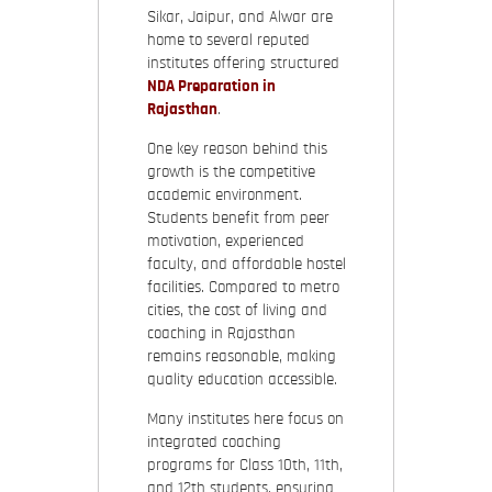
Sikar, Jaipur, and Alwar are
home to several reputed
institutes offering structured
NDA Preparation in
Rajasthan
.
One key reason behind this
growth is the competitive
academic environment.
Students benefit from peer
motivation, experienced
faculty, and affordable hostel
facilities. Compared to metro
cities, the cost of living and
coaching in Rajasthan
remains reasonable, making
quality education accessible.
Many institutes here focus on
integrated coaching
programs for Class 10th, 11th,
and 12th students, ensuring