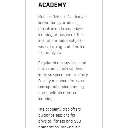
ACADEMY
Motions Defence Academy is
known for its academic
discipline and competitive
learning atmosphere. The
institute provides subject-
wise coaching and detailed
test analysis.
Regular doubt sessions and
mock exams help students
improve speed and accuracy.
Faculty members focus on
conceptual understanding
and application-based
learning.
The academy also offers
guidance sessions for
physical fitness and SSB
preparation, making it a