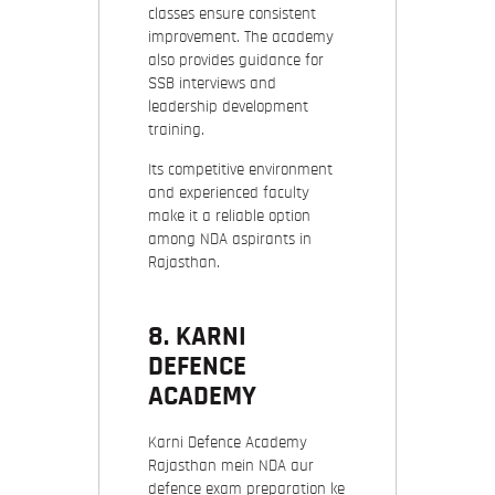
classes ensure consistent
improvement. The academy
also provides guidance for
SSB interviews and
leadership development
training.
Its competitive environment
and experienced faculty
make it a reliable option
among NDA aspirants in
Rajasthan.
8.
KARNI
DEFENCE
ACADEMY
Karni Defence Academy
Rajasthan mein NDA aur
defence exam preparation ke