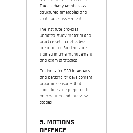
The academy emphasizes
structured timetables and
continuous assessment.
The institute provides
updated study material and
practice sets for effective
preparation. Students are
trained in time management
and exam strategies.
Guidance for SSB interviews
and personality development
programs ensures that
candidates are prepared for
both written and interview
stages.
5. MOTIONS
DEFENCE