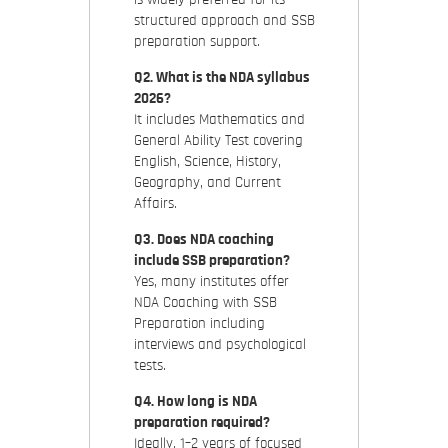
structured approach and SSB
preparation support.
Q2. What is the NDA syllabus
2026?
It includes Mathematics and
General Ability Test covering
English, Science, History,
Geography, and Current
Affairs.
Q3. Does NDA coaching
include SSB preparation?
Yes, many institutes offer
NDA Coaching with SSB
Preparation including
interviews and psychological
tests.
Q4. How long is NDA
preparation required?
Ideally, 1–2 years of focused