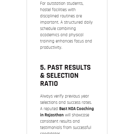
For outstation students,
hostel facilities with
disciplined routines are
important. A structured daily
schedule combining
academics and physical
training enhances focus and
productivity.
5. PAST RESULTS
& SELECTION
RATIO
Always verify previous year
selections and success rates.
A reputed
Best NDA Coaching
in Rajasthan
will showcase
consistent results and
testimonials from successful
candidates.