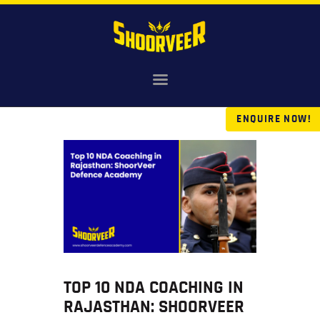
HOME
NDA
ENQUIRE NOW!
AGNIVEER
SAINIK & MILITARY
GALLERY
FEE
VR TOUR
BLOG
TOP 10 NDA COACHING IN
RAJASTHAN: SHOORVEER