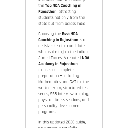
the
Top NDA Coaching in
Rajasthan
, attracting
students not only from the
state but from across India.
Choosing the
Best NDA
Coaching in Rajasthan
is a
decisive step for candidates
who aspire to join the Indian
Armed Forces. A reputed
NDA
Academy in Rajasthan
focuses on complete
preparation — including
Mathematics and GAT for the
written exam, structured test
series, SSB interview training,
physical fitness sessions, and
personality development
programs.
In this updated 2026 guide,