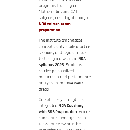
programs focusing on
Mathematics and GAT
subjects, ensuring thorough
NDA written exam
preparation
.
The institute emphasizes
concept clarity, daily practice
sessions, and regular mock
tests aligned with the
NDA
syllabus 2026
. Students
receive personalized
mentorship and performance
analysis to improve weak
areas.
One of its key strengths is
integrated
NDA Coaching
with SSB Preparation
, where
candidates undergo group
tasks, interview practice,