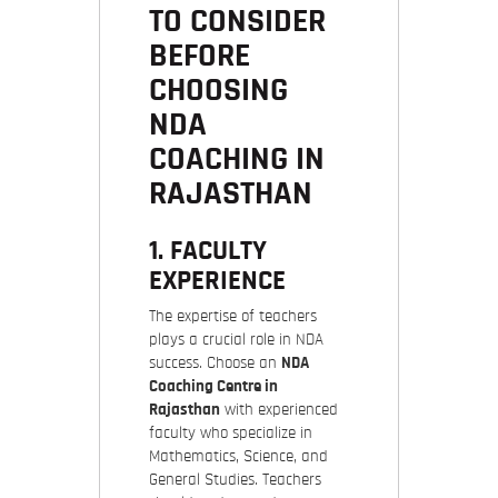
TO CONSIDER
BEFORE
CHOOSING
NDA
COACHING IN
RAJASTHAN
1. FACULTY
EXPERIENCE
The expertise of teachers
plays a crucial role in NDA
success. Choose an
NDA
Coaching Centre in
Rajasthan
with experienced
faculty who specialize in
Mathematics, Science, and
General Studies. Teachers