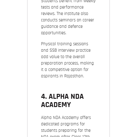
Students benefit from weekly
tests and performance
reviews. The institute also
conducts seminars on career
guidance and defence
opportunities.
Physical training sessions
and SSB interview practice
add value to the overall
preparation process, making
it a competitive option for
aspirants in Rajasthan.
4. ALPHA NDA
ACADEMY
Alpha NDA Academy offers
dedicated programs for
students preparing for the
NDA exam after Class 12th.