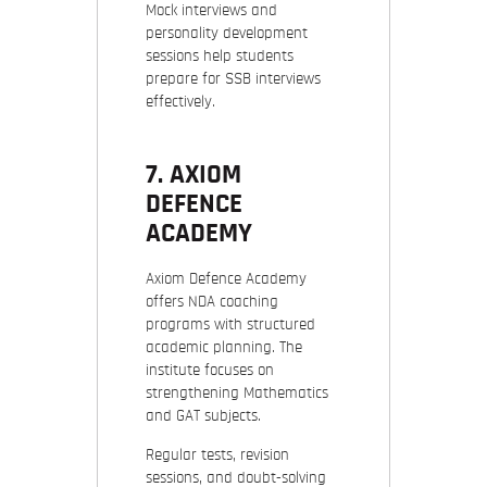
Mock interviews and
personality development
sessions help students
prepare for SSB interviews
effectively.
7. AXIOM
DEFENCE
ACADEMY
Axiom Defence Academy
offers NDA coaching
programs with structured
academic planning. The
institute focuses on
strengthening Mathematics
and GAT subjects.
Regular tests, revision
sessions, and doubt-solving