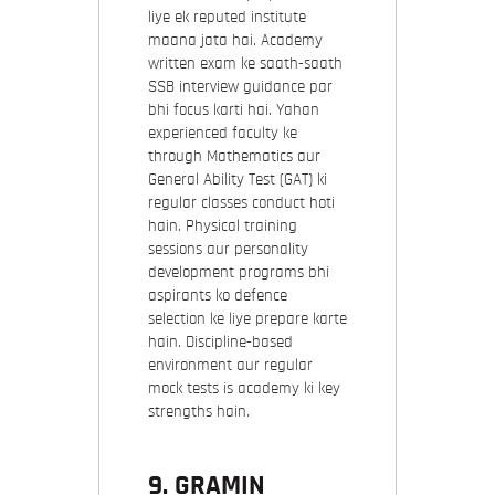
liye ek reputed institute
maana jata hai. Academy
written exam ke saath-saath
SSB interview guidance par
bhi focus karti hai. Yahan
experienced faculty ke
through Mathematics aur
General Ability Test (GAT) ki
regular classes conduct hoti
hain. Physical training
sessions aur personality
development programs bhi
aspirants ko defence
selection ke liye prepare karte
hain. Discipline-based
environment aur regular
mock tests is academy ki key
strengths hain.
9.
GRAMIN