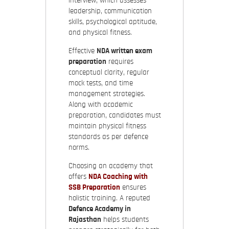
interview, which assesses
leadership, communication
skills, psychological aptitude,
and physical fitness.
Effective
NDA written exam
preparation
requires
conceptual clarity, regular
mock tests, and time
management strategies.
Along with academic
preparation, candidates must
maintain physical fitness
standards as per defence
norms.
Choosing an academy that
offers
NDA Coaching with
SSB Preparation
ensures
holistic training. A reputed
Defence Academy in
Rajasthan
helps students