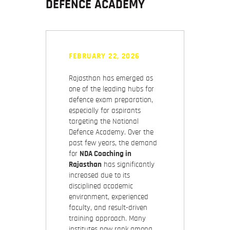
DEFENCE ACADEMY
FEBRUARY 22, 2026
Rajasthan has emerged as
one of the leading hubs for
defence exam preparation,
especially for aspirants
targeting the National
Defence Academy. Over the
past few years, the demand
for
NDA Coaching in
Rajasthan
has significantly
increased due to its
disciplined academic
environment, experienced
faculty, and result-driven
training approach. Many
institutes now rank among