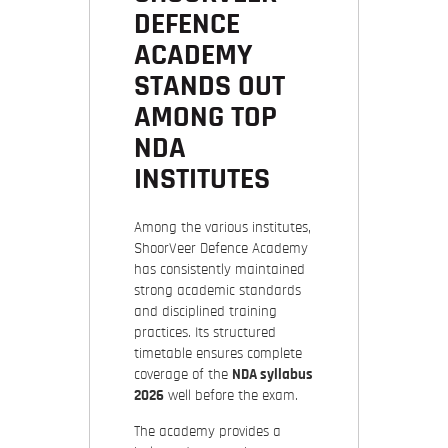
DEFENCE
ACADEMY
STANDS OUT
AMONG TOP
NDA
INSTITUTES
Among the various institutes,
ShoorVeer Defence Academy
has consistently maintained
strong academic standards
and disciplined training
practices. Its structured
timetable ensures complete
coverage of the
NDA syllabus
2026
well before the exam.
The academy provides a