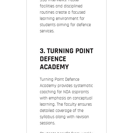
facilities and disciplined
routines create a focused
learning environment for
students aiming for defence
services.
3. TURNING POINT
DEFENCE
ACADEMY
Turning Point Defence
Academy provides systematic
coaching for NDA aspirants
with emphasis on conceptual
learning. The faculty ensures
detailed coverage of the
syllabus along with revision
sessions.