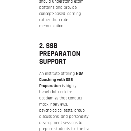
should understand exam
patterns and provide
concept-based learning
rather than rote
memorization.
2. SSB
PREPARATION
SUPPORT
An institute offering
NDA
Coaching with SSB
Preparation
is highly
beneficial. Look for
academies that conduct
mock interviews,
psychological tests, group
discussions, and personality
development sessions to
prepare students for the five-