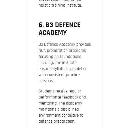
holistic training institute.
6. B3 DEFENCE
ACADEMY
B3 Defence Academy provides
NDA preparation programs
focusing on foundational
learning. The institute
ensures syllabus completion
with consistent practice
sessions.
Students receive regular
performance feedback and
mentoring. The academy
maintains a disciplined
environment conducive to
defence preparation.