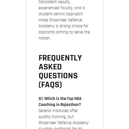
Consistent results,
experienced faculty, and a
student-centric approach
make ShoorVeer Defence
Academy a strong choice for
aspirants aiming to serve the
nation.
FREQUENTLY
ASKED
QUESTIONS
(FAQS)
Q1. Which is the Top NDA
Coaching in Rajasthan?
Several institutes offer
quality training, but
ShoorVeer Defence Academy
is widely preferred for its