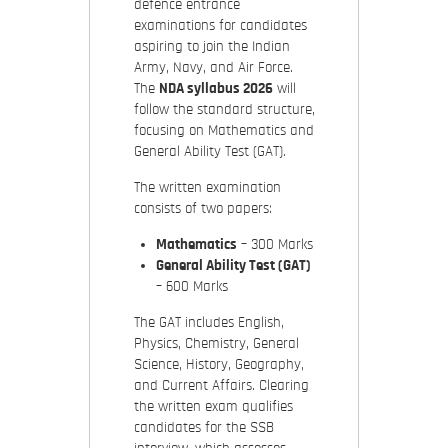
defence entrance
examinations for candidates
aspiring to join the Indian
Army, Navy, and Air Force.
The
NDA syllabus 2026
will
follow the standard structure,
focusing on Mathematics and
General Ability Test (GAT).
The written examination
consists of two papers:
Mathematics
– 300 Marks
General Ability Test (GAT)
– 600 Marks
The GAT includes English,
Physics, Chemistry, General
Science, History, Geography,
and Current Affairs. Clearing
the written exam qualifies
candidates for the SSB