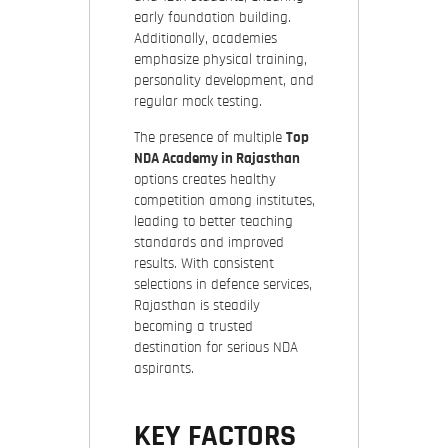
early foundation building.
Additionally, academies
emphasize physical training,
personality development, and
regular mock testing.
The presence of multiple
Top
NDA Academy in Rajasthan
options creates healthy
competition among institutes,
leading to better teaching
standards and improved
results. With consistent
selections in defence services,
Rajasthan is steadily
becoming a trusted
destination for serious NDA
aspirants.
KEY FACTORS