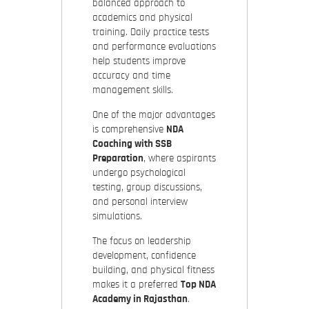
balanced approach to
academics and physical
training. Daily practice tests
and performance evaluations
help students improve
accuracy and time
management skills.
One of the major advantages
is comprehensive
NDA
Coaching with SSB
Preparation
, where aspirants
undergo psychological
testing, group discussions,
and personal interview
simulations.
The focus on leadership
development, confidence
building, and physical fitness
makes it a preferred
Top NDA
Academy in Rajasthan
.