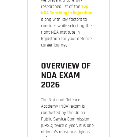
we present a carefully
researched list of the
Top
NDA Coaching in Rajasthan
,
along with key factors to
consider while selecting the
right NDA Institute in
Rajasthan for your defence
career journey.
OVERVIEW OF
NDA EXAM
2026
The National Defence
Academy (NDA) exam is
conducted by the
Union
Public Service Commission
(UPSC) twice a year. It is one
of India’s most prestigious