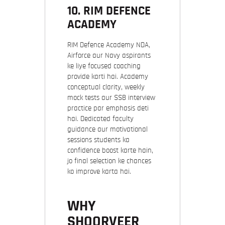
10.
RIM DEFENCE
ACADEMY
RIM Defence Academy NDA,
Airforce aur Navy aspirants
ke liye focused coaching
provide karti hai. Academy
conceptual clarity, weekly
mock tests aur SSB interview
practice par emphasis deti
hai. Dedicated faculty
guidance aur motivational
sessions students ka
confidence boost karte hain,
jo final selection ke chances
ko improve karta hai.
WHY
SHOORVEER