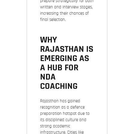
prepare strategically for both
written and interview stages,
increasing their chances of
final selection.
WHY
RAJASTHAN IS
EMERGING AS
A HUB FOR
NDA
COACHING
Rajasthan has gained
recognition as a defence
preparation hotspot due to
its disciplined culture and
strong academic
infrastructure. Cities like