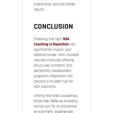
preparation ensures better
results.
CONCLUSION
Choosing the right
NDA
Coaching in Rajasthan
can
significantly impact your
defence career. With multiple
reputed institutes offering
structured academic and
personality development
programs, Rajasthan has
become a trusted hub for
NDA aspirants.
Among the listed academies,
ShoorVeer Defence Academy
stands out for its disciplined
environment, experienced