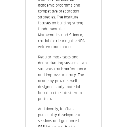
academic programs and
competitive preparation
strategies. The institute
focuses on building strong
fundamentals in
Mathematics and Science,
crucial for clearing the NDA
written examination.
Regular mock tests and
doubt-clearing sessions help
students track performance
and improve accuracy. The
academy provides well-
designed study material
based on the latest exam
pattern.
Additionally, it offers
personality development
sessions and guidance for
SSB interviews. Hostel