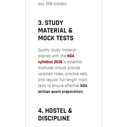
day SSB process.
3. STUDY
MATERIAL &
MOCK TESTS
Quality study material
aligned with the
NDA
syllabus 2026
is essential.
Institutes should provide
updated notes, practice sets,
and regular full-length mock
tests to ensure effective
NDA
written exam preparation
.
4. HOSTEL &
DISCIPLINE