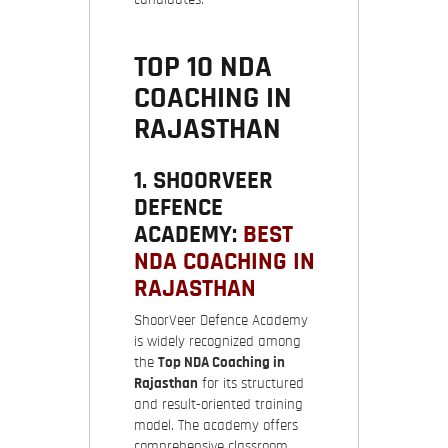
TOP 10 NDA
COACHING IN
RAJASTHAN
1. SHOORVEER
DEFENCE
ACADEMY:
BEST
NDA COACHING IN
RAJASTHAN
ShoorVeer Defence Academy
is widely recognized among
the
Top NDA Coaching in
Rajasthan
for its structured
and result-oriented training
model. The academy offers
comprehensive classroom