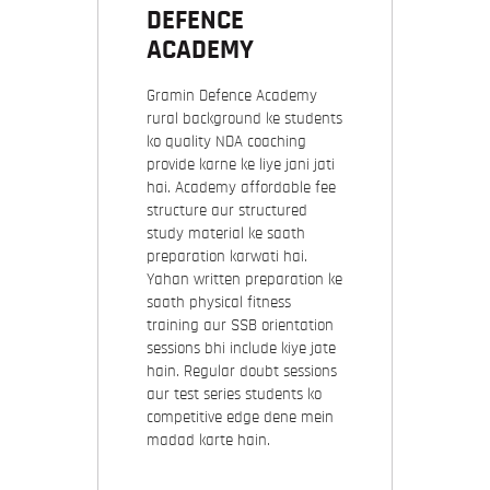
DEFENCE
ACADEMY
Gramin Defence Academy
rural background ke students
ko quality NDA coaching
provide karne ke liye jani jati
hai. Academy affordable fee
structure aur structured
study material ke saath
preparation karwati hai.
Yahan written preparation ke
saath physical fitness
training aur SSB orientation
sessions bhi include kiye jate
hain. Regular doubt sessions
aur test series students ko
competitive edge dene mein
madad karte hain.