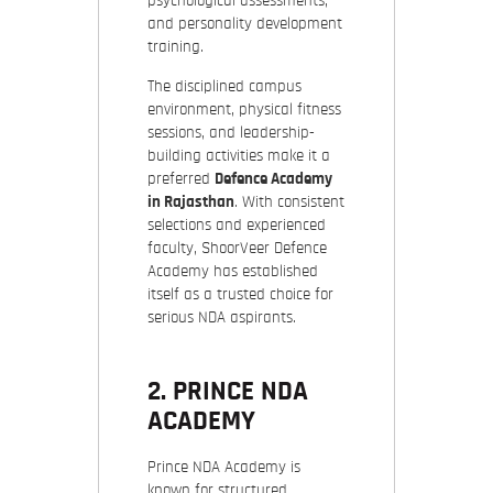
psychological assessments,
and personality development
training.
The disciplined campus
environment, physical fitness
sessions, and leadership-
building activities make it a
preferred
Defence Academy
in Rajasthan
. With consistent
selections and experienced
faculty, ShoorVeer Defence
Academy has established
itself as a trusted choice for
serious NDA aspirants.
2. PRINCE NDA
ACADEMY
Prince NDA Academy is
known for structured