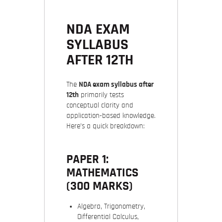
NDA EXAM
SYLLABUS
AFTER 12TH
The
NDA exam syllabus after
12th
primarily tests
conceptual clarity and
application-based knowledge.
Here’s a quick breakdown:
PAPER 1:
MATHEMATICS
(300 MARKS)
Algebra, Trigonometry,
Differential Calculus,