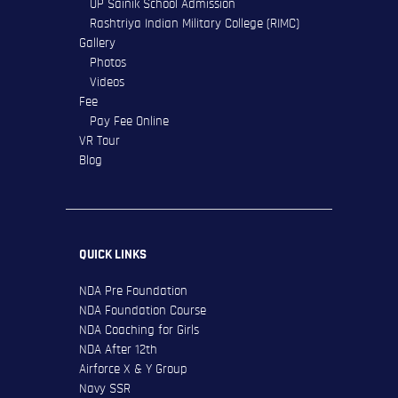
UP Sainik School Admission
Rashtriya Indian Military College (RIMC)
Gallery
Photos
Videos
Fee
Pay Fee Online
VR Tour
Blog
QUICK LINKS
NDA Pre Foundation
NDA Foundation Course
NDA Coaching for Girls
NDA After 12th
Airforce X & Y Group
Navy SSR