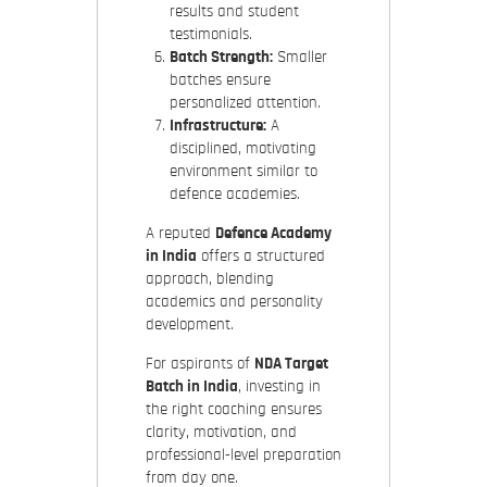
results and student
testimonials.
Batch Strength:
Smaller
batches ensure
personalized attention.
Infrastructure:
A
disciplined, motivating
environment similar to
defence academies.
A reputed
Defence Academy
in India
offers a structured
approach, blending
academics and personality
development.
For aspirants of
NDA Target
Batch in India
, investing in
the right coaching ensures
clarity, motivation, and
professional-level preparation
from day one.