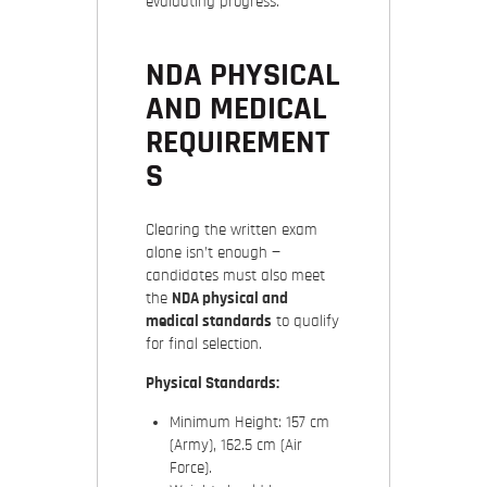
evaluating progress.
NDA PHYSICAL
AND MEDICAL
REQUIREMENT
S
Clearing the written exam
alone isn’t enough —
candidates must also meet
the
NDA physical and
medical standards
to qualify
for final selection.
Physical Standards:
Minimum Height: 157 cm
(Army), 162.5 cm (Air
Force).