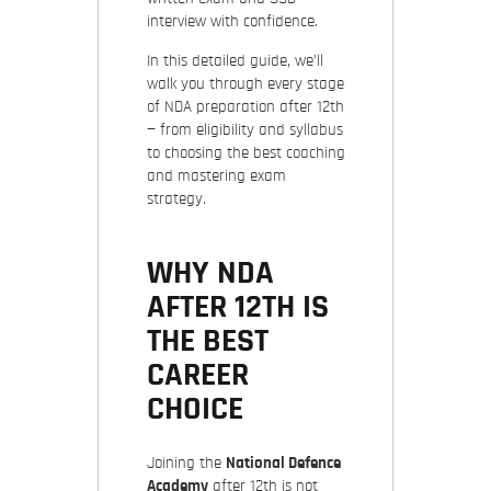
interview with confidence.
In this detailed guide, we’ll
walk you through every stage
of NDA preparation after 12th
— from eligibility and syllabus
to choosing the best coaching
and mastering exam
strategy.
WHY NDA
AFTER 12TH IS
THE BEST
CAREER
CHOICE
Joining the
National Defence
Academy
after 12th is not