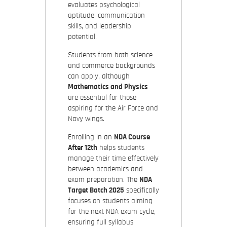
evaluates psychological
aptitude, communication
skills, and leadership
potential.
Students from both science
and commerce backgrounds
can apply, although
Mathematics and Physics
are essential for those
aspiring for the Air Force and
Navy wings.
Enrolling in an
NDA Course
After 12th
helps students
manage their time effectively
between academics and
exam preparation. The
NDA
Target Batch 2025
specifically
focuses on students aiming
for the next NDA exam cycle,
ensuring full syllabus