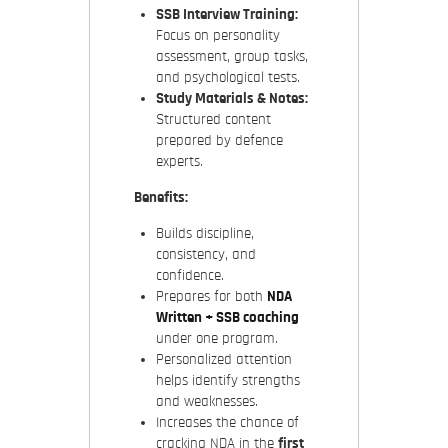
SSB Interview Training:
Focus on personality
assessment, group tasks,
and psychological tests.
Study Materials & Notes:
Structured content
prepared by defence
experts.
Benefits:
Builds discipline,
consistency, and
confidence.
Prepares for both
NDA
Written + SSB coaching
under one program.
Personalized attention
helps identify strengths
and weaknesses.
Increases the chance of
cracking NDA in the
first