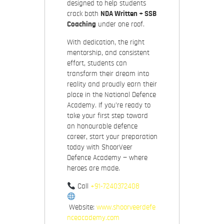
designed to help students
crack both
NDA Written + SSB
Coaching
under one roof.
With dedication, the right
mentorship, and consistent
effort, students can
transform their dream into
reality and proudly earn their
place in the National Defence
Academy. If you’re ready to
take your first step toward
an honourable defence
career, start your preparation
today with ShoorVeer
Defence Academy — where
heroes are made.
Call
+91-7240372408
Website:
www.shoorveerdefe
nceacademy.com