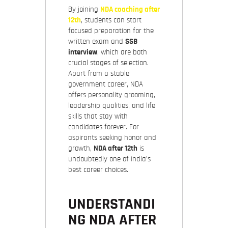
By joining
NDA coaching after
12th
, students can start
focused preparation for the
written exam and
SSB
interview
, which are both
crucial stages of selection.
Apart from a stable
government career, NDA
offers personality grooming,
leadership qualities, and life
skills that stay with
candidates forever. For
aspirants seeking honor and
growth,
NDA after 12th
is
undoubtedly one of India’s
best career choices.
UNDERSTANDI
NG NDA AFTER