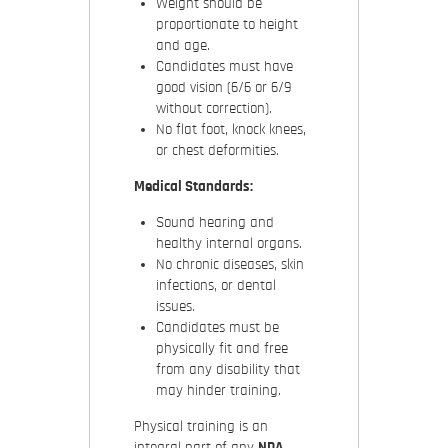
Weight should be
proportionate to height
and age.
Candidates must have
good vision (6/6 or 6/9
without correction).
No flat foot, knock knees,
or chest deformities.
Medical Standards:
Sound hearing and
healthy internal organs.
No chronic diseases, skin
infections, or dental
issues.
Candidates must be
physically fit and free
from any disability that
may hinder training.
Physical training is an
integral part of any
NDA