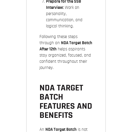
Prepare for the SSB
Interview:
Work on
personality,
communication, and
logical thinking.
Following these steps
through an
NDA Target Batch
After 12th
helps aspirants
stay organized, focused, and
confident throughout their
journey.
NDA TARGET
BATCH
FEATURES AND
BENEFITS
An
NDA Target Batch
is not