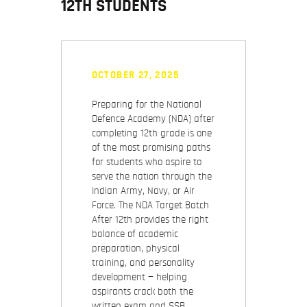
12TH STUDENTS
OCTOBER 27, 2025
Preparing for the National
Defence Academy (NDA) after
completing 12th grade is one
of the most promising paths
for students who aspire to
serve the nation through the
Indian Army, Navy, or Air
Force. The NDA Target Batch
After 12th provides the right
balance of academic
preparation, physical
training, and personality
development — helping
aspirants crack both the
written exam and SSB