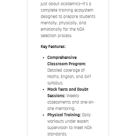
just about academics—it’s a
complete training ecosystem
designed to prepare students
mentally, physically, and
emotionally for the NDA
selection process.
Key Features:
Comprehensive
Classroom Program:
Detailed coverage of
Maths, English, and GAT
syllabus.
Mock Tests and Doubt
Sessions:
Weekly
assessments and one-on-
one mentoring.
Physical Training:
Daily
workouts under expert
supervision to meet NDA
standards.