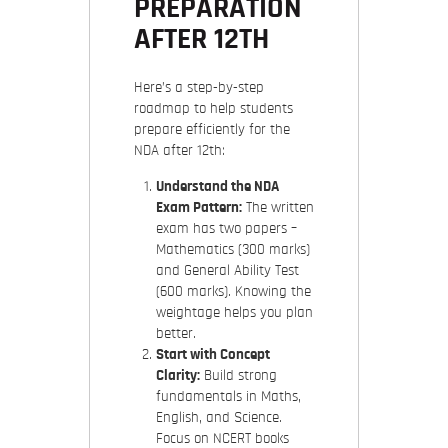
PREPARATION
AFTER 12TH
Here’s a step-by-step
roadmap to help students
prepare efficiently for the
NDA after 12th:
Understand the NDA
Exam Pattern:
The written
exam has two papers –
Mathematics (300 marks)
and General Ability Test
(600 marks). Knowing the
weightage helps you plan
better.
Start with Concept
Clarity:
Build strong
fundamentals in Maths,
English, and Science.
Focus on NCERT books