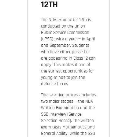
12TH
The NDA exam after 12th is
conducted by the Union
Public Service Commission
(UPSC) twice a year — in April
and September. Students
who have either passed or
are appearing in Class 12 can
apply. This makes it one of
the earliest opportunities for
young minds to join the
defence forces.
The selection process includes
two major stages — the NDA
Written Examination and the
SSB Interview (Service
Selection Board). The written
exam tests Mathematics and
General Ability, while the SSB