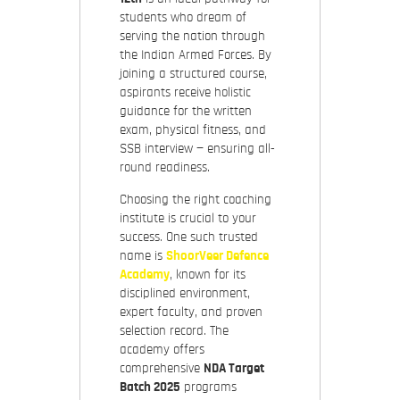
students who dream of
serving the nation through
the Indian Armed Forces. By
joining a structured course,
aspirants receive holistic
guidance for the written
exam, physical fitness, and
SSB interview — ensuring all-
round readiness.
Choosing the right coaching
institute is crucial to your
success. One such trusted
name is
ShoorVeer Defence
Academy
, known for its
disciplined environment,
expert faculty, and proven
selection record. The
academy offers
comprehensive
NDA Target
Batch 2025
programs