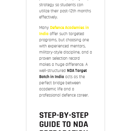
strategy so students can
utilize their post-12th months
effectively.
Many
Defence Academies in
India
offer such targeted
programs, but choosing one
with experienced mentors,
military-style discipline, and a
proven selection record
makes a huge difference. A
well-structured
NDA Target
Batch in India
acts as the
perfect bridge between
academic life and a
professional defence career.
STEP-BY-STEP
GUIDE TO NDA