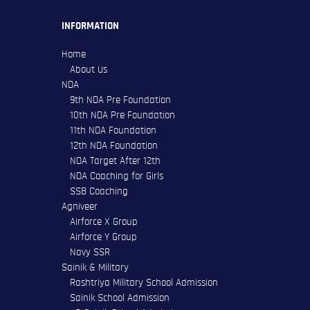
INFORMATION
Home
About Us
NDA
9th NDA Pre Foundation
10th NDA Pre Foundation
11th NDA Foundation
12th NDA Foundation
NDA Target After 12th
NDA Coaching for Girls
SSB Coaching
Agniveer
Airforce X Group
Airforce Y Group
Navy SSR
Sainik & Military
Rashtriya Military School Admission
Sainik School Admission