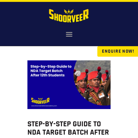
HOME
NDA
ENQUIRE NOW!
AGNIVEER
SAINIK & MILITARY
GALLERY
FEE
VR TOUR
BLOG
STEP-BY-STEP GUIDE TO
NDA TARGET BATCH AFTER