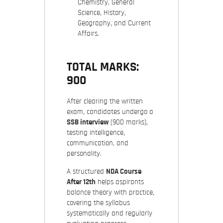
Chemistry, General
Science, History,
Geography, and Current
Affairs.
TOTAL MARKS:
900
After clearing the written
exam, candidates undergo a
SSB interview
(900 marks),
testing intelligence,
communication, and
personality.
A structured
NDA Course
After 12th
helps aspirants
balance theory with practice,
covering the syllabus
systematically and regularly