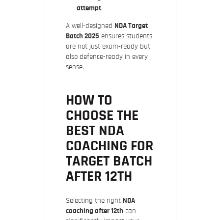
attempt
.
A well-designed
NDA Target
Batch 2025
ensures students
are not just exam-ready but
also defence-ready in every
sense.
HOW TO
CHOOSE THE
BEST NDA
COACHING FOR
TARGET BATCH
AFTER 12TH
Selecting the right
NDA
coaching after 12th
can