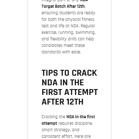
Target Batch After 12th
,
ensuring students are ready
for both the physical fitness
test and life at NDA. Regular
exercise, running, swimming,
and flexibility drills can help
candidates meet these
standards with ease.
TIPS TO CRACK
NDA IN THE
FIRST ATTEMPT
AFTER 12TH
Cracking the
NDA in the first
attempt
requires discipline,
smart strategy, and
consistent effort. Here are