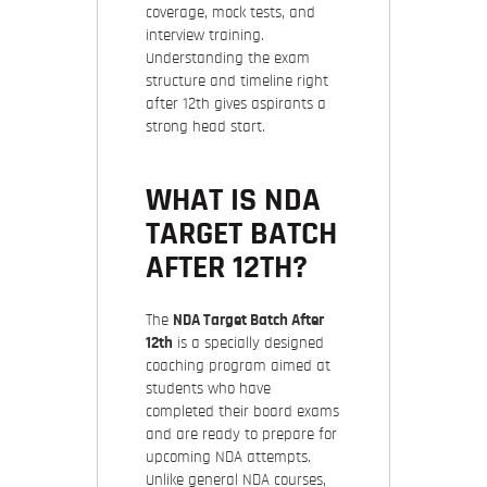
coverage, mock tests, and
interview training.
Understanding the exam
structure and timeline right
after 12th gives aspirants a
strong head start.
WHAT IS NDA
TARGET BATCH
AFTER 12TH?
The
NDA Target Batch After
12th
is a specially designed
coaching program aimed at
students who have
completed their board exams
and are ready to prepare for
upcoming NDA attempts.
Unlike general NDA courses,