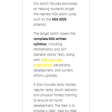
this batch focuses exclusively
on helping students target
the nearest NDA exam cycle,
such as the
NDA 2025
attempt.
The target batch covers the
complete NDA written
syllabus
, including
Mathematics and GAT
(General Ability Test), along
with
SSB interview
preparation
, personality
development, and current
affairs updates.
It also includes daily classes,
regular tests, doubt sessions,
and physical fitness training
to ensure all-round
development. The idea is to
provide a clear, step-by-step