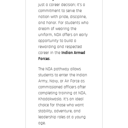
just a career decision; it’s a
commitment to serve the
nation with pride, discipline,
and honor. For students who
dream of wearing the
uniform, NDA offers an early
opportunity to build a
rewarding and respected
career in the
Indian Armed
Forces
.
The NDA pathway allows
students to enter the Indian
Army, Navy, or Air Force as
commissioned officers after
completing training at NDA,
Khadakwasla. It’s an ideal
choice for those who want
stability, adventure, and
leadership roles at a young
age.