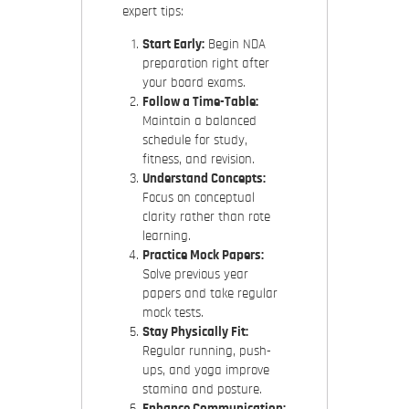
expert tips:
Start Early:
Begin NDA
preparation right after
your board exams.
Follow a Time-Table:
Maintain a balanced
schedule for study,
fitness, and revision.
Understand Concepts:
Focus on conceptual
clarity rather than rote
learning.
Practice Mock Papers:
Solve previous year
papers and take regular
mock tests.
Stay Physically Fit:
Regular running, push-
ups, and yoga improve
stamina and posture.
Enhance Communication: