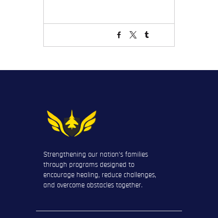
Strengthening our nation’s families
through programs designed to
encourage healing, reduce challenges,
and overcome obstacles together.