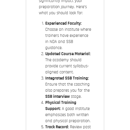
significantly impact your
preparation journey. Here’s
what you should look for:
Experienced Faculty:
Choose an institute where
trainers have experience
in NDA and SSB
guidance.
Updated Course Material:
The academy should
provide current syllabus-
aligned content.
Integrated SSB Training:
Ensure that the coaching
also prepares you for the
SSB interview
stage.
Physical Training
Support:
A good institute
emphasizes both written
and physical preparation.
Track Record:
Review past