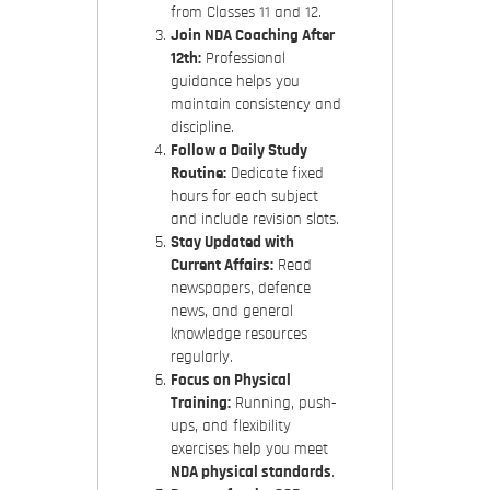
from Classes 11 and 12.
Join NDA Coaching After
12th:
Professional
guidance helps you
maintain consistency and
discipline.
Follow a Daily Study
Routine:
Dedicate fixed
hours for each subject
and include revision slots.
Stay Updated with
Current Affairs:
Read
newspapers, defence
news, and general
knowledge resources
regularly.
Focus on Physical
Training:
Running, push-
ups, and flexibility
exercises help you meet
NDA physical standards
.