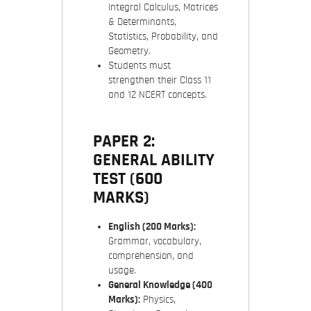
Integral Calculus, Matrices
& Determinants,
Statistics, Probability, and
Geometry.
Students must
strengthen their Class 11
and 12 NCERT concepts.
PAPER 2:
GENERAL ABILITY
TEST (600
MARKS)
English (200 Marks):
Grammar, vocabulary,
comprehension, and
usage.
General Knowledge (400
Marks):
Physics,