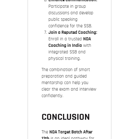
Participate in group
discussions and develop
public speaking
confidence for the SSB.
Join a Reputed Coaching:
Enroll in a trusted
NDA
Coaching in India
with
integrated SSB and
physical training.
The combination of smart
preparation and guided
mentorship can help you
clear the exam and interview
confidently.
CONCLUSION
The
NDA Target Batch After
12th
is an ideal pathway for