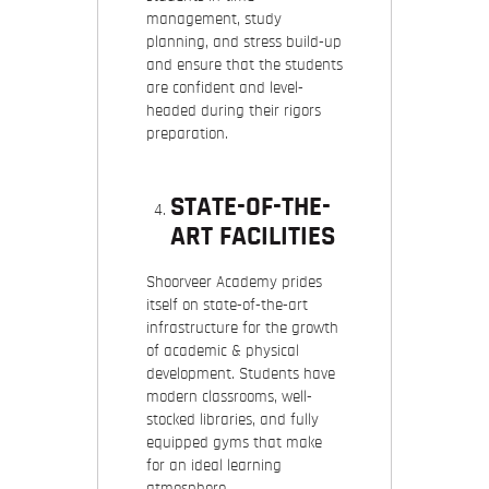
management, study
planning, and stress build-up
and ensure that the students
are confident and level-
headed during their rigors
preparation.
STATE-OF-THE-
ART FACILITIES
Shoorveer Academy prides
itself on state-of-the-art
infrastructure for the growth
of academic & physical
development. Students have
modern classrooms, well-
stocked libraries, and fully
equipped gyms that make
for an ideal learning
atmosphere.