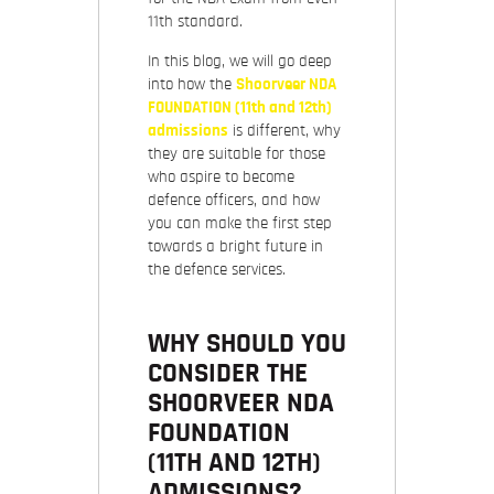
11th standard.
In this blog, we will go deep
into how the
Shoorveer NDA
FOUNDATION (11th and 12th)
admissions
is different, why
they are suitable for those
who aspire to become
defence officers, and how
you can make the first step
towards a bright future in
the defence services.
WHY SHOULD YOU
CONSIDER THE
SHOORVEER NDA
FOUNDATION
(11TH AND 12TH)
ADMISSIONS?