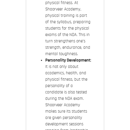
physical fitness. At
Shaorveer Academy,
physical training is part
of the syllabus, preparing
students for the physical
exams of the NDA. This in
turn strengthens one’s
strength, endurance, and
mental toughness.
Personality Development:
It is not only about
academics, health, and
physical fitness, but the
personality of a
candidate is also tested
during the NDA exam.
Shoorveer Academy
makes sure its students
are given personality
development sessions