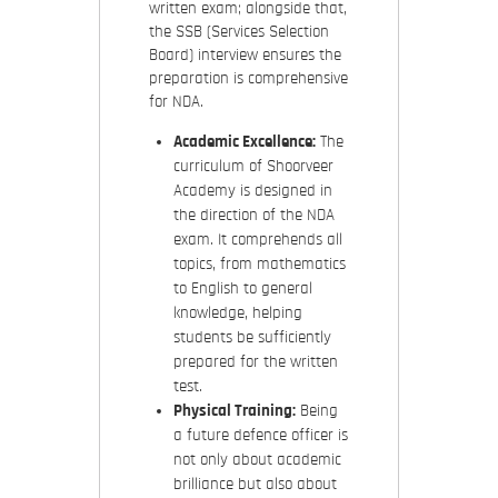
written exam; alongside that,
the SSB (Services Selection
Board) interview ensures the
preparation is comprehensive
for NDA.
Academic Excellence:
The
curriculum of Shoorveer
Academy is designed in
the direction of the NDA
exam. It comprehends all
topics, from mathematics
to English to general
knowledge, helping
students be sufficiently
prepared for the written
test.
Physical Training:
Being
a future defence officer is
not only about academic
brilliance but also about