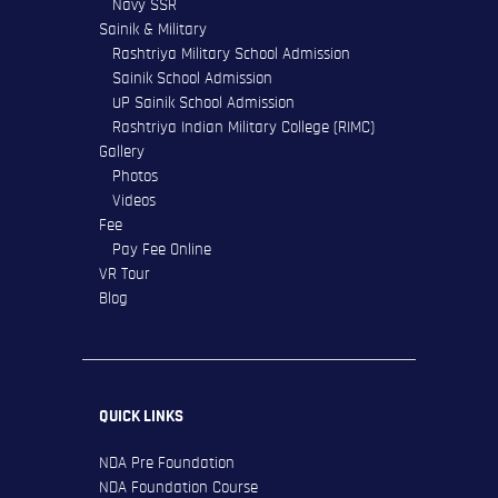
Navy SSR
Sainik & Military
Rashtriya Military School Admission
Sainik School Admission
UP Sainik School Admission
Rashtriya Indian Military College (RIMC)
Gallery
Photos
Videos
Fee
Pay Fee Online
VR Tour
Blog
QUICK LINKS
NDA Pre Foundation
NDA Foundation Course