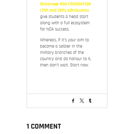
Shoorveer NDA FOUNDATION
(11th and 12th) admissions
give students a head start
along with a full ecosystem
for NDA success.
Whereas, if it’s your aim to
become a soldier in the
military branches of the
country and do honour to it,
then don’t wait. Start now.
1 COMMENT