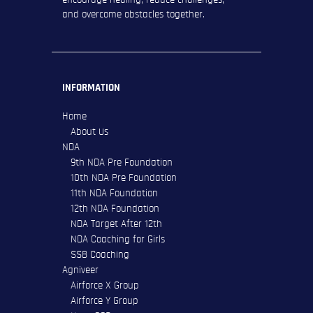
and overcome obstacles together.
INFORMATION
Home
About Us
NDA
9th NDA Pre Foundation
10th NDA Pre Foundation
11th NDA Foundation
12th NDA Foundation
NDA Target After 12th
NDA Coaching for Girls
SSB Coaching
Agniveer
Airforce X Group
Airforce Y Group