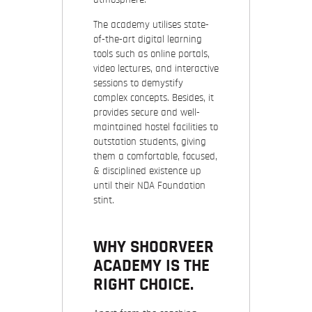
The academy utilises state-
of-the-art digital learning
tools such as online portals,
video lectures, and interactive
sessions to demystify
complex concepts. Besides, it
provides secure and well-
maintained hostel facilities to
outstation students, giving
them a comfortable, focused,
& disciplined existence up
until their NDA Foundation
stint.
WHY SHOORVEER
ACADEMY IS THE
RIGHT CHOICE.