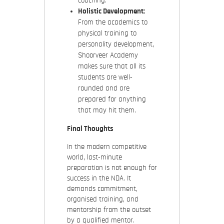
coaching.
Holistic Development:
From the academics to
physical training to
personality development,
Shoorveer Academy
makes sure that all its
students are well-
rounded and are
prepared for anything
that may hit them.
Final Thoughts
In the modern competitive
world, last-minute
preparation is not enough for
success in the NDA. It
demands commitment,
organised training, and
mentorship from the outset
by a qualified mentor.