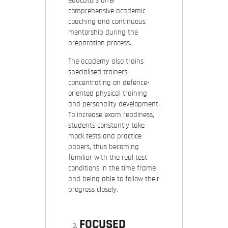
educators offer
comprehensive academic
coaching and continuous
mentorship during the
preparation process.
The academy also trains
specialised trainers,
concentrating on defence-
oriented physical training
and personality development.
To increase exam readiness,
students constantly take
mock tests and practice
papers, thus becoming
familiar with the real test
conditions in the time frame
and being able to follow their
progress closely.
FOCUSED