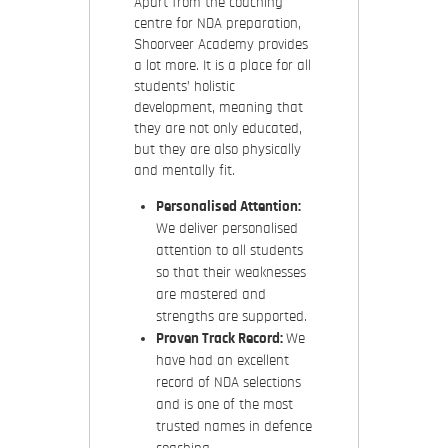
Apart from the coaching
centre for NDA preparation,
Shoorveer Academy provides
a lot more. It is a place for all
students’ holistic
development, meaning that
they are not only educated,
but they are also physically
and mentally fit.
Personalised Attention:
We deliver personalised
attention to all students
so that their weaknesses
are mastered and
strengths are supported.
Proven Track Record:
We
have had an excellent
record of NDA selections
and is one of the most
trusted names in defence