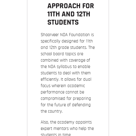
APPROACH FOR
11TH AND 12TH
STUDENTS
Shoorveer NDA Foundation is
specifically designed for 11th
and 12th grade students. The
school board topics are
combined with coverage of
the NDA syllabus to enable
students to deal with them
efficiently. It allows for dual
focus wherein academic
performance cannot be
compromised for preparing
for the future of defending
the country.
Also, the academy appoints
expert mentors who help the
students in time