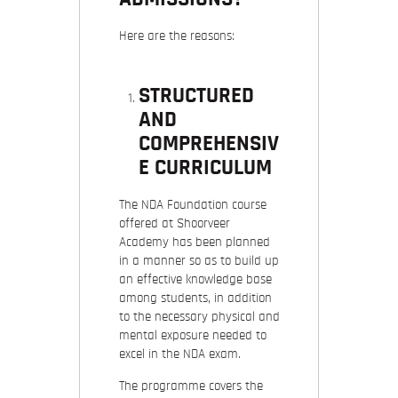
Here are the reasons:
STRUCTURED
AND
COMPREHENSIV
E CURRICULUM
The NDA Foundation course
offered at Shoorveer
Academy has been planned
in a manner so as to build up
an effective knowledge base
among students, in addition
to the necessary physical and
mental exposure needed to
excel in the NDA exam.
The programme covers the