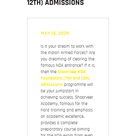
12TH) ADMISSIONS
MAY 12, 2025
Is it your dream to work with
the Indian Armed Forces? Are
you dreaming of clearing the
famous NDA entrance? If it is,
then the
Shoorveer NDA
Foundation (11th and 12th)
admissions
programme will
be your jumpstart in
achieving success. Shoorveer
Academy, famous for the
hard training and emphasis
on academic excellence,
provides a complete
preparatory course aiming
for the NDA exam from even