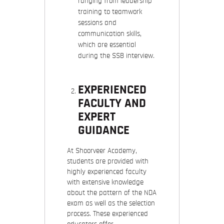
ranging from leadership
training to teamwork
sessions and
communication skills,
which are essential
during the SSB interview.
EXPERIENCED
FACULTY AND
EXPERT
GUIDANCE
At Shoorveer Academy,
students are provided with
highly experienced faculty
with extensive knowledge
about the pattern of the NDA
exam as well as the selection
process. These experienced