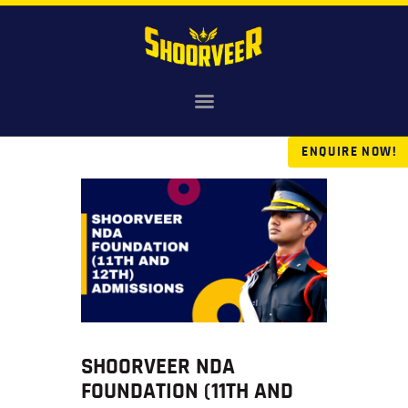
HOME
NDA
ENQUIRE NOW!
AGNIVEER
SAINIK & MILITARY
GALLERY
FEE
VR TOUR
BLOG
SHOORVEER NDA
FOUNDATION (11TH AND