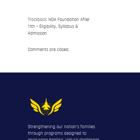
Trackback:
NDA Foundation After
11th – Eligibility, Syllabus &
Admission
Comments are closed.
Strengthening our nation’s families
through programs designed to
encourage healing, reduce challenges,