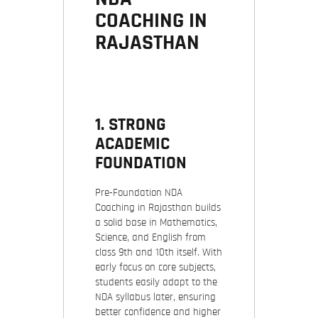
COACHING IN
RAJASTHAN
1. STRONG
ACADEMIC
FOUNDATION
Pre-Foundation NDA
Coaching in Rajasthan builds
a solid base in Mathematics,
Science, and English from
class 9th and 10th itself. With
early focus on core subjects,
students easily adapt to the
NDA syllabus later, ensuring
better confidence and higher