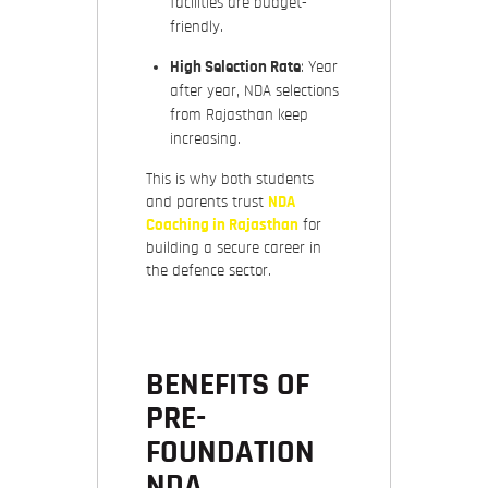
facilities are budget-
friendly.
High Selection Rate
: Year
after year, NDA selections
from Rajasthan keep
increasing.
This is why both students
and parents trust
NDA
Coaching in Rajasthan
for
building a secure career in
the defence sector.
BENEFITS OF
PRE-
FOUNDATION
NDA