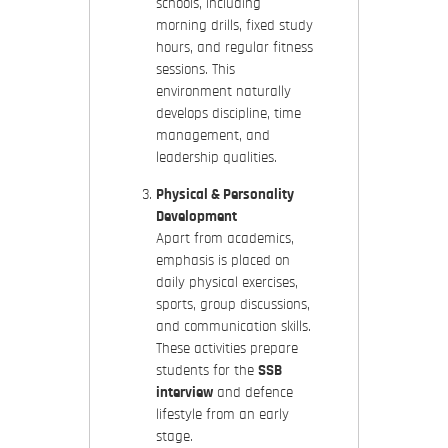
schools, including
morning drills, fixed study
hours, and regular fitness
sessions. This
environment naturally
develops discipline, time
management, and
leadership qualities.
Physical & Personality
Development
Apart from academics,
emphasis is placed on
daily physical exercises,
sports, group discussions,
and communication skills.
These activities prepare
students for the
SSB
interview
and defence
lifestyle from an early
stage.