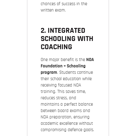
chances of success in the
written exam.
2. INTEGRATED
SCHOOLING WITH
COACHING
One major benefit is the
NDA
Foundation + Schooling
program
. Students continue
their school education while
receiving focused NDA
training. This saves time,
reduces stress, and
maintains a perfect balance
between board exams and
NDA preparation, ensuring
academic excellence without
compromising defence goals.