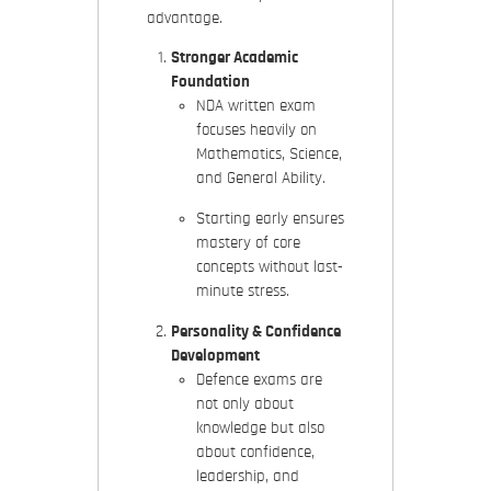
advantage.
Stronger Academic
Foundation
NDA written exam
focuses heavily on
Mathematics, Science,
and General Ability.
Starting early ensures
mastery of core
concepts without last-
minute stress.
Personality & Confidence
Development
Defence exams are
not only about
knowledge but also
about confidence,
leadership, and