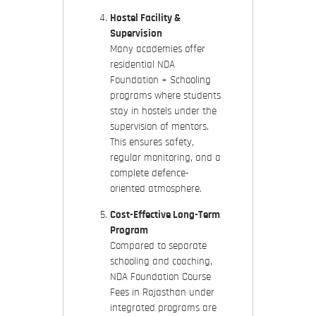
Hostel Facility &
Supervision
Many academies offer
residential NDA
Foundation + Schooling
programs
where students
stay in hostels under the
supervision of mentors.
This ensures safety,
regular monitoring, and a
complete defence-
oriented atmosphere.
Cost-Effective Long-Term
Program
Compared to separate
schooling and coaching,
NDA Foundation Course
Fees in Rajasthan
under
integrated programs are