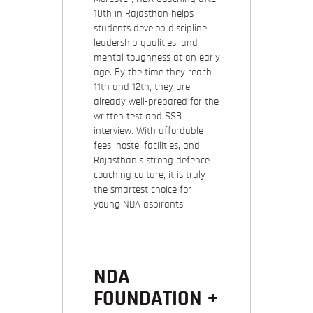
10th in Rajasthan
helps
students develop discipline,
leadership qualities, and
mental toughness at an early
age. By the time they reach
11th and 12th, they are
already well-prepared for the
written test and SSB
interview. With affordable
fees, hostel facilities, and
Rajasthan’s strong defence
coaching culture, it is truly
the smartest choice for
young NDA aspirants.
NDA
FOUNDATION +