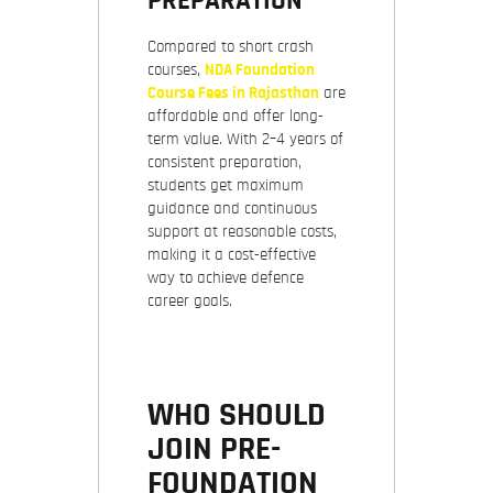
PREPARATION
Compared to short crash
courses,
NDA Foundation
Course Fees in Rajasthan
are
affordable and offer long-
term value. With 2–4 years of
consistent preparation,
students get maximum
guidance and continuous
support at reasonable costs,
making it a cost-effective
way to achieve defence
career goals.
WHO SHOULD
JOIN PRE-
FOUNDATION