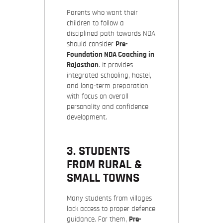
Parents who want their
children to follow a
disciplined path towards NDA
should consider
Pre-
Foundation NDA Coaching in
Rajasthan
. It provides
integrated schooling, hostel,
and long-term preparation
with focus on overall
personality and confidence
development.
3. STUDENTS
FROM RURAL &
SMALL TOWNS
Many students from villages
lack access to proper defence
guidance. For them,
Pre-