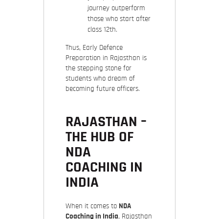
journey outperform
those who start after
class 12th.
Thus,
Early Defence
Preparation in Rajasthan
is
the stepping stone for
students who dream of
becoming future officers.
RAJASTHAN –
THE HUB OF
NDA
COACHING IN
INDIA
When it comes to
NDA
Coaching in India
, Rajasthan