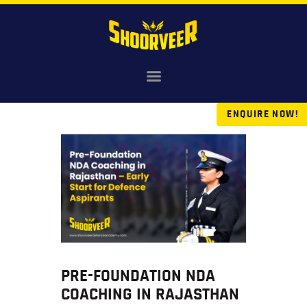
HOME
NDA
ENQUIRE NOW!
AGNIVEER
SAINIK & MILITARY
GALLERY
FEE
VR TOUR
BLOG
PRE-FOUNDATION NDA
COACHING IN RAJASTHAN