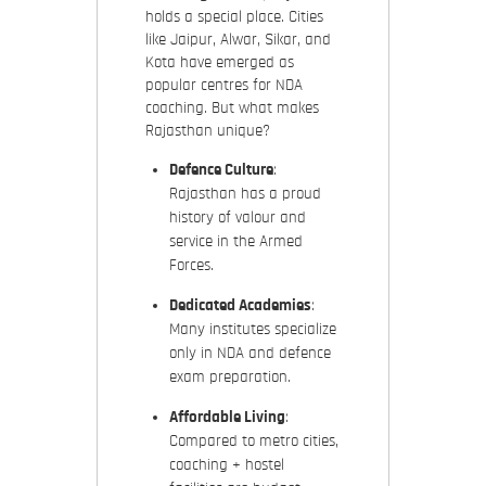
holds a special place. Cities
like Jaipur, Alwar, Sikar, and
Kota have emerged as
popular centres for NDA
coaching. But what makes
Rajasthan unique?
Defence Culture
:
Rajasthan has a proud
history of valour and
service in the Armed
Forces.
Dedicated Academies
:
Many institutes specialize
only in NDA and defence
exam preparation.
Affordable Living
:
Compared to metro cities,
coaching + hostel