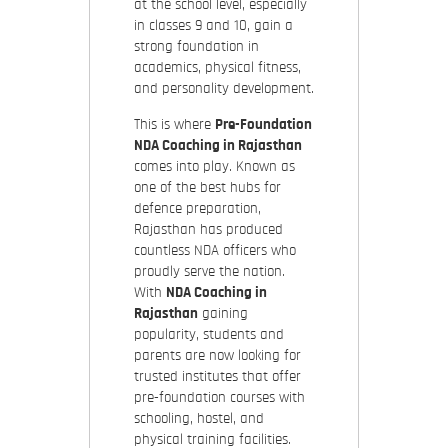
at the school level, especially
in classes 9 and 10, gain a
strong foundation in
academics, physical fitness,
and personality development.
This is where
Pre-Foundation
NDA Coaching in Rajasthan
comes into play. Known as
one of the best hubs for
defence preparation,
Rajasthan has produced
countless NDA officers who
proudly serve the nation.
With
NDA Coaching in
Rajasthan
gaining
popularity, students and
parents are now looking for
trusted institutes that offer
pre-foundation courses with
schooling, hostel, and
physical training facilities.