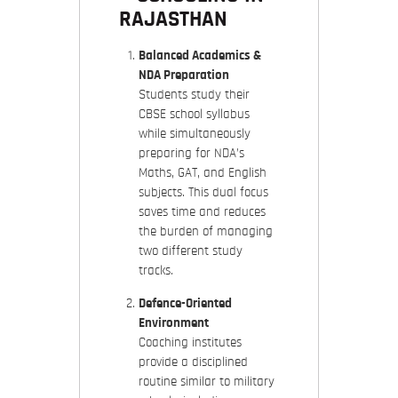
RAJASTHAN
Balanced Academics &
NDA Preparation
Students study their
CBSE school syllabus
while simultaneously
preparing for NDA’s
Maths, GAT, and English
subjects. This dual focus
saves time and reduces
the burden of managing
two different study
tracks.
Defence-Oriented
Environment
Coaching institutes
provide a disciplined
routine similar to military