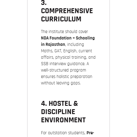
3.
COMPREHENSIVE
CURRICULUM
The institute should cover
NDA Foundation + Schooling
in Rajasthan
, including
Maths, GAT, English, current
affairs, physical training, and
SSB interview guidance. A
well-structured program
ensures holistic preparation
without leaving gaps.
4. HOSTEL &
DISCIPLINE
ENVIRONMENT
For outstation students,
Pre-