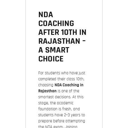
NDA
COACHING
AFTER 10TH IN
RAJASTHAN –
A SMART
CHOICE
For students who have just
completed their class 10th,
choosing
NDA Coaching in
Rajasthan
is one of the
smartest decisions. At this
stage, the academic
foundation is fresh, and
students have 2–3 years to
prepare before attempting
the NDA exam. Joining