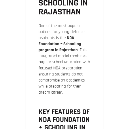
SCHOOLING IN
RAJASTHAN
One of the most popular
options for young defence
aspirants is the
NDA
Foundation + Schooling
program in Rajasthan
. This
integrated model combines
regular school education with
focused NDA preparation,
ensuring students do not
compromise on academics
while preparing for their
dream career.
KEY FEATURES OF
NDA FOUNDATION
+ SCHOOLING IN