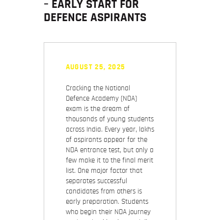
– EARLY START FOR
DEFENCE ASPIRANTS
AUGUST 25, 2025
Cracking the National
Defence Academy (NDA)
exam is the dream of
thousands of young students
across India. Every year, lakhs
of aspirants appear for the
NDA entrance test, but only a
few make it to the final merit
list. One major factor that
separates successful
candidates from others is
early preparation
. Students
who begin their NDA journey