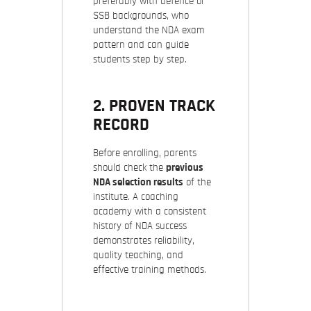
preferably with defence or
SSB backgrounds, who
understand the NDA exam
pattern and can guide
students step by step.
2. PROVEN TRACK
RECORD
Before enrolling, parents
should check the
previous
NDA selection results
of the
institute. A coaching
academy with a consistent
history of NDA success
demonstrates reliability,
quality teaching, and
effective training methods.