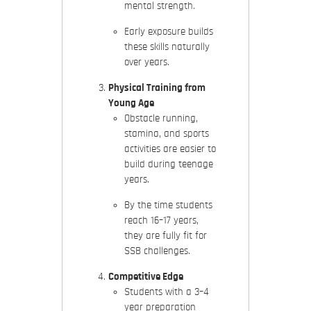
mental strength.
Early exposure builds
these skills naturally
over years.
Physical Training from
Young Age
Obstacle running,
stamina, and sports
activities are easier to
build during teenage
years.
By the time students
reach 16–17 years,
they are fully fit for
SSB challenges.
Competitive Edge
Students with a 3–4
year preparation