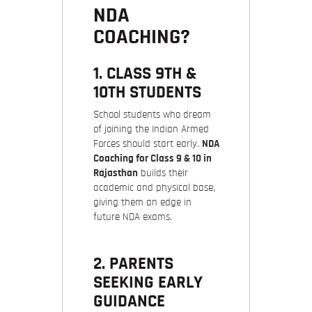
NDA
COACHING?
1. CLASS 9TH &
10TH STUDENTS
School students who dream
of joining the Indian Armed
Forces should start early.
NDA
Coaching for Class 9 & 10 in
Rajasthan
builds their
academic and physical base,
giving them an edge in
future NDA exams.
2. PARENTS
SEEKING EARLY
GUIDANCE