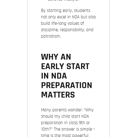
By starting early, students
not only excel in NDA but also
build life-long values of
discipline, responsibility, and
patriotism.
WHY AN
EARLY START
IN NDA
PREPARATION
MATTERS
Many parents wonder: “Why
should my child start NDA
preparation in class 9th or
10th?” The answer is simple –
time is the most powerful