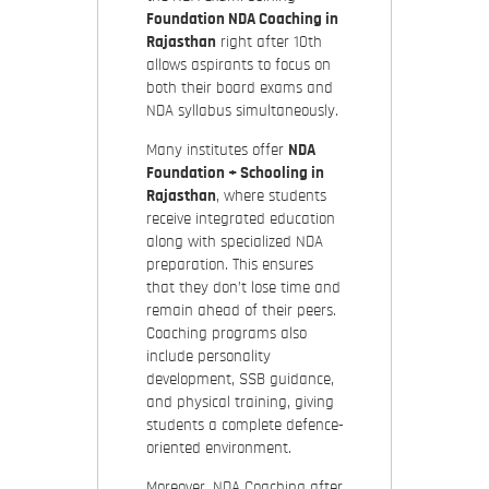
Foundation NDA Coaching in
Rajasthan
right after 10th
allows aspirants to focus on
both their board exams and
NDA syllabus simultaneously.
Many institutes offer
NDA
Foundation + Schooling in
Rajasthan
, where students
receive integrated education
along with specialized NDA
preparation. This ensures
that they don’t lose time and
remain ahead of their peers.
Coaching programs also
include
personality
development, SSB guidance,
and physical training, giving
students a complete defence-
oriented environment.
Moreover,
NDA Coaching after