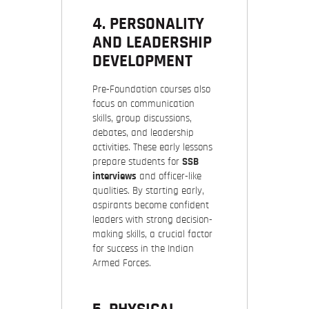
4. PERSONALITY
AND LEADERSHIP
DEVELOPMENT
Pre-Foundation courses also
focus on communication
skills, group discussions,
debates, and leadership
activities. These early lessons
prepare students for
SSB
interviews
and officer-like
qualities. By starting early,
aspirants become confident
leaders with strong decision-
making skills, a crucial factor
for success in the Indian
Armed Forces.