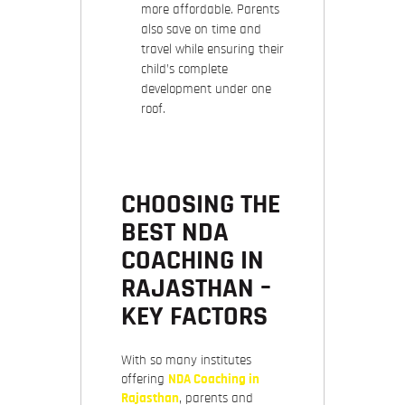
more affordable. Parents
also save on time and
travel while ensuring their
child’s complete
development under one
roof.
CHOOSING THE
BEST NDA
COACHING IN
RAJASTHAN –
KEY FACTORS
With so many institutes
offering
NDA Coaching in
Rajasthan
, parents and