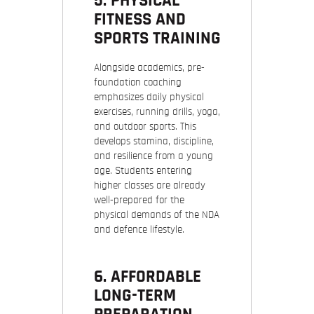
5. PHYSICAL
FITNESS AND
SPORTS TRAINING
Alongside academics, pre-
foundation coaching
emphasizes daily physical
exercises, running drills, yoga,
and outdoor sports. This
develops stamina, discipline,
and resilience from a young
age. Students entering
higher classes are already
well-prepared for the
physical demands of the NDA
and defence lifestyle.
6. AFFORDABLE
LONG-TERM