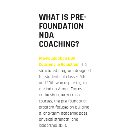
WHAT IS PRE-
FOUNDATION
NDA
COACHING?
Pre-Foundation NDA
Coaching in Rajasthan
is a
structured program designed
for students of classes 9th
and 10th who aspire to join
the Indian Armed Forces.
Unlike short-term crash
courses, the pre-foundation
program focuses on building
a
long-term academic base,
physical strength, and
leadership skills.