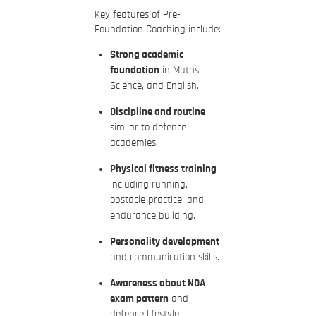
Key features of Pre-
Foundation Coaching include:
Strong academic
foundation
in Maths,
Science, and English.
Discipline and routine
similar to defence
academies.
Physical fitness training
including running,
obstacle practice, and
endurance building.
Personality development
and communication skills.
Awareness about NDA
exam pattern
and
defence lifestyle.