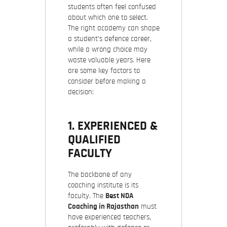
students often feel confused
about which one to select.
The right academy can shape
a student’s defence career,
while a wrong choice may
waste valuable years. Here
are some
key factors to
consider
before making a
decision:
1. EXPERIENCED &
QUALIFIED
FACULTY
The backbone of any
coaching institute is its
faculty. The
Best NDA
Coaching in Rajasthan
must
have experienced teachers,