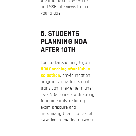
them for both NDA exams
and SSB interviews from a
young age.
5. STUDENTS
PLANNING NDA
AFTER 10TH
For students aiming to join
NDA Coaching after 10th in
Rajasthan
, pre-foundation
programs provide a smooth
transition. They enter higher-
level NDA courses with strong
fundamentals, reducing
exam pressure and
maximizing their chances of
selection in the first attempt.