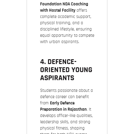
Foundation NDA Coaching
with Hostel Facility
offers
complete academic support,
physical training, and a
disciplined lifestyle, ensuring
equal opportunity to compete
with urban aspirants.
4. DEFENCE-
ORIENTED YOUNG
ASPIRANTS
Students passionate about a
defence career can benefit
from
Early Defence
Preparation in Rajasthan
. It
develops officer-like qualities,
leadership skills, and strong
physical fitness, shaping