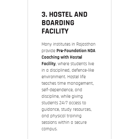
3. HOSTEL AND
BOARDING
FACILITY
Many institutes in Rajasthan
provide
Pre-Foundation NDA
Coaching with Hostel
Facility
, where students live
in a disciplined, defence-like
environment. Hostel life
teaches time management,
self-dependence, and
discipline, while giving
students 24/7 access to
guidance, study resources,
and physical training
sessions within a secure
campus.