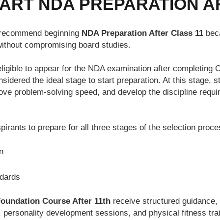
ART NDA PREPARATION A
ts recommend beginning
NDA Preparation After Class 11
beca
without compromising board studies.
igible to appear for the NDA examination after completing C
nsidered the ideal stage to start preparation. At this stage, 
ove problem-solving speed, and develop the discipline requi
spirants to prepare for all three stages of the selection proce
n
ndards
oundation Course After 11th
receive structured guidance,
, personality development sessions, and physical fitness tra