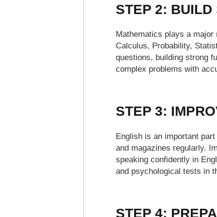
STEP 2: BUIL
Mathematics plays a major 
Calculus, Probability, Stat
questions, building strong 
complex problems with accu
STEP 3: IMPR
English is an important part
and magazines regularly. I
speaking confidently in Eng
and psychological tests in 
STEP 4: PREPA