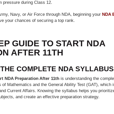
 pressure during Class 12.
e Army, Navy, or Air Force through NDA, beginning your
NDA E
ve your chances of securing a top rank.
EP GUIDE TO START NDA
N AFTER 11TH
 THE COMPLETE NDA SYLLABUS
rt NDA Preparation After 11th
is understanding the comple
s of Mathematics and the General Ability Test (GAT), which 
and Current Affairs. Knowing the syllabus helps you prioritiz
ubjects, and create an effective preparation strategy.