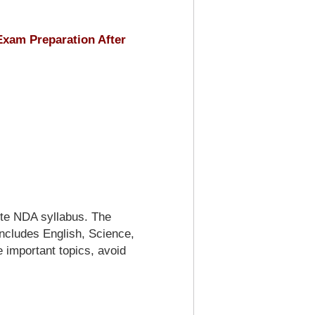
xam Preparation After
te NDA syllabus. The
includes English, Science,
e important topics, avoid