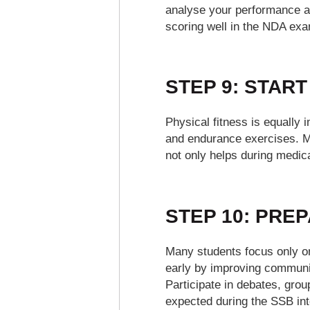
analyse your performance a
scoring well in the NDA exa
STEP 9: START
Physical fitness is equally 
and endurance exercises. Mai
not only helps during medica
STEP 10: PRE
Many students focus only on
early by improving communic
Participate in debates, grou
expected during the SSB int