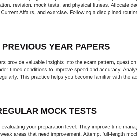
ion, revision, mock tests, and physical fitness. Allocate de
Current Affairs, and exercise. Following a disciplined routi
E PREVIOUS YEAR PAPERS
s provide valuable insights into the exam pattern, question d
nder timed conditions to improve speed and accuracy. Analy
gularly. This practice helps you become familiar with the a
 REGULAR MOCK TESTS
r evaluating your preparation level. They improve time man
g weak areas that need improvement. Attempt full-length mock