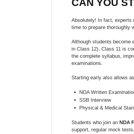
CAN YOU ST
Absolutely! In fact, exper
time to prepare thoroughly 
Although students become el
in Class 12), Class 11 is co
the complete syllabus, impr
examinations.
Starting early also allows a
NDA Written Examinatio
SSB Interview
Physical & Medical Sta
Students who join an
NDA F
support, regular mock tests