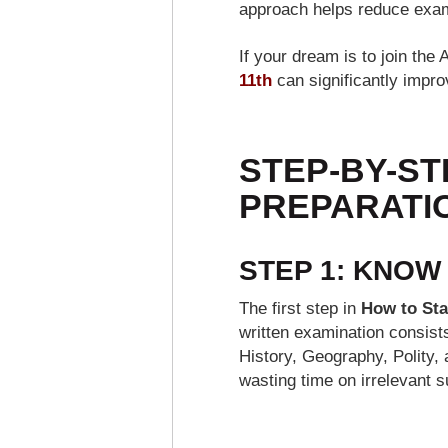
approach helps reduce exam
If your dream is to join th
11th
can significantly impro
STEP-BY-ST
PREPARATIO
STEP 1: KNOW
The first step in
How to Sta
written examination consist
History, Geography, Polity, 
wasting time on irrelevant s