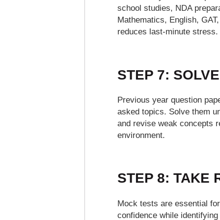
school studies, NDA preparat
Mathematics, English, GAT, 
reduces last-minute stress.
STEP 7: SOLV
Previous year question paper
asked topics. Solve them u
and revise weak concepts re
environment.
STEP 8: TAKE
Mock tests are essential fo
confidence while identifyin