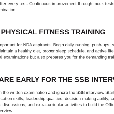
fter every test. Continuous improvement through mock test
mination.
 PHYSICAL FITNESS TRAINING
important for NDA aspirants. Begin daily running, push-ups, si
ntain a healthy diet, proper sleep schedule, and active life
l examinations but also prepares you for the demanding train
PARE EARLY FOR THE SSB INTE
 the written examination and ignore the SSB interview. Star
ation skills, leadership qualities, decision-making ability,
p discussions, and extracurricular activities to build the Off
erview.