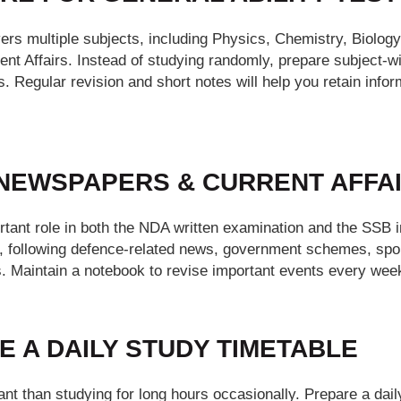
vers multiple subjects, including Physics, Chemistry, Biolog
ent Affairs. Instead of studying randomly, prepare subject
. Regular revision and short notes will help you retain infor
 NEWSPAPERS & CURRENT AFFAI
rtant role in both the NDA written examination and the SSB i
, following defence-related news, government schemes, sport
. Maintain a notebook to revise important events every week 
E A DAILY STUDY TIMETABLE
nt than studying for long hours occasionally. Prepare a dail