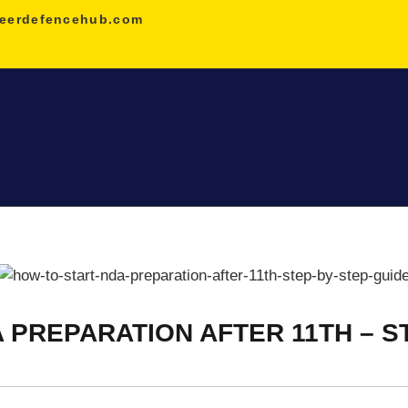
HOME
eerdefencehub.com
NDA
AGNIVEER
SAINIK &
MILITARY
GALLERY
FEE
 PREPARATION AFTER 11TH – S
VR TOUR