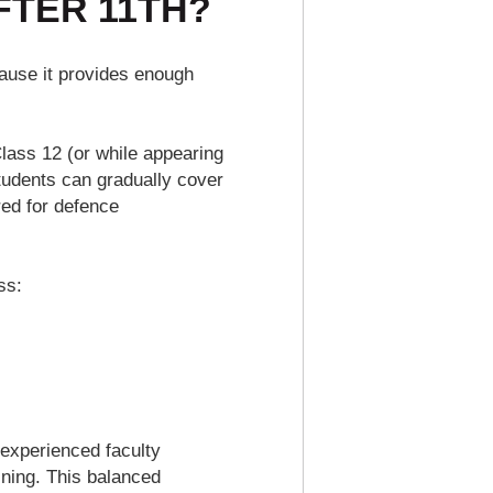
FTER 11TH?
use it provides enough
lass 12 (or while appearing
students can gradually cover
red for defence
ss:
 experienced faculty
ining. This balanced