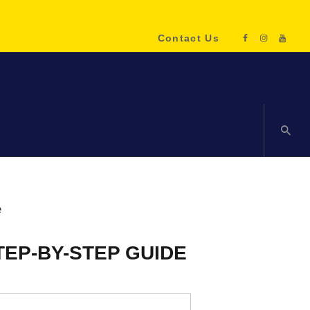
Contact Us
ENQUIRE NOW!
TEP-BY-STEP GUIDE