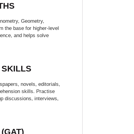
THS
gonometry, Geometry,
m the base for higher-level
dence, and helps solve
 SKILLS
spapers, novels, editorials,
hension skills. Practise
p discussions, interviews,
 (GAT)