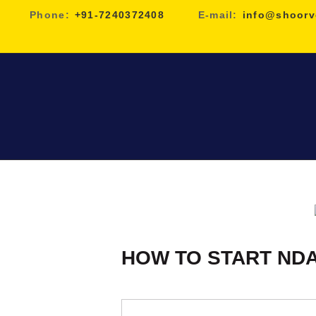
Phone:
+91-7240372408
E-mail:
info@shoorv
HOW TO START NDA