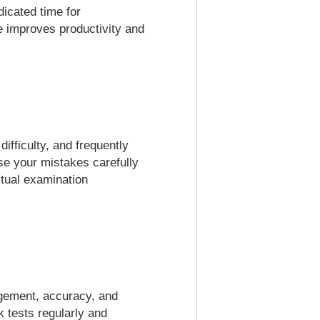
dicated time for
ne improves productivity and
ifficulty, and frequently
se your mistakes carefully
ctual examination
agement, accuracy, and
 tests regularly and