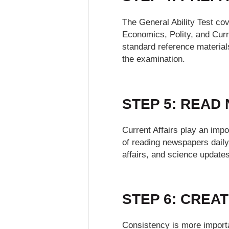
The General Ability Test co
Economics, Polity, and Curr
standard reference materials
the examination.
STEP 5: READ
Current Affairs play an impo
of reading newspapers daily
affairs, and science updates
STEP 6: CREAT
Consistency is more importa