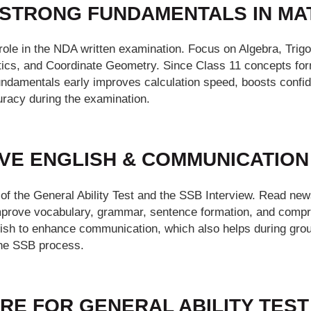
D STRONG FUNDAMENTALS IN MA
role in the NDA written examination. Focus on Algebra, Tri
istics, and Coordinate Geometry. Since Class 11 concepts for
fundamentals early improves calculation speed, boosts confi
racy during the examination.
OVE ENGLISH & COMMUNICATION
 of the General Ability Test and the SSB Interview. Read new
mprove vocabulary, grammar, sentence formation, and compre
lish to enhance communication, which also helps during grou
the SSB process.
RE FOR GENERAL ABILITY TEST