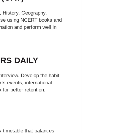
y, History, Geography,
-wise using NCERT books and
mation and perform well in
RS DAILY
nterview. Develop the habit
s events, international
for better retention.
y timetable that balances