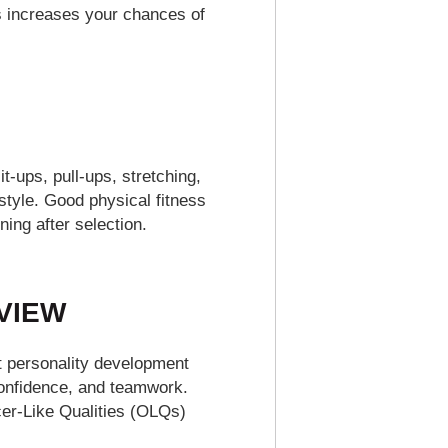
s increases your chances of
t-ups, pull-ups, stretching,
style. Good physical fitness
ing after selection.
RVIEW
t personality development
 confidence, and teamwork.
icer-Like Qualities (OLQs)