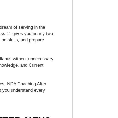
dream of serving in the
ass 11 gives you nearly two
on skills, and prepare
llabus without unnecessary
Knowledge, and Current
 Best NDA Coaching After
lp you understand every