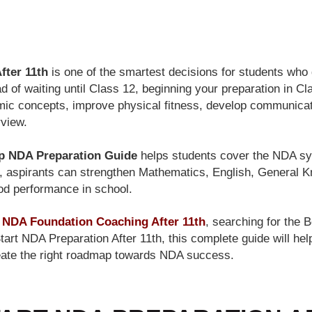
BLOG
fter 11th
is one of the smartest decisions for students who 
d of waiting until Class 12, beginning your preparation in Cl
mic concepts, improve physical fitness, develop communicati
rview.
p NDA Preparation Guide
helps students cover the NDA sy
d, aspirants can strengthen Mathematics, English, General 
ood performance in school.
r
NDA Foundation Coaching After 11th
, searching for the
tart NDA Preparation After 11th, this complete guide will he
reate the right roadmap towards NDA success.