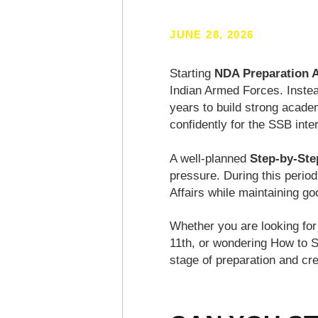
JUNE 28, 2026
Starting
NDA Preparation A
Indian Armed Forces. Instea
years to build strong acade
confidently for the SSB inte
A well-planned
Step-by-Ste
pressure. During this perio
Affairs while maintaining g
Whether you are looking fo
11th, or wondering How to S
stage of preparation and c