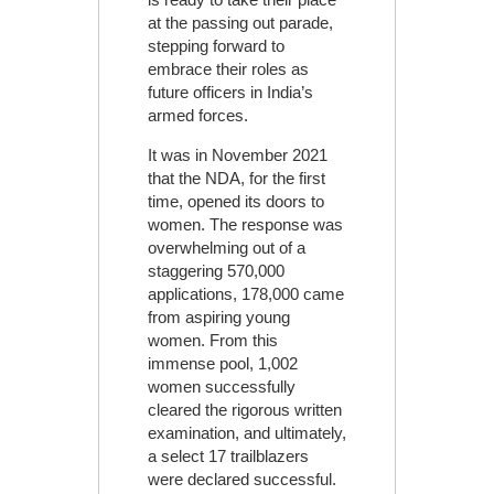
at the passing out parade,
stepping forward to
embrace their roles as
future officers in India’s
armed forces.
It was in November 2021
that the NDA, for the first
time, opened its doors to
women. The response was
overwhelming out of a
staggering 570,000
applications, 178,000 came
from aspiring young
women. From this
immense pool, 1,002
women successfully
cleared the rigorous written
examination, and ultimately,
a select 17 trailblazers
were declared successful.