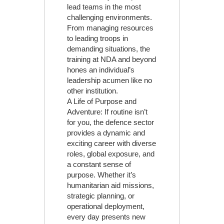
lead teams in the most
challenging environments.
From managing resources
to leading troops in
demanding situations, the
training at NDA and beyond
hones an individual’s
leadership acumen like no
other institution.
A Life of Purpose and
Adventure: If routine isn’t
for you, the defence sector
provides a dynamic and
exciting career with diverse
roles, global exposure, and
a constant sense of
purpose. Whether it’s
humanitarian aid missions,
strategic planning, or
operational deployment,
every day presents new