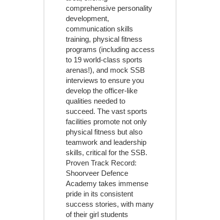
comprehensive personality
development,
communication skills
training, physical fitness
programs (including access
to 19 world-class sports
arenas!), and mock SSB
interviews to ensure you
develop the officer-like
qualities needed to
succeed. The vast sports
facilities promote not only
physical fitness but also
teamwork and leadership
skills, critical for the SSB.
Proven Track Record:
Shoorveer Defence
Academy takes immense
pride in its consistent
success stories, with many
of their girl students