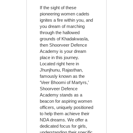
If the sight of these
pioneering women cadets
ignites a fire within you, and
you dream of marching
through the hallowed
grounds of Khadakwasla,
then Shoorveer Defence
Academy is your dream
place in this journey.
Located right here in
Jhunjhunu, Rajasthan,
famously known as the
‘Veer Bhoomi of Martyrs,’
Shoorveer Defence
Academy stands as a
beacon for aspiring women
officers, uniquely positioned
to help them achieve their
NDA dreams. We offer a
dedicated focus for girls,
understanding their specific