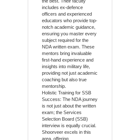
the best. Their faculty
includes ex-defence
officers and experienced
educators who provide top-
notch academic guidance,
ensuring you master every
subject required for the
NDA written exam. These
mentors bring invaluable
first-hand experience and
insights into military life,
providing not just academic
coaching but also true
mentorship.
Holistic Training for SSB
Success: The NDA journey
is not just about the written
exam; the Services
Selection Board (SSB)
interview is equally crucial.
Shoorveer excels in this
area, offering