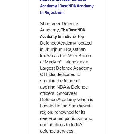
Academy | Best NDA Academy
In Rajasthan
Shoorveer Defence
Academy,
The Best NDA
& Top
Academy In India
Defence Academy located
in Jhunjhunu Rajasthan
known as the ‘Veer Bhoomi
of Martyrs’—stands as a
Largest Defence Academy
Of India dedicated to
shaping the future of
aspiring NDA & Defence
officers. Shoorveer
Defence Academy which is
Located in the Shekhawati
region, renowned for its
deep-rooted patriotism and
contributions to India’s
defence services,