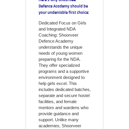
Defence Academy should be
your undeniable first choice:
Dedicated Focus on Girls
and Integrated NDA
Coaching: Shoorveer
Defence Academy
understands the unique
needs of young women
preparing for the NDA.
They offer specialized
programs and a supportive
environment designed to
help girls excel. This
includes dedicated batches,
separate and secure hostel
facilities, and female
mentors and wardens who
provide guidance and
support. Unlike many
academies, Shoorveer