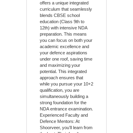
offers a unique integrated
curriculum that seamlessly
blends CBSE school
education (Class 9th to
12th) with intensive NDA
preparation. This means
you can focus on both your
academic excellence and
your defence aspirations
under one roof, saving time
and maximizing your
potential. This integrated
approach ensures that
while you pursue your 10+2
qualification, you are
simultaneously building a
strong foundation for the
NDA entrance examination.
Experienced Faculty and
Defence Mentors: At
Shoorveer, you’ll learn from