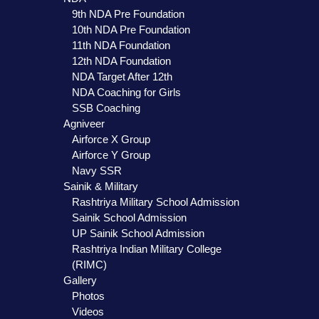
9th NDA Pre Foundation
10th NDA Pre Foundation
11th NDA Foundation
12th NDA Foundation
NDA Target After 12th
NDA Coaching for Girls
SSB Coaching
Agniveer
Airforce X Group
Airforce Y Group
Navy SSR
Sainik & Military
Rashtriya Military School Admission
Sainik School Admission
UP Sainik School Admission
Rashtriya Indian Military College
(RIMC)
Gallery
Photos
Videos