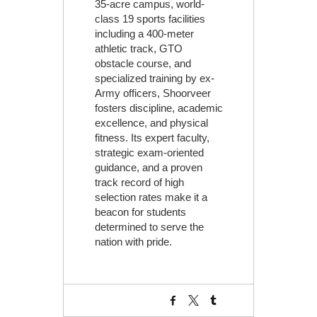
35-acre campus, world-
class 19 sports facilities
including a 400-meter
athletic track, GTO
obstacle course, and
specialized training by ex-
Army officers, Shoorveer
fosters discipline, academic
excellence, and physical
fitness. Its expert faculty,
strategic exam-oriented
guidance, and a proven
track record of high
selection rates make it a
beacon for students
determined to serve the
nation with pride.