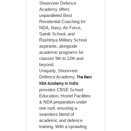
Shoorveer Defence
Academy offers
unparalleled Best
Residential Coaching for
NDA, Navy, Air Force,
Sainik School, and
Rashtriya Military School
aspirants, alongside
academic programs for
classes 9th to 12th and
beyond.
Uniquely, Shoorveer
Defence Academy,
The Best
NDA Academy In India
provides CBSE School
Education, Hostel Facilities
& NDA preparation under
one roof, ensuring a
seamless blend of
academic and defence
training. With a sprawling