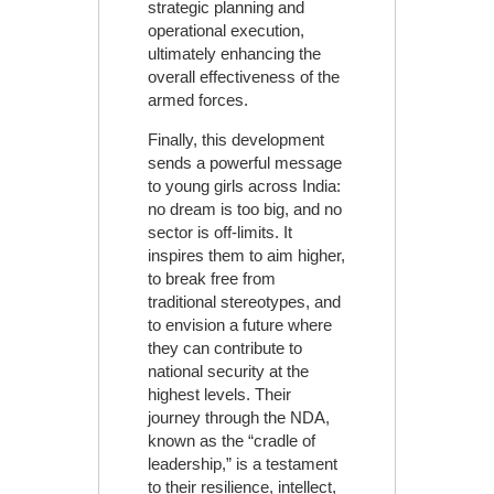
strategic planning and
operational execution,
ultimately enhancing the
overall effectiveness of the
armed forces.
Finally, this development
sends a powerful message
to young girls across India:
no dream is too big, and no
sector is off-limits. It
inspires them to aim higher,
to break free from
traditional stereotypes, and
to envision a future where
they can contribute to
national security at the
highest levels. Their
journey through the NDA,
known as the “cradle of
leadership,” is a testament
to their resilience, intellect,