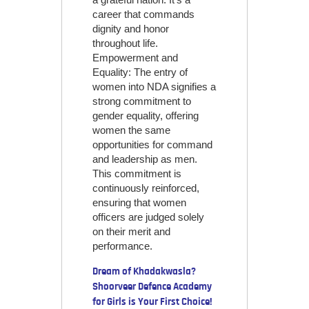
career that commands
dignity and honor
throughout life.
Empowerment and
Equality: The entry of
women into NDA signifies a
strong commitment to
gender equality, offering
women the same
opportunities for command
and leadership as men.
This commitment is
continuously reinforced,
ensuring that women
officers are judged solely
on their merit and
performance.
Dream of Khadakwasla?
Shoorveer Defence Academy
for Girls is Your First Choice!