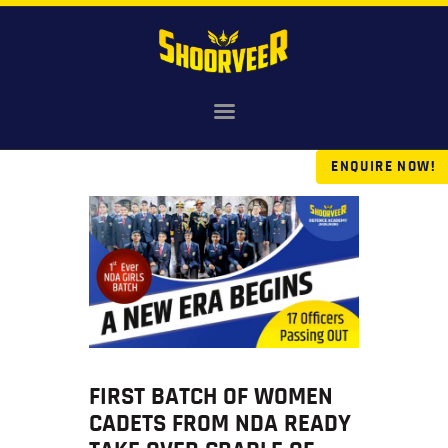
HOME
ENQUIRE NOW!
NDA
AGNIVEER
SAINIK & MILITARY
GALLERY
FEE
VR TOUR
BLOG
FIRST BATCH OF WOMEN
CADETS FROM NDA READY