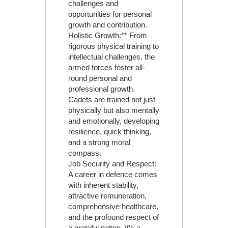
challenges and
opportunities for personal
growth and contribution.
Holistic Growth:** From
rigorous physical training to
intellectual challenges, the
armed forces foster all-
round personal and
professional growth.
Cadets are trained not just
physically but also mentally
and emotionally, developing
resilience, quick thinking,
and a strong moral
compass.
Job Security and Respect:
A career in defence comes
with inherent stability,
attractive remuneration,
comprehensive healthcare,
and the profound respect of
a grateful nation. It’s a