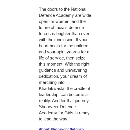
The doors to the National
Defence Academy are wide
open for women, and the
future of India’s defence
forces is brighter than ever
with their inclusion. If your
heart beats for the uniform
and your spirit yearns for a
life of service, then seize
this moment. With the right
guidance and unwavering
dedication, your dream of
marching into
Khadakwasla, the cradle of
leadership, can become a
reality. And for that journey,
Shoorveer Defence
Academy for Girls is ready
to lead the way.
About Shoorveer Defence