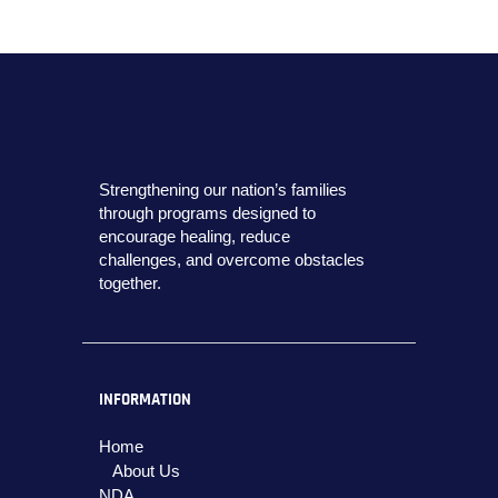
Strengthening our nation’s families
through programs designed to
encourage healing, reduce
challenges, and overcome obstacles
together.
INFORMATION
Home
About Us
NDA