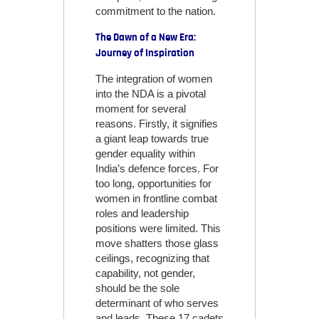
commitment to the nation.
The Dawn of a New Era:
Journey of Inspiration
The integration of women
into the NDA is a pivotal
moment for several
reasons. Firstly, it signifies
a giant leap towards true
gender equality within
India’s defence forces. For
too long, opportunities for
women in frontline combat
roles and leadership
positions were limited. This
move shatters those glass
ceilings, recognizing that
capability, not gender,
should be the sole
determinant of who serves
and leads. These 17 cadets