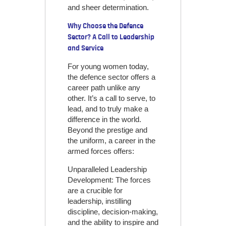
and sheer determination.
Why Choose the Defence
Sector? A Call to Leadership
and Service
For young women today,
the defence sector offers a
career path unlike any
other. It’s a call to serve, to
lead, and to truly make a
difference in the world.
Beyond the prestige and
the uniform, a career in the
armed forces offers:
Unparalleled Leadership
Development: The forces
are a crucible for
leadership, instilling
discipline, decision-making,
and the ability to inspire and