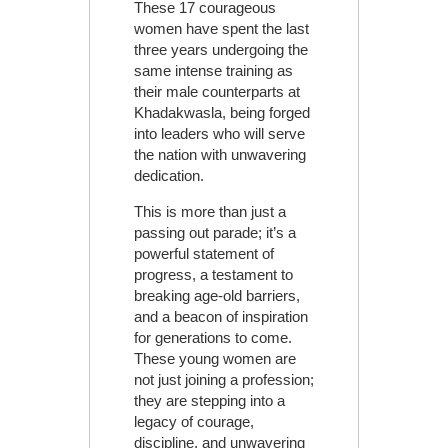
These 17 courageous
women have spent the last
three years undergoing the
same intense training as
their male counterparts at
Khadakwasla, being forged
into leaders who will serve
the nation with unwavering
dedication.
This is more than just a
passing out parade; it’s a
powerful statement of
progress, a testament to
breaking age-old barriers,
and a beacon of inspiration
for generations to come.
These young women are
not just joining a profession;
they are stepping into a
legacy of courage,
discipline, and unwavering