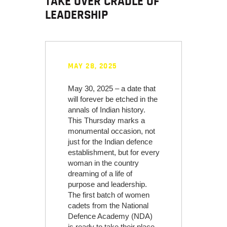
TAKE OVER CRADLE OF
LEADERSHIP
MAY 28, 2025
May 30, 2025 – a date that
will forever be etched in the
annals of Indian history.
This Thursday marks a
monumental occasion, not
just for the Indian defence
establishment, but for every
woman in the country
dreaming of a life of
purpose and leadership.
The first batch of women
cadets from the National
Defence Academy (NDA)
is ready to take their place