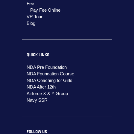
Fee
Pay Fee Online
VR Tour
Blog
QUICK LINKS
NDA Pre Foundation
NDA Foundation Course
NDA Coaching for Girls
NDA After 12th
Airforce X & Y Group
Navy SSR
FOLLOW US