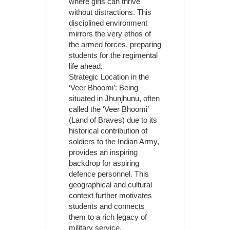
where girls can thrive
without distractions. This
disciplined environment
mirrors the very ethos of
the armed forces, preparing
students for the regimental
life ahead.
Strategic Location in the
‘Veer Bhoomi’: Being
situated in Jhunjhunu, often
called the ‘Veer Bhoomi’
(Land of Braves) due to its
historical contribution of
soldiers to the Indian Army,
provides an inspiring
backdrop for aspiring
defence personnel. This
geographical and cultural
context further motivates
students and connects
them to a rich legacy of
military service.