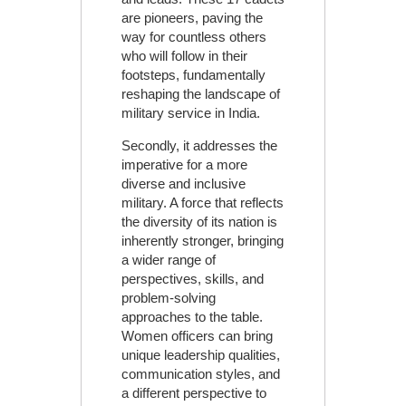
are pioneers, paving the
way for countless others
who will follow in their
footsteps, fundamentally
reshaping the landscape of
military service in India.
Secondly, it addresses the
imperative for a more
diverse and inclusive
military. A force that reflects
the diversity of its nation is
inherently stronger, bringing
a wider range of
perspectives, skills, and
problem-solving
approaches to the table.
Women officers can bring
unique leadership qualities,
communication styles, and
a different perspective to