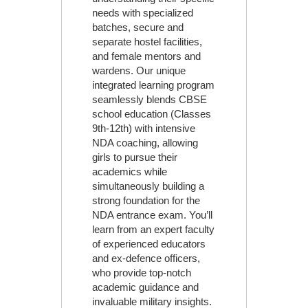
needs with specialized
batches, secure and
separate hostel facilities,
and female mentors and
wardens. Our unique
integrated learning program
seamlessly blends CBSE
school education (Classes
9th-12th) with intensive
NDA coaching, allowing
girls to pursue their
academics while
simultaneously building a
strong foundation for the
NDA entrance exam. You’ll
learn from an expert faculty
of experienced educators
and ex-defence officers,
who provide top-notch
academic guidance and
invaluable military insights.