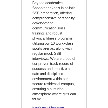
Beyond academics,
Shoorveer excels in holistic
SSB preparation, offering
comprehensive personality
development,
communication skills
training, and robust
physical fitness programs
utilizing our 19 world-class
sports arenas, along with
regular mock SSB
interviews. We are proud of
our proven track record of
success and prioritize a
safe and disciplined
environment within our
secure residential campus,
ensuring a nurturing
atmosphere where girls can
thrive.
Here’s why Shoorveer