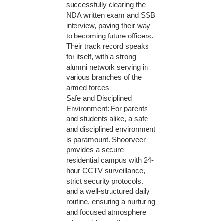
successfully clearing the
NDA written exam and SSB
interview, paving their way
to becoming future officers.
Their track record speaks
for itself, with a strong
alumni network serving in
various branches of the
armed forces.
Safe and Disciplined
Environment: For parents
and students alike, a safe
and disciplined environment
is paramount. Shoorveer
provides a secure
residential campus with 24-
hour CCTV surveillance,
strict security protocols,
and a well-structured daily
routine, ensuring a nurturing
and focused atmosphere