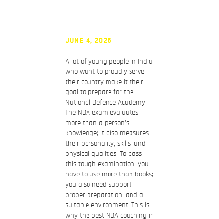
JUNE 4, 2025
A lot of young people in India
who want to proudly serve
their country make it their
goal to prepare for the
National Defence Academy.
The NDA exam evaluates
more than a person’s
knowledge; it also measures
their personality, skills, and
physical qualities. To pass
this tough examination, you
have to use more than books;
you also need support,
proper preparation, and a
suitable environment. This is
why the best NDA coaching in