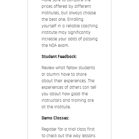
prices offered by different
institutes, but always choose
the best one. Enrolling
yourself in a reliable coaching
institute may significantly
increase your odds of passing
the NDA exam.
Student Feedback:
Review what fellow students
or alumni have to share
about their experiences. The
experiences of others can tell
you about how good the
instructors and training are
at the institute.
Demo Classes:
Register for a trial class first
to check out the way lessons