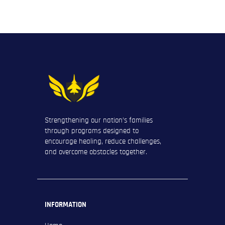
Strengthening our nation’s families
through programs designed to
encourage healing, reduce challenges,
and overcome obstacles together.
INFORMATION