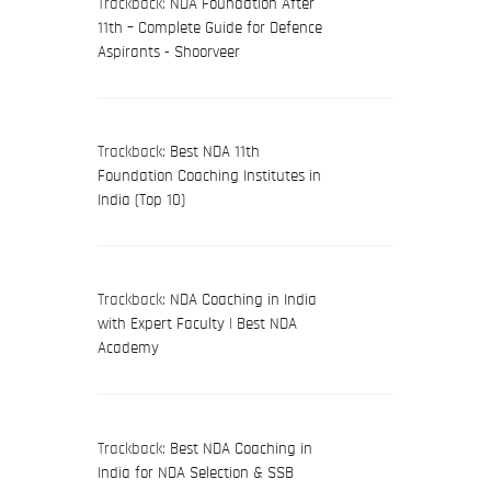
Trackback:
NDA Foundation After
11th – Complete Guide for Defence
Aspirants - Shoorveer
Trackback:
Best NDA 11th
Foundation Coaching Institutes in
India (Top 10)
Trackback:
NDA Coaching in India
with Expert Faculty | Best NDA
Academy
Trackback:
Best NDA Coaching in
India for NDA Selection & SSB