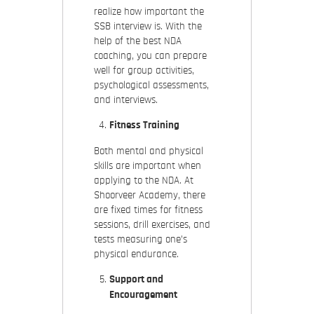
realize how important the
SSB interview is. With the
help of the best NDA
coaching, you can prepare
well for group activities,
psychological assessments,
and interviews.
Fitness Training
Both mental and physical
skills are important when
applying to the NDA. At
Shoorveer Academy, there
are fixed times for fitness
sessions, drill exercises, and
tests measuring one’s
physical endurance.
Support and
Encouragement