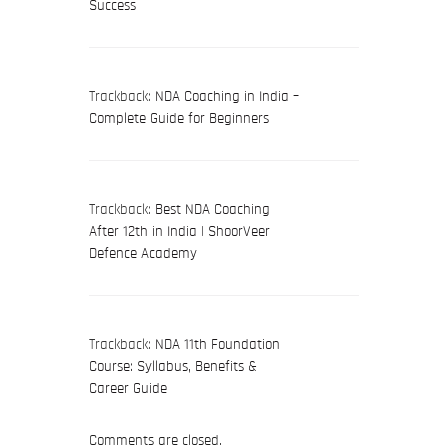
Success
Trackback:
NDA Coaching in India –
Complete Guide for Beginners
Trackback:
Best NDA Coaching
After 12th in India | ShoorVeer
Defence Academy
Trackback:
NDA 11th Foundation
Course: Syllabus, Benefits &
Career Guide
Comments are closed.