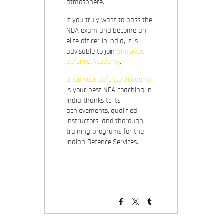
atmosphere.
If you truly want to pass the
NDA exam and become an
elite officer in India, it is
advisable to join
Shoorveer
defence Academy
.
Shoorveer defence Academy
is your best NDA coaching in
India thanks to its
achievements, qualified
instructors, and thorough
training programs for the
Indian Defence Services.