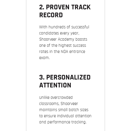
2. PROVEN TRACK
RECORD
With hundreds of successful
candidates every year,
Shoorveer Academy boasts
one of the highest success
rates in the NDA entrance
exam.
3. PERSONALIZED
ATTENTION
Unlike overcrowded
classrooms, Shoorveer
maintains small batch sizes
to ensure individual attention
and performance tracking.