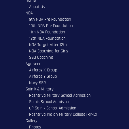
Home
About Us
NDA
9th NDA Pre Foundation
10th NDA Pre Foundation
11th NDA Foundation
12th NDA Foundation
NDA Target After 12th
NDA Coaching for Girls
SSB Coaching
Agniveer
Airforce X Group
Airforce Y Group
Navy SSR
Sainik & Military
Rashtriya Military School Admission
Sainik School Admission
UP Sainik School Admission
Rashtriya Indian Military College (RIMC)
Gallery
Photos