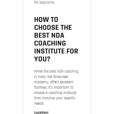
for aspirants.
HOW TO
CHOOSE THE
BEST NDA
COACHING
INSTITUTE FOR
YOU?
While the best NDA coaching
in India, like Shoorveer
Academy, offers excellent
facilities, it’s important to
choose a coaching institute
that matches your specific
needs:
Location: