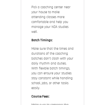
Pick a coaching center near
your house to make
attending classes more
comfortable and help you
manage your NDA studies
well.
Batch Timings:
Make sure that the times and
durations of the coaching
batches don’t clash with your
daily rhythm and duties.
With flexible batch timings,
you can ensure your studies
stay constant while handling
school, jobs, or other tasks
easily.
Course Fees:
Make sure to compare the