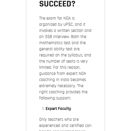
SUCCEED?
The exam for NDA is
organized by UPSC, and it
involves a written section and
an SSB interview. Both the
mathematics test and the
general ability test are
required on the syllabus, and
the number of seats is very
limited. For this reason,
guidance from expert NDA
coaching in India becomes
extremely necessary. The
right coaching provides the
following support:
Expert Faculty
Only teachers who are
experienced and certified can