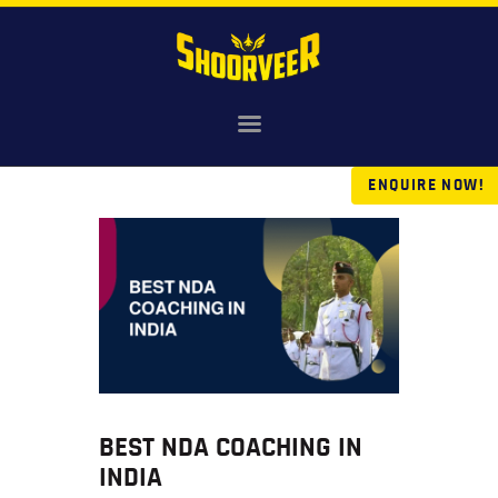
HOME
NDA
ENQUIRE NOW!
AGNIVEER
SAINIK & MILITARY
GALLERY
FEE
VR TOUR
BLOG
BEST NDA COACHING IN
INDIA