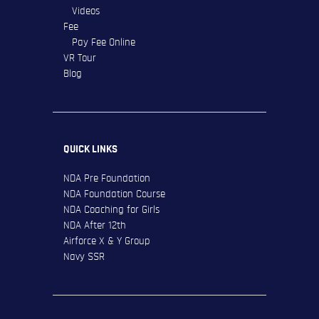
Videos
Fee
Pay Fee Online
VR Tour
Blog
QUICK LINKS
NDA Pre Foundation
NDA Foundation Course
NDA Coaching for Girls
NDA After 12th
Airforce X & Y Group
Navy SSR