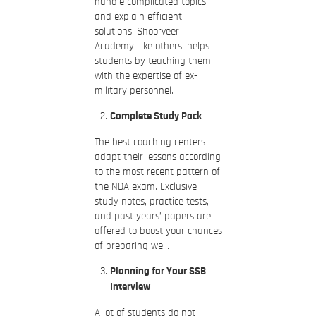
handle complicated topics
and explain efficient
solutions. Shoorveer
Academy, like others, helps
students by teaching them
with the expertise of ex-
military personnel.
Complete Study Pack
The best coaching centers
adapt their lessons according
to the most recent pattern of
the NDA exam. Exclusive
study notes, practice tests,
and past years’ papers are
offered to boost your chances
of preparing well.
Planning for Your SSB
Interview
A lot of students do not