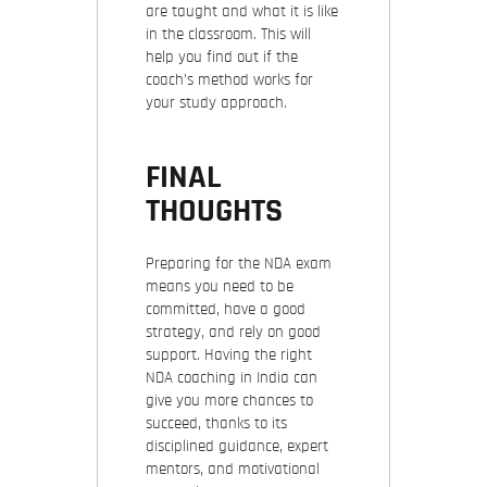
are taught and what it is like
in the classroom. This will
help you find out if the
coach’s method works for
your study approach.
FINAL
THOUGHTS
Preparing for the NDA exam
means you need to be
committed, have a good
strategy, and rely on good
support. Having the right
NDA coaching in India can
give you more chances to
succeed, thanks to its
disciplined guidance, expert
mentors, and motivational