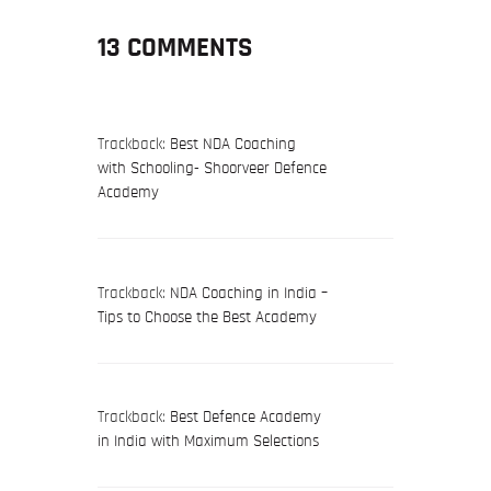
13 COMMENTS
Trackback:
Best NDA Coaching
with Schooling- Shoorveer Defence
Academy
Trackback:
NDA Coaching in India –
Tips to Choose the Best Academy
Trackback:
Best Defence Academy
in India with Maximum Selections