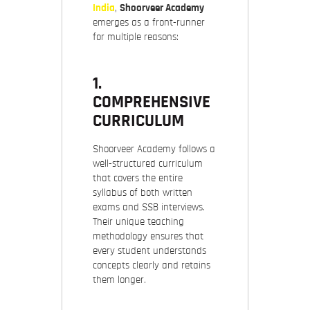
India
,
Shoorveer Academy
emerges as a front-runner
for multiple reasons:
1.
COMPREHENSIVE
CURRICULUM
Shoorveer Academy follows a
well-structured curriculum
that covers the entire
syllabus of both written
exams and SSB interviews.
Their unique teaching
methodology ensures that
every student understands
concepts clearly and retains
them longer.