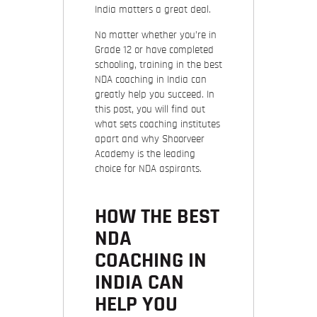
India matters a great deal.
No matter whether you’re in
Grade 12 or have completed
schooling, training in the best
NDA coaching in India can
greatly help you succeed. In
this post, you will find out
what sets coaching institutes
apart and why Shoorveer
Academy is the leading
choice for NDA aspirants.
HOW THE BEST
NDA
COACHING IN
INDIA CAN
HELP YOU