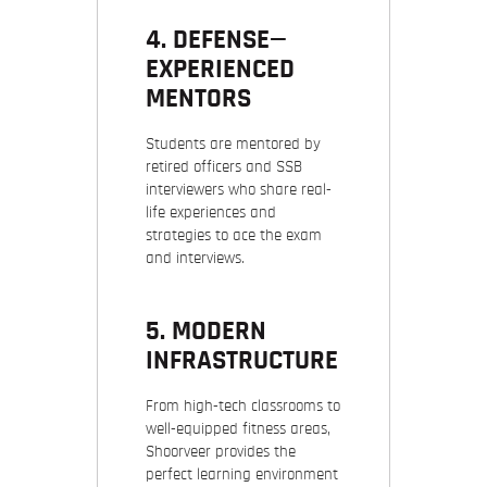
4. DEFENSE—
EXPERIENCED
MENTORS
Students are mentored by
retired officers and SSB
interviewers who share real-
life experiences and
strategies to ace the exam
and interviews.
5. MODERN
INFRASTRUCTURE
From high-tech classrooms to
well-equipped fitness areas,
Shoorveer provides the
perfect learning environment