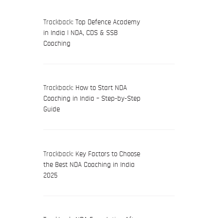
Trackback:
Top Defence Academy
in India | NDA, CDS & SSB
Coaching
Trackback:
How to Start NDA
Coaching in India – Step-by-Step
Guide
Trackback:
Key Factors to Choose
the Best NDA Coaching in India
2025