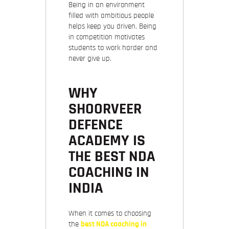
Being in an environment
filled with ambitious people
helps keep you driven. Being
in competition motivates
students to work harder and
never give up.
WHY
SHOORVEER
DEFENCE
ACADEMY IS
THE BEST NDA
COACHING IN
INDIA
When it comes to choosing
the
best NDA coaching in