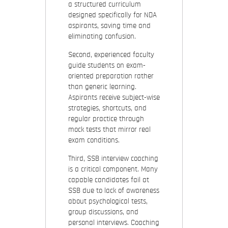
a structured curriculum
designed specifically for NDA
aspirants, saving time and
eliminating confusion.
Second, experienced faculty
guide students on exam-
oriented preparation rather
than generic learning.
Aspirants receive subject-wise
strategies, shortcuts, and
regular practice through
mock tests that mirror real
exam conditions.
Third, SSB interview coaching
is a critical component. Many
capable candidates fail at
SSB due to lack of awareness
about psychological tests,
group discussions, and
personal interviews. Coaching