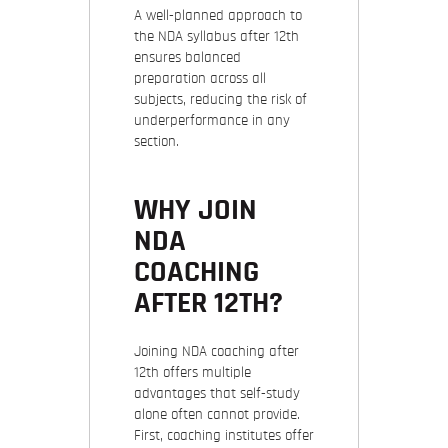
A well-planned approach to
the NDA syllabus after 12th
ensures balanced
preparation across all
subjects, reducing the risk of
underperformance in any
section.
WHY JOIN
NDA
COACHING
AFTER 12TH?
Joining NDA coaching after
12th offers multiple
advantages that self-study
alone often cannot provide.
First, coaching institutes offer