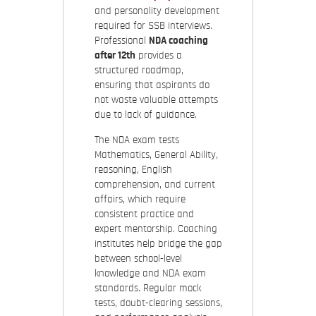
and personality development
required for SSB interviews.
Professional
NDA coaching
after 12th
provides a
structured roadmap,
ensuring that aspirants do
not waste valuable attempts
due to lack of guidance.
The NDA exam tests
Mathematics, General Ability,
reasoning, English
comprehension, and current
affairs, which require
consistent practice and
expert mentorship. Coaching
institutes help bridge the gap
between school-level
knowledge and NDA exam
standards. Regular mock
tests, doubt-clearing sessions,