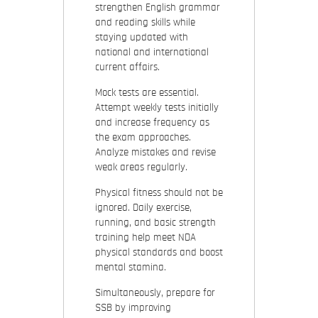
strengthen English grammar
and reading skills while
staying updated with
national and international
current affairs.
Mock tests are essential.
Attempt weekly tests initially
and increase frequency as
the exam approaches.
Analyze mistakes and revise
weak areas regularly.
Physical fitness should not be
ignored. Daily exercise,
running, and basic strength
training help meet NDA
physical standards and boost
mental stamina.
Simultaneously, prepare for
SSB by improving