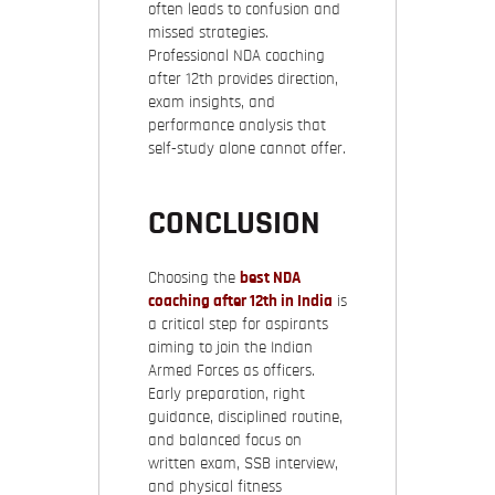
often leads to confusion and
missed strategies.
Professional NDA coaching
after 12th provides direction,
exam insights, and
performance analysis that
self-study alone cannot offer.
CONCLUSION
Choosing the
best NDA
coaching after 12th in India
is
a critical step for aspirants
aiming to join the Indian
Armed Forces as officers.
Early preparation, right
guidance, disciplined routine,
and balanced focus on
written exam, SSB interview,
and physical fitness