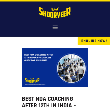
HOME
NDA
ENQUIRE NOW!
AGNIVEER
SAINIK & MILITARY
GALLERY
FEE
VR TOUR
BLOG
BEST NDA COACHING
AFTER 12TH IN INDIA –