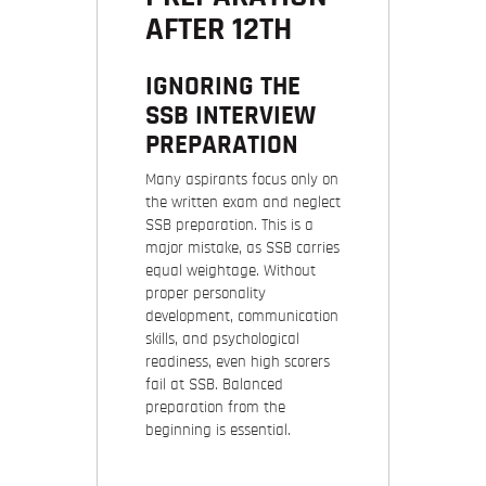
AFTER 12TH
IGNORING THE
SSB INTERVIEW
PREPARATION
Many aspirants focus only on
the written exam and neglect
SSB preparation. This is a
major mistake, as SSB carries
equal weightage. Without
proper personality
development, communication
skills, and psychological
readiness, even high scorers
fail at SSB. Balanced
preparation from the
beginning is essential.