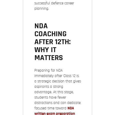
successful defence career
planning.
NDA
COACHING
AFTER 12TH:
WHY IT
MATTERS
Preparing for NDA
immediately after Class 12 is
a strategic decision that gives
aspirants a strong
advantage. At this stage,
students have fewer
distractions and can dedicate
focused time toward
NDA
written exam preparation