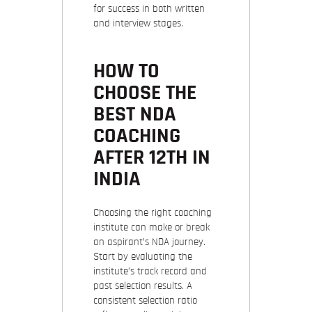
for success in both written
and interview stages.
HOW TO
CHOOSE THE
BEST NDA
COACHING
AFTER 12TH IN
INDIA
Choosing the right coaching
institute can make or break
an aspirant’s NDA journey.
Start by evaluating the
institute’s track record and
past selection results. A
consistent selection ratio