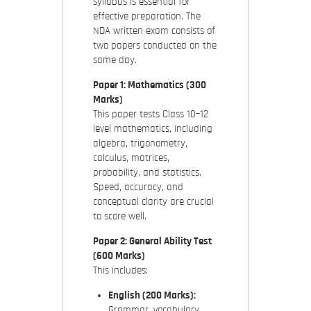
syllabus is essential for
effective preparation. The
NDA written exam consists of
two papers conducted on the
same day.
Paper 1: Mathematics (300
Marks)
This paper tests Class 10–12
level mathematics, including
algebra, trigonometry,
calculus, matrices,
probability, and statistics.
Speed, accuracy, and
conceptual clarity are crucial
to score well.
Paper 2: General Ability Test
(600 Marks)
This includes:
English (200 Marks):
Grammar, vocabulary,