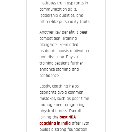
institutes train aspirants in
communication skills,
leadership qualities, and
officer-like personality traits.
Another key benefit is peer
competition. Training
alongside like-minded
aspirants boosts motivation
and discipline. Physical
training sessions further
enhance stamina and
confidence.
Lastly, coaching helps
aspirants avoid common
mistakes, such as poor time
management or ignoring
physical fitness. Overall,
joining the
best NDA
coaching in India
after 12th
builds a strong foundation