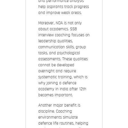
and performance analysis
help aspirants track progress
and improve weak areas.
Moreover, NDA is not only
about academics. SSB
interview coaching focuses on
leadership qualities,
communication skills, group
tasks, and psychological
assessments. These qualities
cannot be developed
overnight and require
systematic training, which is
why joining a defence
academy in India after 12th
becomes important.
Another major benefit is
discipline. Coaching
environments simulate
defence life routines, helping