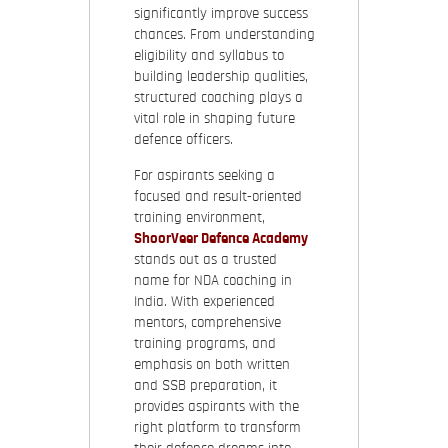
significantly improve success
chances. From understanding
eligibility and syllabus to
building leadership qualities,
structured coaching plays a
vital role in shaping future
defence officers.
For aspirants seeking a
focused and result-oriented
training environment,
ShoorVeer Defence Academy
stands out as a trusted
name for NDA coaching in
India. With experienced
mentors, comprehensive
training programs, and
emphasis on both written
and SSB preparation, it
provides aspirants with the
right platform to transform