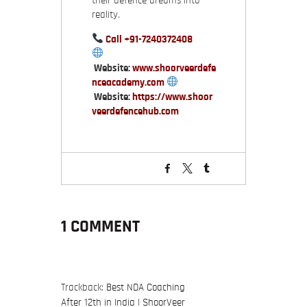
their defence dreams into
reality.
Call
+91-7240372408
Website:
www.shoorveerdefe
nceacademy.com
Website:
https://www.shoor
veerdefencehub.com
1 COMMENT
Trackback:
Best NDA Coaching
After 12th in India | ShoorVeer