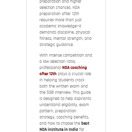
preparation and higher
selection chances. NDA
preparation after 12th
requires more than just
academic knowledge—it
demands discipline, physical
fitness, mental strength, and
strategic guidance.
With intense competition and
a low selection ratio,
professional
NDA coaching
after 12th
plays a crucial role
in helping students crack
both the written exam and
the SSB interview. This guide
is designed to help aspirants
understand eligibility, exam
pattern, preparation
strategy, coaching benefits,
and how to choose the
best
NDA institute in India
for