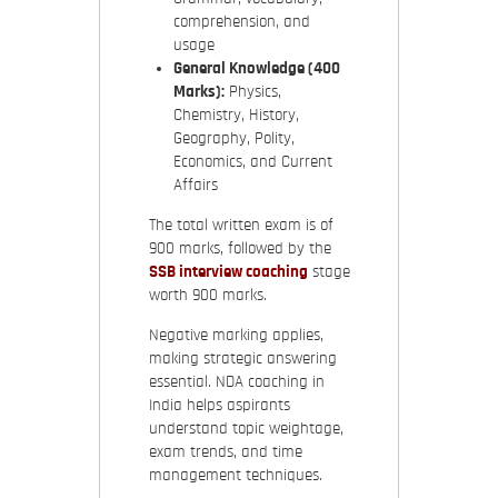
comprehension, and
usage
General Knowledge (400
Marks):
Physics,
Chemistry, History,
Geography, Polity,
Economics, and Current
Affairs
The total written exam is of
900 marks, followed by the
SSB interview coaching
stage
worth 900 marks.
Negative marking applies,
making strategic answering
essential. NDA coaching in
India helps aspirants
understand topic weightage,
exam trends, and time
management techniques.