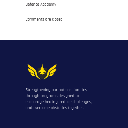
Defence Academy
Comments are closed.
Strengthening our nation’s families
through programs designed to
encourage healing, reduce challenges,
and overcome obstacles together.