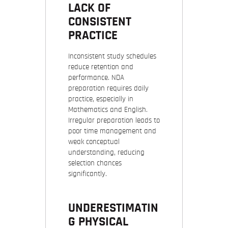
LACK OF
CONSISTENT
PRACTICE
Inconsistent study schedules
reduce retention and
performance. NDA
preparation requires daily
practice, especially in
Mathematics and English.
Irregular preparation leads to
poor time management and
weak conceptual
understanding, reducing
selection chances
significantly.
UNDERESTIMATIN
G PHYSICAL