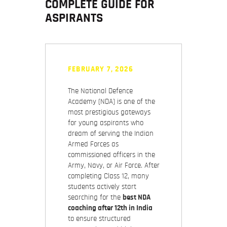
COMPLETE GUIDE FOR
ASPIRANTS
FEBRUARY 7, 2026
The National Defence
Academy (NDA) is one of the
most prestigious gateways
for young aspirants who
dream of serving the Indian
Armed Forces as
commissioned officers in the
Army, Navy, or Air Force. After
completing Class 12, many
students actively start
searching for the
best NDA
coaching after 12th in India
to ensure structured