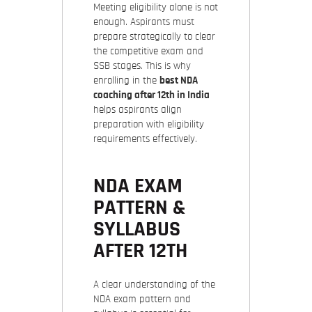
Meeting eligibility alone is not
enough. Aspirants must
prepare strategically to clear
the competitive exam and
SSB stages. This is why
enrolling in the
best NDA
coaching after 12th in India
helps aspirants align
preparation with eligibility
requirements effectively.
NDA EXAM
PATTERN &
SYLLABUS
AFTER 12TH
A clear understanding of the
NDA exam pattern and