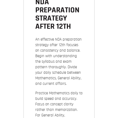
NDA
PREPARATION
STRATEGY
AFTER 12TH
An effective NDA preparation
strategy after 12th focuses
on consistency and balance.
Begin with understanding
the syllabus and exam
pattern thoroughly. Divide
your daily schedule between
Mathematics, General Ability,
and current affairs.
Practice Mathematics daily to
build speed and accuracy.
Focus on concept clarity
rather than memorization.
For General Ability,