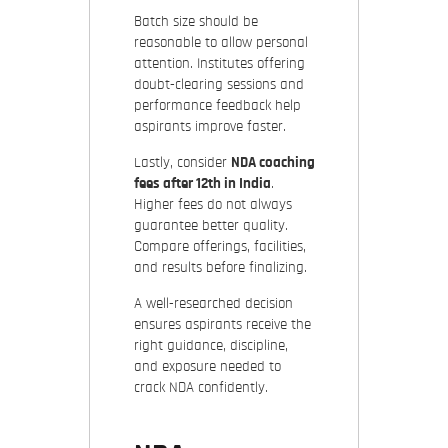
Batch size should be
reasonable to allow personal
attention. Institutes offering
doubt-clearing sessions and
performance feedback help
aspirants improve faster.
Lastly, consider
NDA coaching
fees after 12th in India
.
Higher fees do not always
guarantee better quality.
Compare offerings, facilities,
and results before finalizing.
A well-researched decision
ensures aspirants receive the
right guidance, discipline,
and exposure needed to
crack NDA confidently.