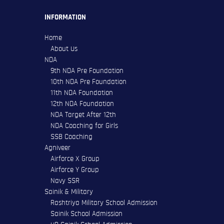
INFORMATION
Home
About Us
NDA
9th NDA Pre Foundation
10th NDA Pre Foundation
11th NDA Foundation
12th NDA Foundation
NDA Target After 12th
NDA Coaching for Girls
SSB Coaching
Agniveer
Airforce X Group
Airforce Y Group
Navy SSR
Sainik & Military
Rashtriya Military School Admission
Sainik School Admission