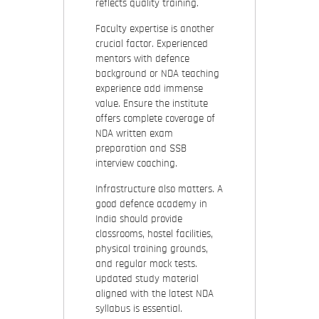
reflects quality training.
Faculty expertise is another
crucial factor. Experienced
mentors with defence
background or NDA teaching
experience add immense
value. Ensure the institute
offers complete coverage of
NDA written exam
preparation and SSB
interview coaching.
Infrastructure also matters. A
good defence academy in
India should provide
classrooms, hostel facilities,
physical training grounds,
and regular mock tests.
Updated study material
aligned with the latest NDA
syllabus is essential.