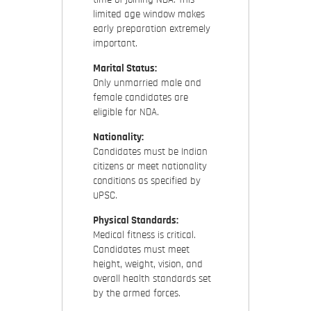
limited age window makes
early preparation extremely
important.
Marital Status:
Only unmarried male and
female candidates are
eligible for NDA.
Nationality:
Candidates must be Indian
citizens or meet nationality
conditions as specified by
UPSC.
Physical Standards:
Medical fitness is critical.
Candidates must meet
height, weight, vision, and
overall health standards set
by the armed forces.