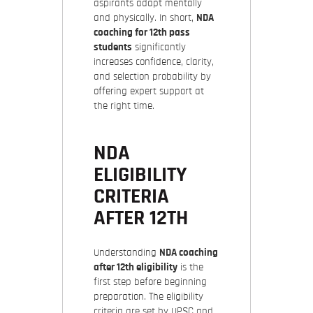
aspirants adapt mentally
and physically. In short,
NDA
coaching for 12th pass
students
significantly
increases confidence, clarity,
and selection probability by
offering expert support at
the right time.
NDA
ELIGIBILITY
CRITERIA
AFTER 12TH
Understanding
NDA coaching
after 12th eligibility
is the
first step before beginning
preparation. The eligibility
criteria are set by UPSC and