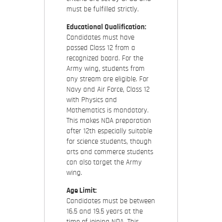
must be fulfilled strictly.
Educational Qualification:
Candidates must have
passed Class 12 from a
recognized board. For the
Army wing, students from
any stream are eligible. For
Navy and Air Force, Class 12
with Physics and
Mathematics is mandatory.
This makes NDA preparation
after 12th especially suitable
for science students, though
arts and commerce students
can also target the Army
wing.
Age Limit:
Candidates must be between
16.5 and 19.5 years at the
time of joining NDA. This