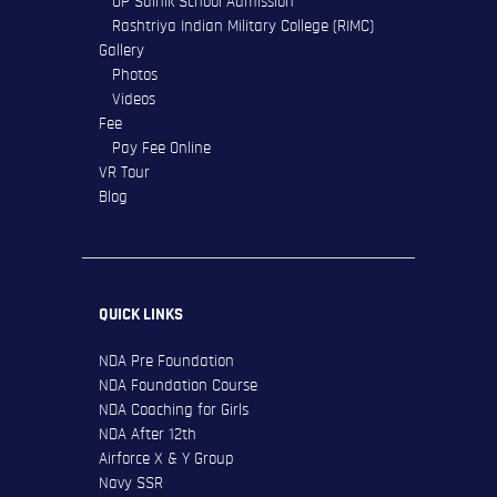
UP Sainik School Admission
Rashtriya Indian Military College (RIMC)
Gallery
Photos
Videos
Fee
Pay Fee Online
VR Tour
Blog
QUICK LINKS
NDA Pre Foundation
NDA Foundation Course
NDA Coaching for Girls
NDA After 12th
Airforce X & Y Group
Navy SSR