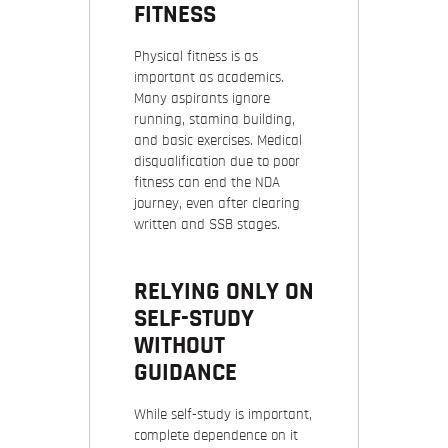
FITNESS
Physical fitness is as
important as academics.
Many aspirants ignore
running, stamina building,
and basic exercises. Medical
disqualification due to poor
fitness can end the NDA
journey, even after clearing
written and SSB stages.
RELYING ONLY ON
SELF-STUDY
WITHOUT
GUIDANCE
While self-study is important,
complete dependence on it