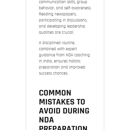
communication skills, group
behavior, and self-awareness.
Reading newspapers,
participating in discussions,
and developing leadership
qualities are crucial.
A disciplined routine,
combined with expert
guidance from NDA coaching
in India, ensures holistic
preparation and improved
success chances.
COMMON
MISTAKES TO
AVOID DURING
NDA
PREPARATION