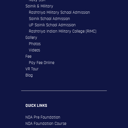
Sainik & Military
Rashtriya Military School Admission
Sainik School Admission
UP Sainik School Admission
Rashtriya Indian Military College (RIMC)
Gallery
Photos
Videos
Fee
Pay Fee Online
VR Tour
Blog
QUICK LINKS
NDA Pre Foundation
NDA Foundation Course