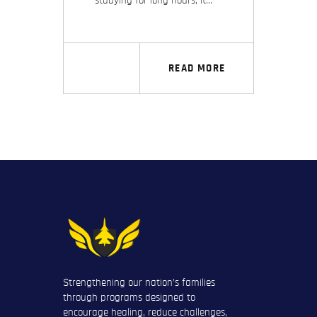
studying for long hours; it…
READ MORE
Strengthening our nation’s families
through programs designed to
encourage healing, reduce challenges,