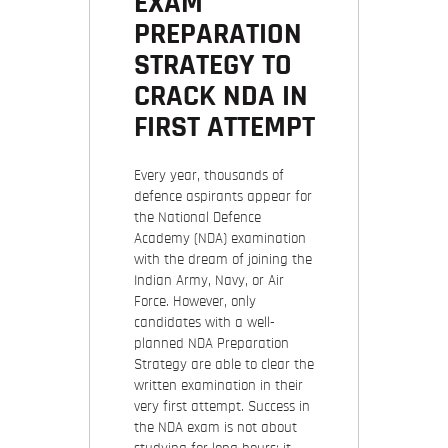
EXAM
PREPARATION
STRATEGY TO
CRACK NDA IN
FIRST ATTEMPT
Every year, thousands of
defence aspirants appear for
the National Defence
Academy (NDA) examination
with the dream of joining the
Indian Army, Navy, or Air
Force. However, only
candidates with a well-
planned NDA Preparation
Strategy are able to clear the
written examination in their
very first attempt. Success in
the NDA exam is not about