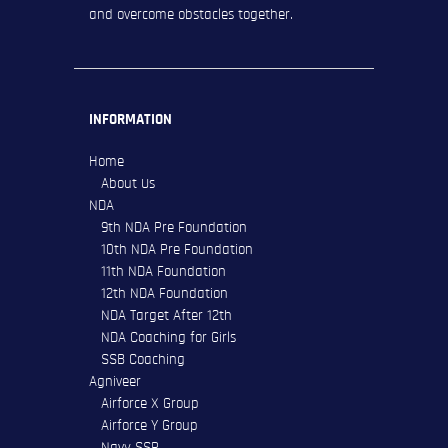
and overcome obstacles together.
INFORMATION
Home
About Us
NDA
9th NDA Pre Foundation
10th NDA Pre Foundation
11th NDA Foundation
12th NDA Foundation
NDA Target After 12th
NDA Coaching for Girls
SSB Coaching
Agniveer
Airforce X Group
Airforce Y Group
Navy SSR