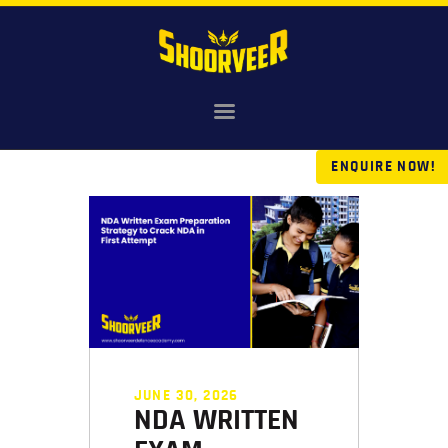
HOME
NDA
ENQUIRE NOW!
AGNIVEER
SAINIK & MILITARY
GALLERY
FEE
VR TOUR
BLOG
JUNE 30, 2026
NDA WRITTEN