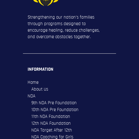
Strengthening our nation’s families
through programs designed to
encourage healing, reduce challenges,
and overcome obstacles together.
INFORMATION
Home
About Us
NDA
9th NDA Pre Foundation
10th NDA Pre Foundation
11th NDA Foundation
12th NDA Foundation
NDA Target After 12th
NDA Coaching for Girls