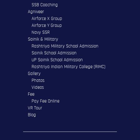
SSB Coaching
Agniveer
Airforce X Group
Airforce Y Group
Navy SSR
Sainik & Military
Rashtriya Military School Admission
Sainik School Admission
UP Sainik School Admission
Rashtriya Indian Military College (RIMC)
Gallery
Photos
Videos
Fee
Pay Fee Online
VR Tour
Blog