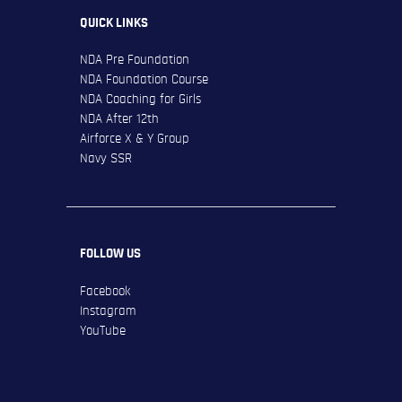
QUICK LINKS
NDA Pre Foundation
NDA Foundation Course
NDA Coaching for Girls
NDA After 12th
Airforce X & Y Group
Navy SSR
FOLLOW US
Facebook
Instagram
YouTube