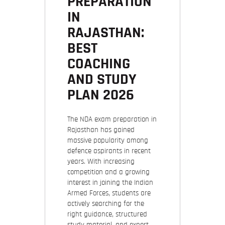
PREPARATION
IN
RAJASTHAN:
BEST
COACHING
AND STUDY
PLAN 2026
The NDA exam preparation in
Rajasthan has gained
massive popularity among
defence aspirants in recent
years. With increasing
competition and a growing
interest in joining the Indian
Armed Forces, students are
actively searching for the
right guidance, structured
study material, and expert