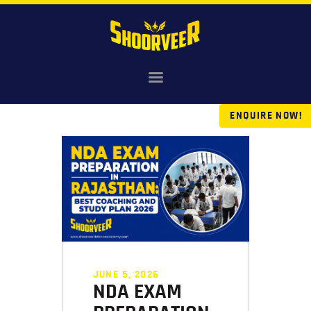
HOME
NDA
ENQUIRE NOW!
AGNIVEER
SAINIK & MILITARY
GALLERY
FEE
VR TOUR
BLOG
JUNE 5, 2026
NDA EXAM