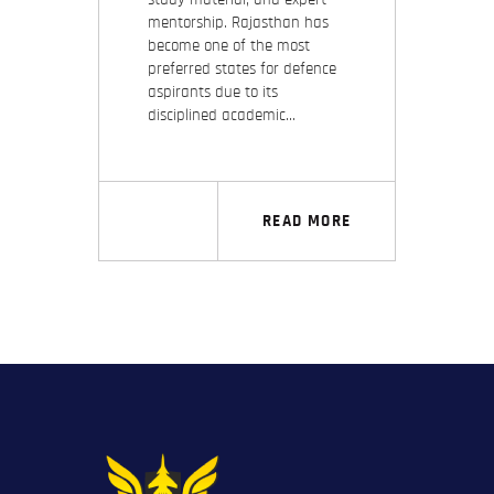
mentorship. Rajasthan has
become one of the most
preferred states for defence
aspirants due to its
disciplined academic…
READ MORE