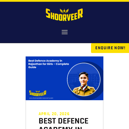
HOME
NDA
ENQUIRE NOW!
AGNIVEER
SAINIK & MILITARY
GALLERY
FEE
VR TOUR
BLOG
APRIL 20, 2026
BEST DEFENCE