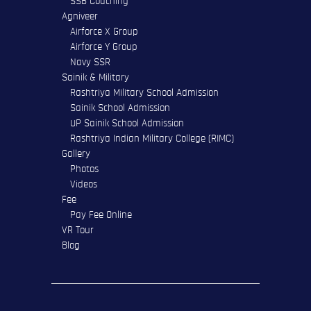
SSB Coaching
Agniveer
Airforce X Group
Airforce Y Group
Navy SSR
Sainik & Military
Rashtriya Military School Admission
Sainik School Admission
UP Sainik School Admission
Rashtriya Indian Military College (RIMC)
Gallery
Photos
Videos
Fee
Pay Fee Online
VR Tour
Blog