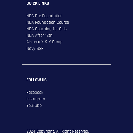
QUICK LINKS
NDA Pre Foundation
NDA Foundation Course
NDA Coaching for Girls
NDA After 12th
Airforce X & Y Group
Navy SSR
FOLLOW US
Facebook
Instagram
YouTube
2024 Copyright. All Right Reserved.