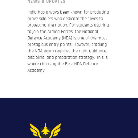
NEWS & UPDATES
India has always been known for producing
brave soldiers who dedicate their lives to
protecting the nation. For students aspiring
to join the Armed Forces, the National
Defence Academy (NDA) is one of the most
prestigious entry points. However, cracking
the NDA exam requires the right guidance,
discipline, and preparation strategy. This is
where choosing the Best NDA Defence
Academy…