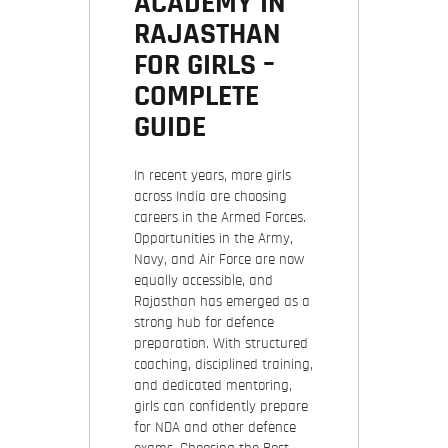
ACADEMY IN
RAJASTHAN
FOR GIRLS –
COMPLETE
GUIDE
In recent years, more girls
across India are choosing
careers in the Armed Forces.
Opportunities in the Army,
Navy, and Air Force are now
equally accessible, and
Rajasthan has emerged as a
strong hub for defence
preparation. With structured
coaching, disciplined training,
and dedicated mentoring,
girls can confidently prepare
for NDA and other defence