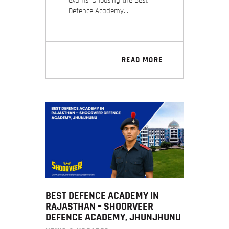
exams. Choosing the Best
Defence Academy…
READ MORE
BEST DEFENCE ACADEMY IN
RAJASTHAN – SHOORVEER
DEFENCE ACADEMY, JHUNJHUNU