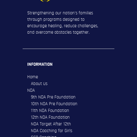
Strengthening our nation’s families
through programs designed to
encourage healing, reduce challenges,
and overcome obstacles together.
INFORMATION
Home
About Us
NDA
9th NDA Pre Foundation
10th NDA Pre Foundation
11th NDA Foundation
12th NDA Foundation
NDA Target After 12th
NDA Coaching for Girls