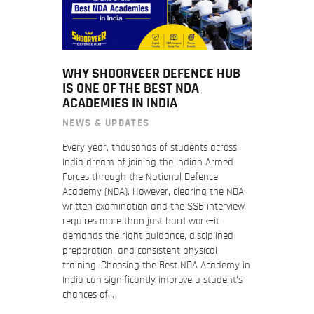
WHY SHOORVEER DEFENCE HUB
IS ONE OF THE BEST NDA
ACADEMIES IN INDIA
NEWS & UPDATES
Every year, thousands of students across
India dream of joining the Indian Armed
Forces through the National Defence
Academy (NDA). However, clearing the NDA
written examination and the SSB interview
requires more than just hard work—it
demands the right guidance, disciplined
preparation, and consistent physical
training. Choosing the Best NDA Academy in
India can significantly improve a student’s
chances of…