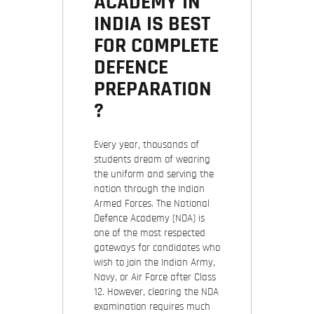
ACADEMY IN
INDIA IS BEST
FOR COMPLETE
DEFENCE
PREPARATION
?
Every year, thousands of
students dream of wearing
the uniform and serving the
nation through the Indian
Armed Forces. The National
Defence Academy (NDA) is
one of the most respected
gateways for candidates who
wish to join the Indian Army,
Navy, or Air Force after Class
12. However, clearing the NDA
examination requires much