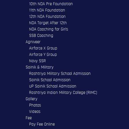
10th NDA Pre Foundation
11th NDA Foundation
12th NDA Foundation
NDA Target After 12th
NDA Coaching for Girls
SSB Coaching
Agniveer
Airforce X Group
Airforce Y Group
Navy SSR
Sainik & Military
Rashtriya Military School Admission
Sainik School Admission
UP Sainik School Admission
Rashtriya Indian Military College (RIMC)
Gallery
Photos
Videos
Fee
Pay Fee Online