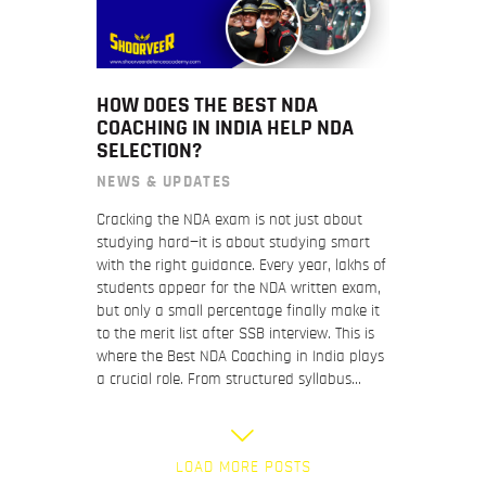
HOW DOES THE BEST NDA
COACHING IN INDIA HELP NDA
SELECTION?
NEWS & UPDATES
Cracking the NDA exam is not just about
studying hard—it is about studying smart
with the right guidance. Every year, lakhs of
students appear for the NDA written exam,
but only a small percentage finally make it
to the merit list after SSB interview. This is
where the Best NDA Coaching in India plays
a crucial role. From structured syllabus…
LOAD MORE POSTS