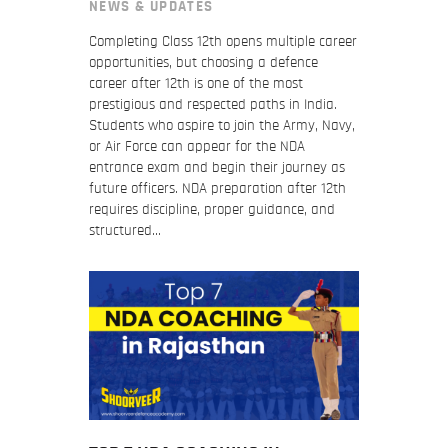
NEWS & UPDATES
Completing Class 12th opens multiple career
opportunities, but choosing a defence
career after 12th is one of the most
prestigious and respected paths in India.
Students who aspire to join the Army, Navy,
or Air Force can appear for the NDA
entrance exam and begin their journey as
future officers. NDA preparation after 12th
requires discipline, proper guidance, and
structured…