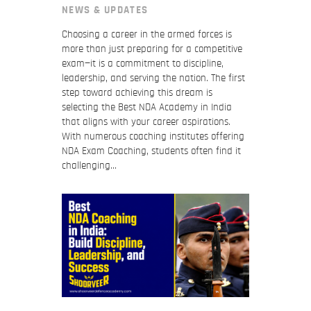
NEWS & UPDATES
Choosing a career in the armed forces is
more than just preparing for a competitive
exam—it is a commitment to discipline,
leadership, and serving the nation. The first
step toward achieving this dream is
selecting the Best NDA Academy in India
that aligns with your career aspirations.
With numerous coaching institutes offering
NDA Exam Coaching, students often find it
challenging…