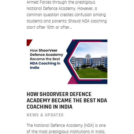
Armed Forces through the prestigious
National Defence Academy. However, a
common question creates confusion among
students and parents: Should NDA coaching
start after 10th or after…
HOW SHOORVEER DEFENCE
ACADEMY BECAME THE BEST NDA
COACHING IN INDIA
NEWS & UPDATES
The National Defence Academy (NDA) is one
of the most prestigious institutions in India,