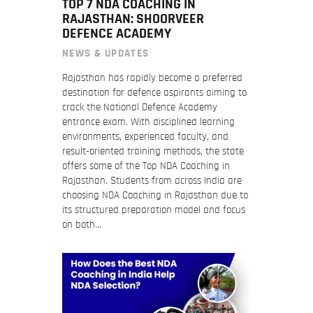
TOP 7 NDA COACHING IN
RAJASTHAN: SHOORVEER
DEFENCE ACADEMY
NEWS & UPDATES
Rajasthan has rapidly become a preferred
destination for defence aspirants aiming to
crack the National Defence Academy
entrance exam. With disciplined learning
environments, experienced faculty, and
result-oriented training methods, the state
offers some of the Top NDA Coaching in
Rajasthan. Students from across India are
choosing NDA Coaching in Rajasthan due to
its structured preparation model and focus
on both…