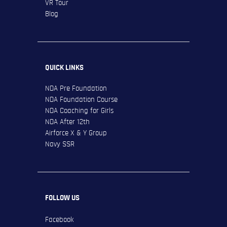
VR Tour
Blog
QUICK LINKS
NDA Pre Foundation
NDA Foundation Course
NDA Coaching for Girls
NDA After 12th
Airforce X & Y Group
Navy SSR
FOLLOW US
Facebook