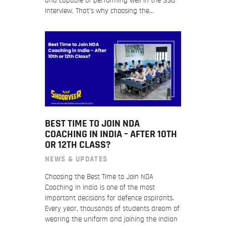
and capable of performing well in the SSB
interview. That’s why choosing the…
BEST TIME TO JOIN NDA
COACHING IN INDIA – AFTER 10TH
OR 12TH CLASS?
NEWS & UPDATES
Choosing the Best Time to Join NDA
Coaching in India is one of the most
important decisions for defence aspirants.
Every year, thousands of students dream of
wearing the uniform and joining the Indian