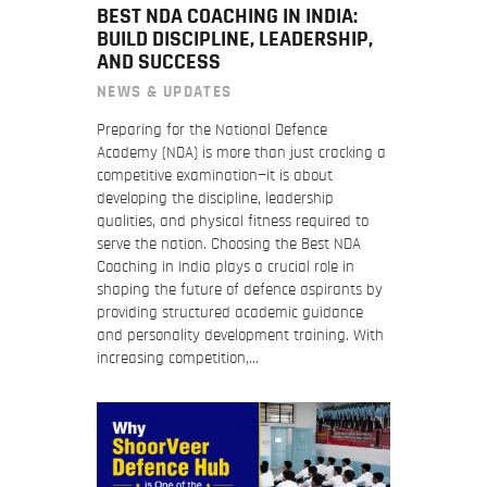
BEST NDA COACHING IN INDIA:
BUILD DISCIPLINE, LEADERSHIP,
AND SUCCESS
NEWS & UPDATES
Preparing for the National Defence
Academy (NDA) is more than just cracking a
competitive examination—it is about
developing the discipline, leadership
qualities, and physical fitness required to
serve the nation. Choosing the Best NDA
Coaching in India plays a crucial role in
shaping the future of defence aspirants by
providing structured academic guidance
and personality development training. With
increasing competition,…