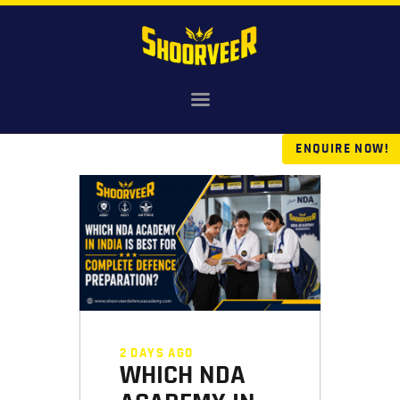
HOME
NDA
ENQUIRE NOW!
AGNIVEER
SAINIK & MILITARY
GALLERY
FEE
VR TOUR
BLOG
2 DAYS AGO
WHICH NDA