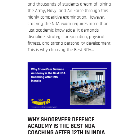
and thousands of students dream of joining
the Army, Navy, and Air Force through this
highly competitive examination. However,
cracking the NDA exam requires more than
just academic knowledge—it demands
discipline, strategic preparation, physical
fitness, and strong personality development.
This is why choosing the Best NDA…
WHY SHOORVEER DEFENCE
ACADEMY IS THE BEST NDA
COACHING AFTER 12TH IN INDIA