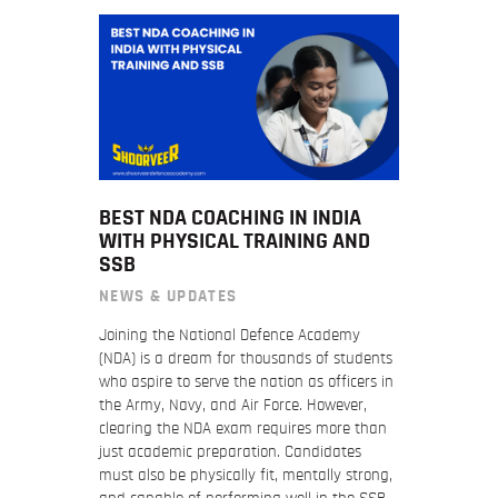
BEST NDA COACHING IN INDIA
WITH PHYSICAL TRAINING AND
SSB
NEWS & UPDATES
Joining the National Defence Academy
(NDA) is a dream for thousands of students
who aspire to serve the nation as officers in
the Army, Navy, and Air Force. However,
clearing the NDA exam requires more than
just academic preparation. Candidates
must also be physically fit, mentally strong,