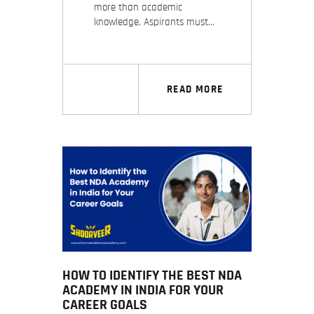
more than academic
knowledge. Aspirants must…
READ MORE
HOW TO IDENTIFY THE BEST NDA
ACADEMY IN INDIA FOR YOUR
CAREER GOALS