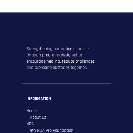
Strengthening our nation’s families
through programs designed to
encourage healing, reduce challenges,
and overcome obstacles together.
INFORMATION
Home
About Us
NDA
9th NDA Pre Foundation