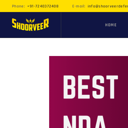
Phone:
+91-7240372408
E-mail:
info@shoorveerdefe
HOME