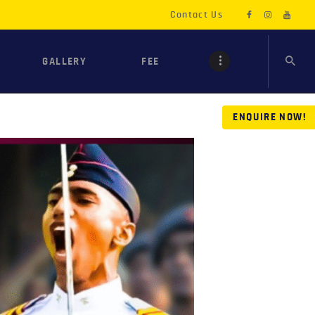
Contact Us
GALLERY
FEE
ENQUIRE NOW!