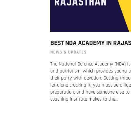
BEST NDA ACADEMY IN RAJA
NEWS & UPDATES
The National Defence Academy (NDA) is a
and patriotism, which provides young a
their party with devotion. Getting thro
let alone cracking it; you must be dilige
preparation, and have someone else to g
coaching institute makes to the…