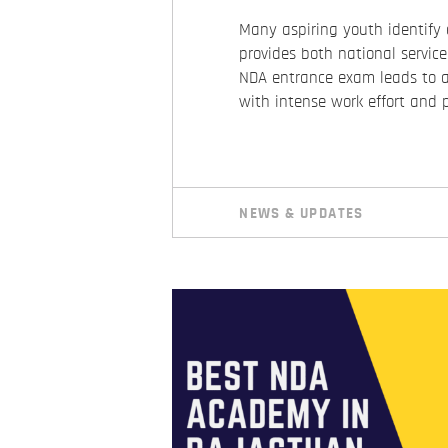
Many aspiring youth identify 
provides both national servic
NDA entrance exam leads to a 
with intense work effort and 
NEWS & UPDATES