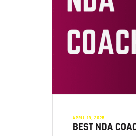
APRIL 19, 2025
BEST NDA COA