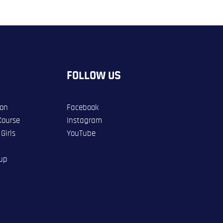
FOLLOW US
ion
Facebook
Course
Instagram
Girls
YouTube
oup