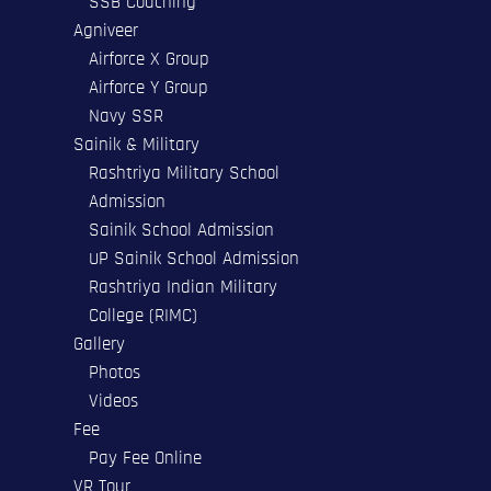
SSB Coaching
Agniveer
Airforce X Group
Airforce Y Group
Navy SSR
Sainik & Military
Rashtriya Military School
Admission
Sainik School Admission
UP Sainik School Admission
Rashtriya Indian Military
College (RIMC)
Gallery
Photos
Videos
Fee
Pay Fee Online
VR Tour