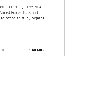
ate career objective. NDA
 Armed Forces. Passing the
dedication to study together
0
READ MORE