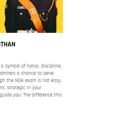
STHAN
 symbol of honor, discipline,
dmirers a chance to serve
ugh the NDA exam is not easy,
nt, strategic in your
uide you. The difference this