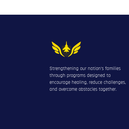
Strengthening our nation’s families
through programs designed to
encourage healing, reduce challenges,
and overcome obstacles together.