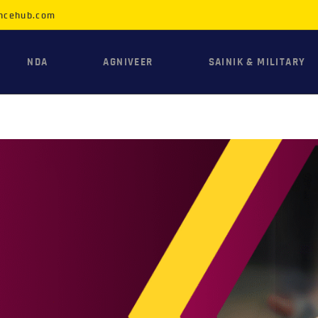
HOME
ncehub.com
NDA
NDA
AGNIVEER
SAINIK & MILITARY
AGNIVEER
SAINIK &
MILITARY
GALLERY
FEE
VR TOUR