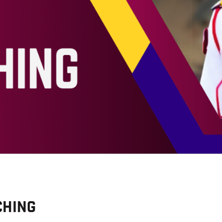
BLOG
CHING