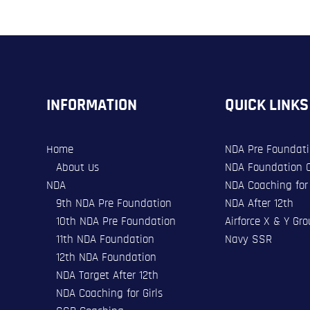
INFORMATION
QUICK LINKS
Home
NDA Pre Foundat
About Us
NDA Foundation 
NDA
NDA Coaching for 
9th NDA Pre Foundation
NDA After 12th
10th NDA Pre Foundation
Airforce X & Y Gr
11th NDA Foundation
Navy SSR
12th NDA Foundation
NDA Target After 12th
NDA Coaching for Girls