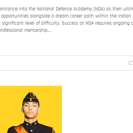
entrance into the National Defence Academy (NDA) as their ultim
e opportunities alongside a dream career path within the Indian
significant level of difficulty. Success at NDA requires ongoing 
professional mentorship.…