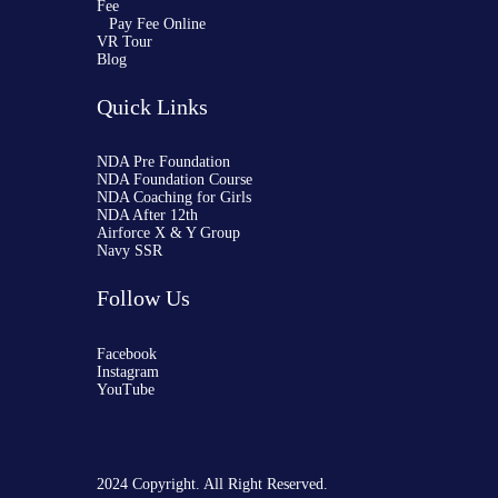
Fee
Pay Fee Online
VR Tour
Blog
Quick Links
NDA Pre Foundation
NDA Foundation Course
NDA Coaching for Girls
NDA After 12th
Airforce X & Y Group
Navy SSR
Follow Us
Facebook
Instagram
YouTube
2024 Copyright. All Right Reserved.