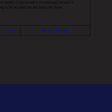
w model of recruitment is revolutionary because it
ing to be recruited into the Indian Air Force…
0
READ MORE