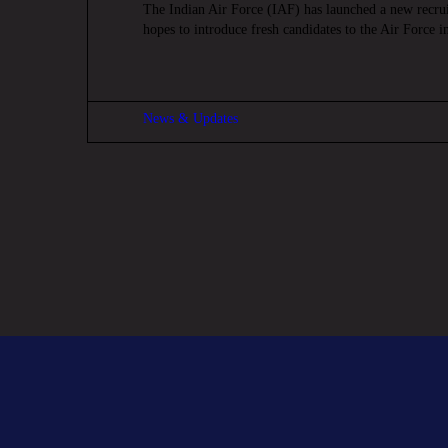
The Indian Air Force (IAF) has launched a new recru
hopes to introduce fresh candidates to the Air Force 
News & Updates