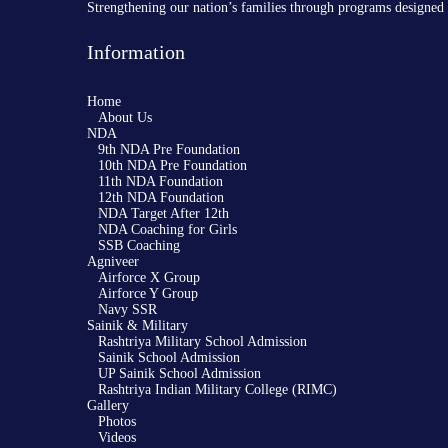
Strengthening our nation’s families through programs designed 
Information
Home
About Us
NDA
9th NDA Pre Foundation
10th NDA Pre Foundation
11th NDA Foundation
12th NDA Foundation
NDA Target After 12th
NDA Coaching for Girls
SSB Coaching
Agniveer
Airforce X Group
Airforce Y Group
Navy SSR
Sainik & Military
Rashtriya Military School Admission
Sainik School Admission
UP Sainik School Admission
Rashtriya Indian Military College (RIMC)
Gallery
Photos
Videos