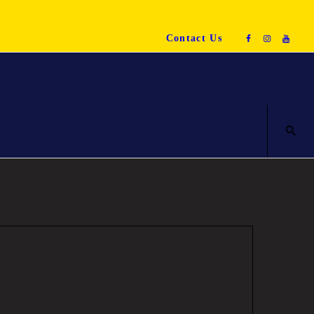
Contact Us
ENQUIRE NOW!