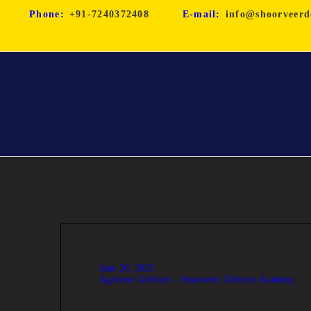
Phone:
+91-7240372408
E-mail:
info@shoorveerd
June 20, 2025
Agniveer Airforce – Shoorveer Defence Academy