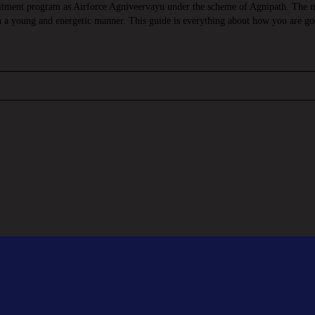
itment program as Airforce Agniveervayu under the scheme of Agnipath. The ne
in a young and energetic manner. This guide is everything about how you are go