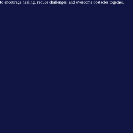
to encourage healing, reduce challenges, and overcome obstacles together.