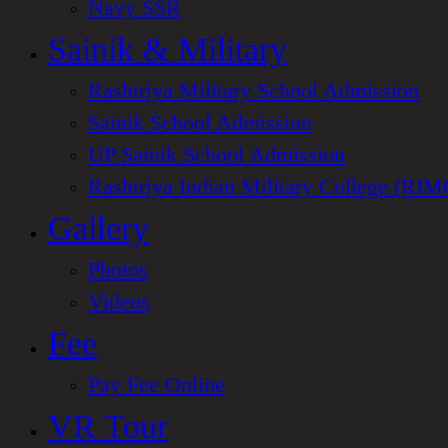
Navy SSR
Sainik & Military
Rashtriya Military School Admission
Sainik School Admission
UP Sainik School Admission
Rashtriya Indian Military College (RIM
Gallery
Photos
Videos
Fee
Pay Fee Online
VR Tour