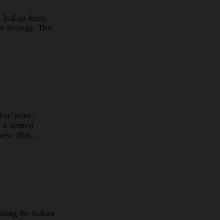
e Indian Army,
n strategy. This
iscipline,
 a limited
rview. This…
ining the Indian