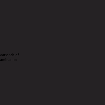
Thousands of
xamination