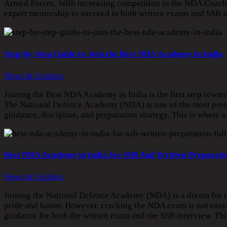
Armed Forces. With increasing competition in the NDA Coaching
expert mentorship to succeed in both written exams and SSB 
Step-by-Step Guide to Join the Best NDA Academy in India
News & Updates
Joining the Best NDA Academy in India is the first step towar
The National Defence Academy (NDA) is one of the most prestig
guidance, discipline, and preparation strategy. This is where
Best NDA Academy in India for SSB And Written Preparatio
News & Updates
Joining the National Defence Academy (NDA) is a dream for th
pride and honor. However, cracking the NDA exam is not easy—
guidance for both the written exam and the SSB interview. T