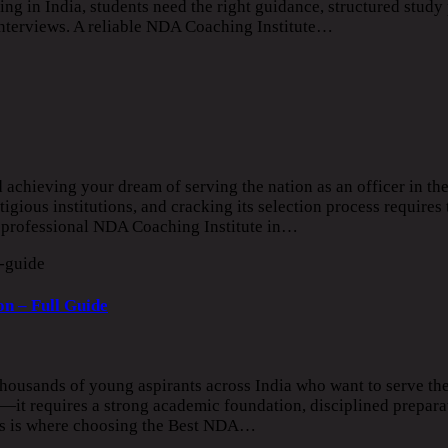
 in India, students need the right guidance, structured study 
interviews. A reliable NDA Coaching Institute…
d achieving your dream of serving the nation as an officer in t
ious institutions, and cracking its selection process requires 
 a professional NDA Coaching Institute in…
n – Full Guide
ousands of young aspirants across India who want to serve the
it requires a strong academic foundation, disciplined prepara
his is where choosing the Best NDA…