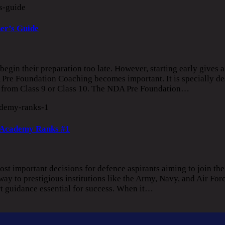
er’s Guide
gin their preparation too late. However, starting early gives a
Pre Foundation Coaching becomes important. It is specially de
n from Class 9 or Class 10. The NDA Pre Foundation…
 Academy Ranks #1
st important decisions for defence aspirants aiming to join th
 to prestigious institutions like the Army, Navy, and Air Forc
rt guidance essential for success. When it…