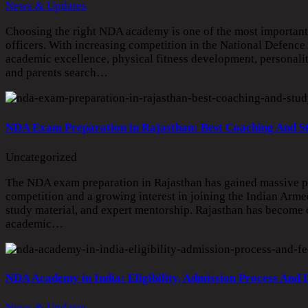
News & Updates
Choosing the right NDA academy is one of the most important 
officers. With increasing competition in the National Defence
academic excellence, physical fitness development, personal
and parents search…
NDA Exam Preparation in Rajasthan: Best Coaching And S
Uncategorized
The NDA exam preparation in Rajasthan has gained massive po
competition and a growing interest in joining the Indian Armed
study material, and expert mentorship. Rajasthan has become on
academic…
NDA Academy in India: Eligibility, Admission Process And 
News & Updates