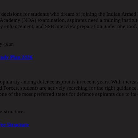
decisions for students who dream of joining the Indian Armed 
 Academy (NDA) examination, aspirants need a training institut
ity enhancement, and SSB interview preparation under one roof
tudy Plan 2026
pularity among defence aspirants in recent years. With increa
 Forces, students are actively searching for the right guidance,
e of the most preferred states for defence aspirants due to its 
Fee Structure