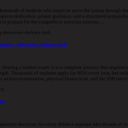
ousands of students who aspire to serve the nation through th
uires dedication, proper guidance, and a structured preparatio
to prepare for the competitive selection process.…
aining – ShoorVeer Defence Hub
learing a written exam. It is a complete journey that requires d
rength. Thousands of students apply for NDA every year, but only
 written examination, physical fitness tests, and the SSB inte
lty
portant decisions for every defence aspirant who dreams of jo