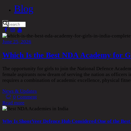
Blog
June 25, 2026
Which Is the Best NDA Academy for Gi
The opportunity for girls to join the National Defence Acade
female aspirants now dream of serving the nation as officers
requires a combination of academic excellence, physical fitn
News & Updates
0
Comment
Read more
Why Is ShoorVeer Defence Hub Considered One of the Best