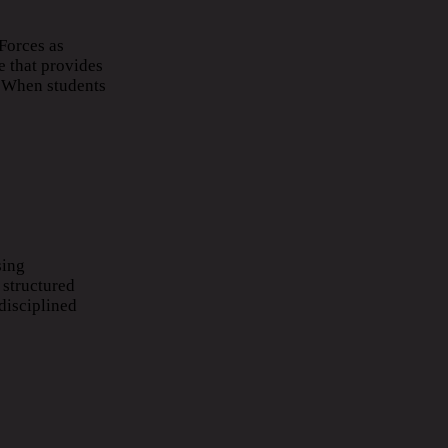
Forces as
e that provides
. When students
sing
 structured
disciplined