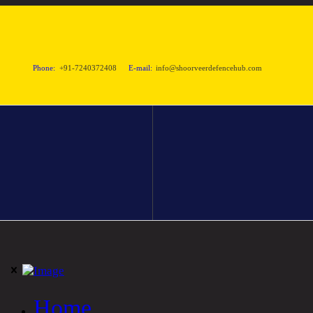
Phone:
+91-7240372408
E-mail:
info@shoorveerdefencehub.com
Home