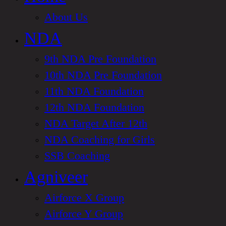
About Us
NDA
9th NDA Pre Foundation
10th NDA Pre Foundation
11th NDA Foundation
12th NDA Foundation
NDA Target After 12th
NDA Coaching for Girls
SSB Coaching
Agniveer
Airforce X Group
Airforce Y Group