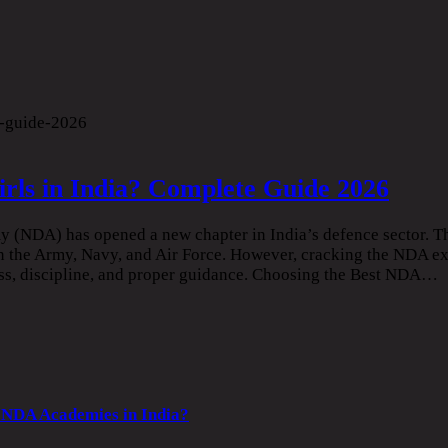
rls in India? Complete Guide 2026
my (NDA) has opened a new chapter in India’s defence sector. 
 in the Army, Navy, and Air Force. However, cracking the NDA e
ess, discipline, and proper guidance. Choosing the Best NDA…
 NDA Academies in India?