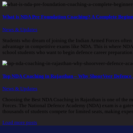
What is NDA Pre Foundation Coaching? A Complete Beginn
News & Updates
Students who dream of joining the Indian Armed Forces often be
advantage in competitive exams like NDA. This is where NDA 
school students who want to begin defence career preparatio
Top NDA Coaching in Rajasthan – Why ShoorVeer Defence
News & Updates
Choosing the Best NDA Coaching in Rajasthan is one of the mo
Forces. The National Defence Academy (NDA) exam is a gateway
thousands of students compete for limited seats, making expe
Load more posts