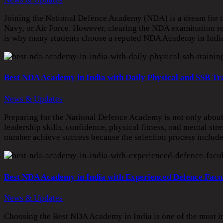
Joining the National Defence Academy (NDA) is a dream for th
Navy, or Air Force. However, clearing the NDA examination req
is why many students choose a reputed NDA Academy in India 
Best NDA Academy in India with Daily Physical and SSB Tr
News & Updates
Preparing for the National Defence Academy is not only about c
leadership skills, confidence, physical fitness, and mental st
number achieve success because the selection process includes
Best NDA Academy in India with Experienced Defence Facu
News & Updates
Choosing the Best NDA Academy in India is one of the most im