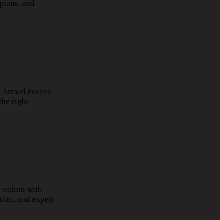
plans, and
he Armed Forces.
the right
 nation with
tion, and expert