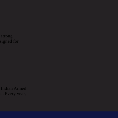
 strong
signed for
e Indian Armed
e. Every year,