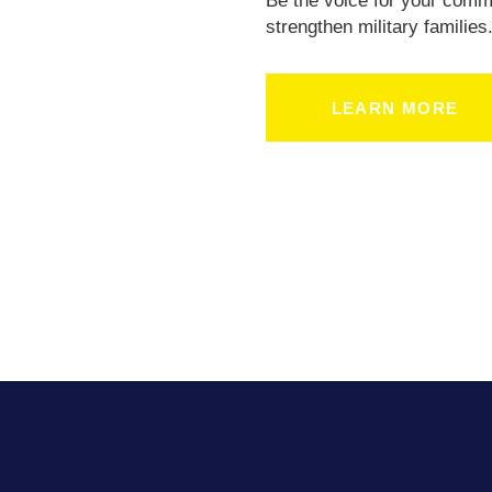
Be the voice for your comm
strengthen military families
LEARN MORE