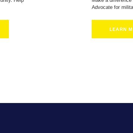
BLOG
unity. Help
Make a difference 
.
Advocate for milita
LEARN 