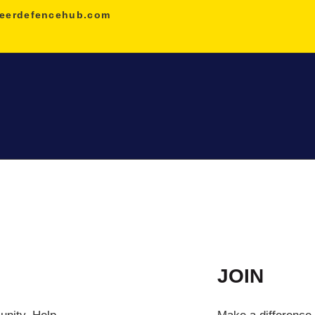
HOME
eerdefencehub.com
NDA
AGNIVEER
SAINIK &
MILITARY
GALLERY
FEE
JOIN
VR TOUR