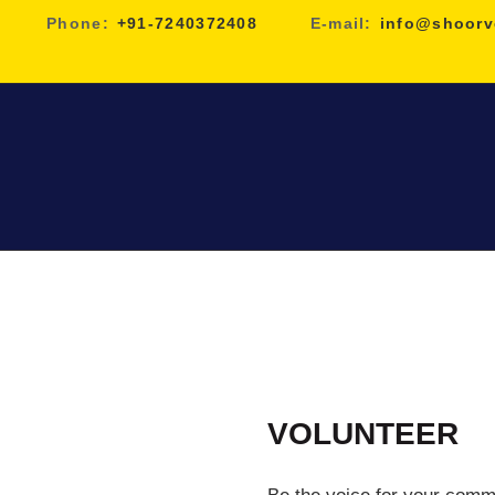
Phone:
+91-7240372408
E-mail:
info@shoorv
VOLUNTEER