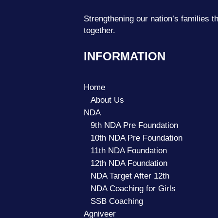
Strengthening our nation’s families
together.
INFORMATION
Home
About Us
NDA
9th NDA Pre Foundation
10th NDA Pre Foundation
11th NDA Foundation
12th NDA Foundation
NDA Target After 12th
NDA Coaching for Girls
SSB Coaching
Agniveer