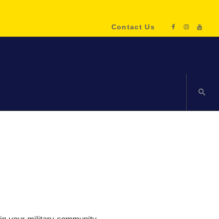
Contact Us
ENQUIRE NOW!