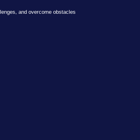
allenges, and overcome obstacles