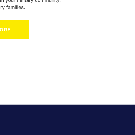
in your military community.
ry families.
MORE