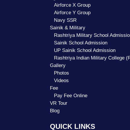
Airforce X Group
Airforce Y Group
Navy SSR
Sainik & Military
Rashtriya Military School Admissio
Sainik School Admission
UP Sainik School Admission
Rashtriya Indian Military College 
Gallery
Photos
Videos
Fee
Pay Fee Online
VR Tour
Blog
QUICK LINKS