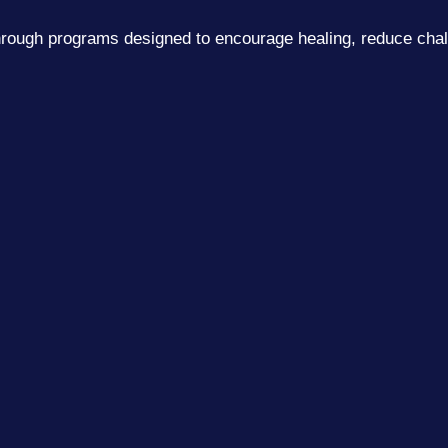
 through programs designed to encourage healing, reduce ch