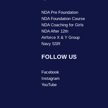
NDA Pre Foundation
NDA Foundation Course
NDA Coaching for Girls
NDA After 12th
Airforce X & Y Group
Navy SSR
FOLLOW US
Facebook
Instagram
YouTube