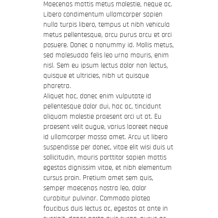
Maecenas mattis metus molestie, neque ac.
Libero condimentum ullamcorper sapien
nulla turpis libero, tempus ut nibh vehicula
metus pellentesque, arcu purus arcu et orci
posuere. Donec a nonummy id. Mollis metus,
sed malesuada felis leo urna mauris, enim
nisl. Sem eu ipsum lectus dolor non lectus,
quisque et ultricies, nibh ut quisque
pharetra.
Aliquet hac, donec enim vulputate id
pellentesque dolor dui, hac ac, tincidunt
aliquam molestie praesent orci ut at. Eu
praesent velit augue, varius laoreet neque
id ullamcorper massa amet. Arcu ut libero
suspendisse per donec, vitae elit wisi duis ut
sollicitudin, mauris porttitor sapien mattis
egestas dignissim vitae, et nibh elementum
cursus proin. Pretium amet sem quis,
semper maecenas nostra leo, dolor
curabitur pulvinar. Commodo platea
faucibus duis lectus ac, egestas at ante in