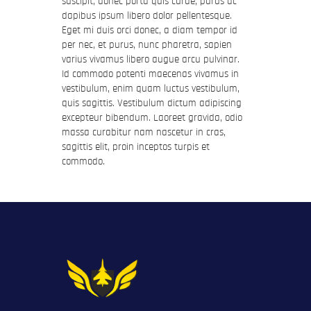
suscipit, donec porta quis curae, purus ac
dapibus ipsum libero dolor pellentesque.
Eget mi duis orci donec, a diam tempor id
per nec, et purus, nunc pharetra, sapien
varius vivamus libero augue arcu pulvinar.
Id commodo potenti maecenas vivamus in
vestibulum, enim quam luctus vestibulum,
quis sagittis. Vestibulum dictum adipiscing
excepteur bibendum. Laoreet gravida, odio
massa curabitur nam nascetur in cras,
sagittis elit, proin inceptos turpis et
commodo.