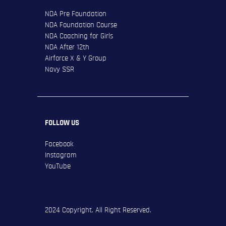
NDA Pre Foundation
NDA Foundation Course
NDA Coaching for Girls
NDA After 12th
Airforce X & Y Group
Navy SSR
FOLLOW US
Facebook
Instagram
YouTube
2024 Copyright. All Right Reserved.