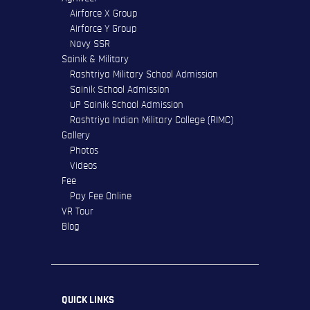
Airforce X Group
Airforce Y Group
Navy SSR
Sainik & Military
Rashtriya Military School Admission
Sainik School Admission
UP Sainik School Admission
Rashtriya Indian Military College (RIMC)
Gallery
Photos
Videos
Fee
Pay Fee Online
VR Tour
Blog
QUICK LINKS