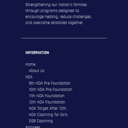
Strengthening our nation’s families
through programs designed to
encourage healing, reduce challenges,
and overcome obstacles together.
INFORMATION
Home
About Us
NDA
9th NDA Pre Foundation
10th NDA Pre Foundation
11th NDA Foundation
12th NDA Foundation
NDA Target After 12th
NDA Coaching for Girls
SSB Coaching
Agniveer