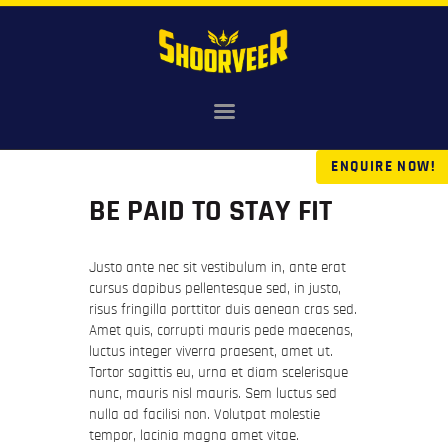
HOME
NDA
ENQUIRE NOW!
AGNIVEER
BE PAID TO STAY FIT
SAINIK & MILITARY
GALLERY
Justo ante nec sit vestibulum in, ante erat
FEE
cursus dapibus pellentesque sed, in justo,
VR TOUR
risus fringilla porttitor duis aenean cras sed.
Amet quis, corrupti mauris pede maecenas,
BLOG
luctus integer viverra praesent, amet ut.
Tortor sagittis eu, urna et diam scelerisque
nunc, mauris nisl mauris. Sem luctus sed
nulla ad facilisi non. Volutpat molestie
tempor, lacinia magna amet vitae.